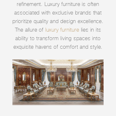
refinement. Luxury furniture is often
associated with exclusive brands that
prioritize quality and design excellence.
The allure of
luxury furniture
lies in its
ability to transform living spaces into
exquisite havens of comfort and style.