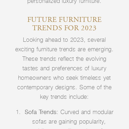
personalized luxury furniture.
FUTURE FURNITURE
TRENDS FOR 2023
Looking ahead to 2023, several
exciting furniture trends are emerging.
These trends reflect the evolving
tastes and preferences of luxury
homeowners who seek timeless yet
contemporary designs. Some of the
key trends include:
Sofa Trends
: Curved and modular
sofas are gaining popularity,