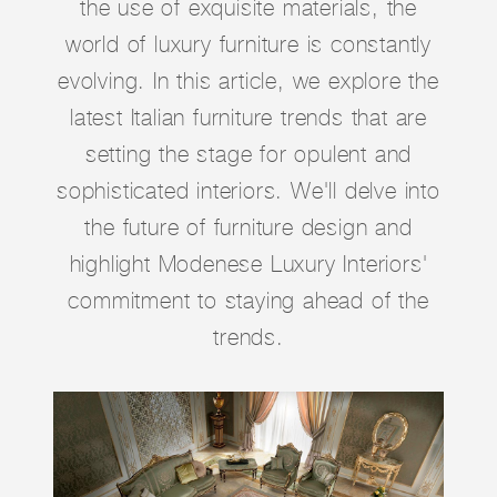
the use of exquisite materials, the
world of luxury furniture is constantly
evolving. In this article, we explore the
latest Italian furniture trends that are
setting the stage for opulent and
sophisticated interiors. We'll delve into
the future of furniture design and
highlight Modenese Luxury Interiors'
commitment to staying ahead of the
trends.