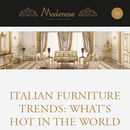
ITALIAN FURNITURE
TRENDS: WHAT'S
HOT IN THE WORLD