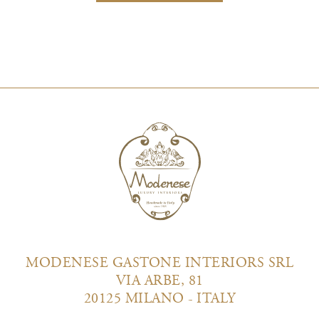
MODENESE GASTONE INTERIORS SRL
VIA ARBE, 81
20125 MILANO - ITALY