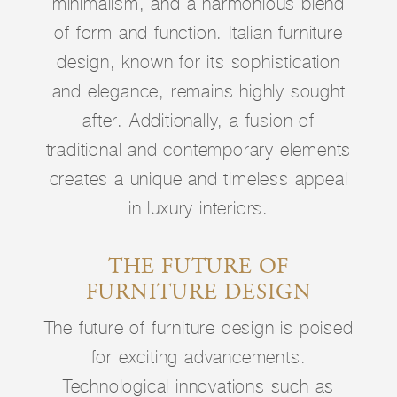
minimalism, and a harmonious blend
of form and function. Italian furniture
design, known for its sophistication
and elegance, remains highly sought
after. Additionally, a fusion of
traditional and contemporary elements
creates a unique and timeless appeal
in luxury interiors.
THE FUTURE OF
FURNITURE DESIGN
The future of furniture design is poised
for exciting advancements.
Technological innovations such as