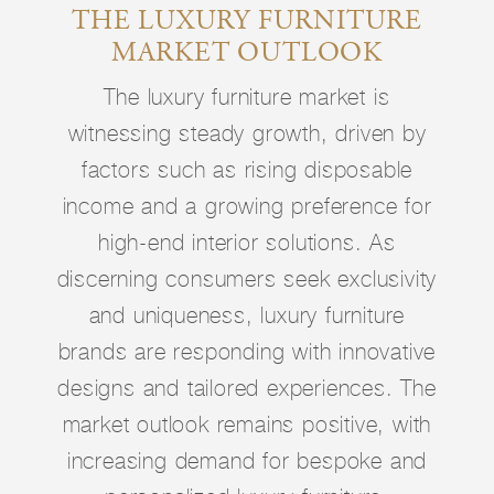
THE LUXURY FURNITURE
MARKET OUTLOOK
The luxury furniture market is
witnessing steady growth, driven by
factors such as rising disposable
income and a growing preference for
high-end interior solutions. As
discerning consumers seek exclusivity
and uniqueness, luxury furniture
brands are responding with innovative
designs and tailored experiences. The
market outlook remains positive, with
increasing demand for bespoke and