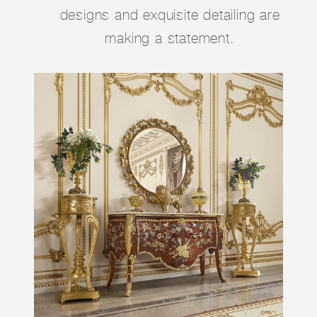
designs and exquisite detailing are
making a statement.