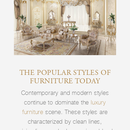
THE POPULAR STYLES OF
FURNITURE TODAY
Contemporary and modern styles
continue to dominate the
luxury
furniture
scene. These styles are
characterized by clean lines,