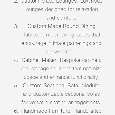
Custom Made Lounges
: Luxurious
lounges designed for relaxation
and comfort.
Custom Made Round Dining
Tables
: Circular dining tables that
encourage intimate gatherings and
conversation.
Cabinet Maker
: Bespoke cabinets
and storage solutions that optimize
space and enhance functionality.
Custom Sectional Sofa
: Modular
and customizable sectional sofas
for versatile seating arrangements.
Handmade Furniture
: Handcrafted