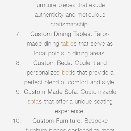
furniture pieces that exude
authenticity and meticulous
craftsmanship.
Custom Dining Tables
: Tailor-
made dining
table
s that serve as
focal points in dining areas.
Custom Beds
: Opulent and
personalized
bed
s that provide a
perfect blend of comfort and style.
Custom Made Sofa
: Customizable
sofa
s that offer a unique seating
experience.
Custom Furniture
: Bespoke
furniture pieces designed to meet