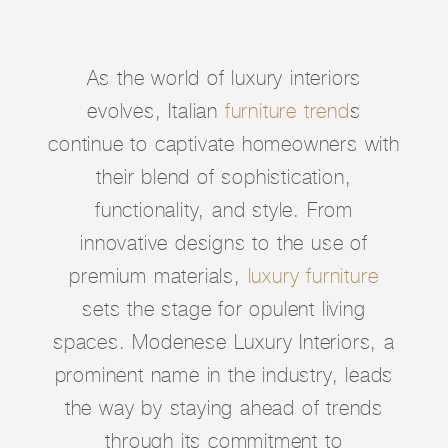
As the world of luxury interiors
evolves, Italian
furniture trend
s
continue to captivate homeowners with
their blend of sophistication,
functionality, and style. From
innovative designs to the use of
premium materials,
luxury furniture
sets the stage for opulent living
spaces. Modenese Luxury Interiors, a
prominent name in the industry, leads
the way by staying ahead of trends
through its commitment to