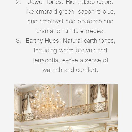
Jewel Tones
: Rich, deep colors
like emerald green, sapphire blue,
and amethyst add opulence and
drama to furniture pieces.
Earthy Hues
: Natural earth tones,
including warm browns and
terracotta, evoke a sense of
warmth and comfort.