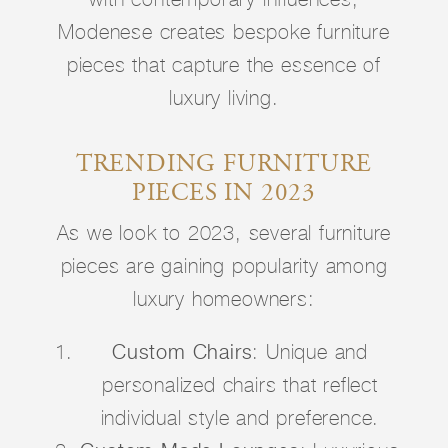
Modenese creates bespoke furniture
pieces that capture the essence of
luxury living.
TRENDING FURNITURE
PIECES IN 2023
As we look to 2023, several furniture
pieces are gaining popularity among
luxury homeowners:
Custom Chairs
: Unique and
personalized chairs that reflect
individual style and preference.