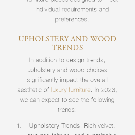
individual requirements and
preferences.
UPHOLSTERY AND WOOD
TRENDS
In addition to design trends,
upholstery and wood choices
significantly impact the overall
aesthetic of
luxury furniture
. In 2023,
we can expect to see the following
trends:
Upholstery Trends
: Rich velvet,