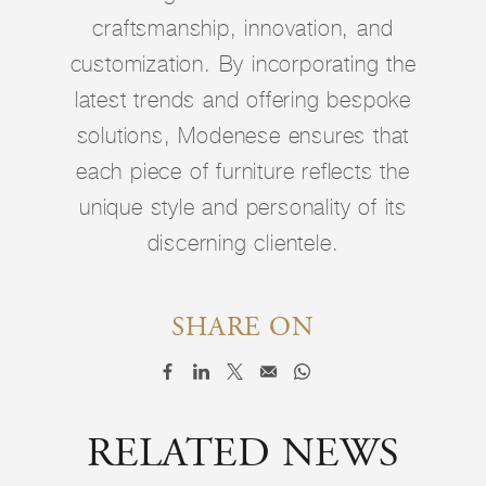
craftsmanship, innovation, and
customization. By incorporating the
latest trends and offering bespoke
solutions, Modenese ensures that
each piece of furniture reflects the
unique style and personality of its
discerning clientele.
SHARE ON
RELATED NEWS