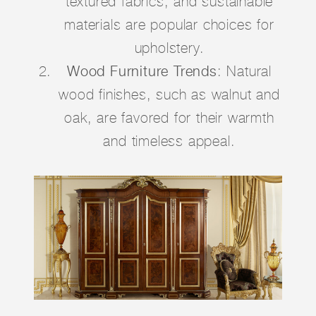
textured fabrics, and sustainable
materials are popular choices for
upholstery.
Wood Furniture Trends
: Natural
wood finishes, such as walnut and
oak, are favored for their warmth
and timeless appeal.