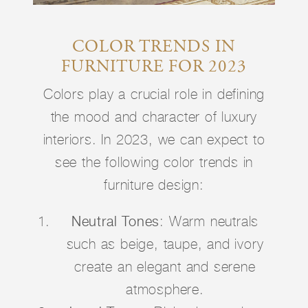
COLOR TRENDS IN
FURNITURE FOR 2023
Colors play a crucial role in defining
the mood and character of luxury
interiors. In 2023, we can expect to
see the following color trends in
furniture design:
Neutral Tones
: Warm neutrals
such as beige, taupe, and ivory
create an elegant and serene
atmosphere.