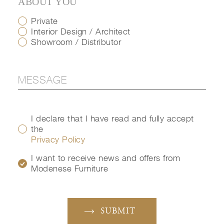
ABOUT YOU
Private
Interior Design / Architect
Showroom / Distributor
I declare that I have read and fully accept
the
Privacy Policy
I want to receive news and offers from
Modenese Furniture
SUBMIT