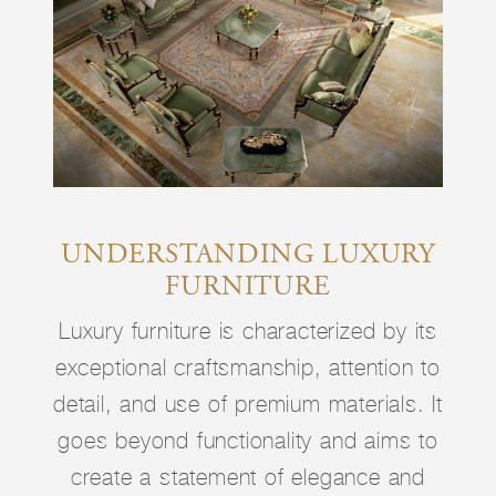
UNDERSTANDING LUXURY
FURNITURE
Luxury furniture is characterized by its
exceptional craftsmanship, attention to
detail, and use of premium materials. It
goes beyond functionality and aims to
create a statement of elegance and