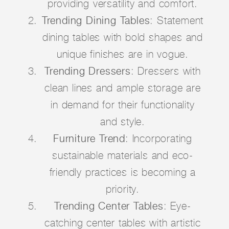
providing versatility and comfort.
Trending Dining Tables
: Statement
dining tables with bold shapes and
unique finishes are in vogue.
Trending Dressers
: Dressers with
clean lines and ample storage are
in demand for their functionality
and style.
Furniture Trend
: Incorporating
sustainable materials and eco-
friendly practices is becoming a
priority.
Trending Center Tables
: Eye-
catching center tables with artistic