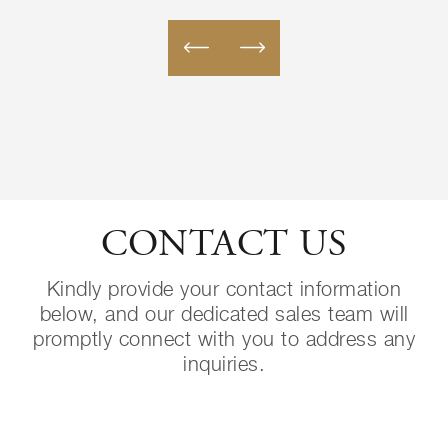
CONTACT US
Kindly provide your contact information
below, and our dedicated sales team will
promptly connect with you to address any
inquiries.