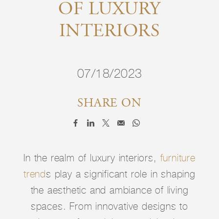
OF LUXURY
INTERIORS
07/18/2023
SHARE ON
In the realm of luxury interiors,
furniture
trend
s play a significant role in shaping
the aesthetic and ambiance of living
spaces. From innovative designs to