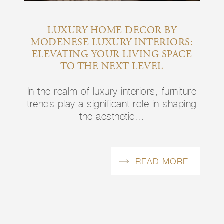
Y
LUXURY HOME DECOR BY
I
RS:
MODENESE LUXURY INTERIORS:
LU
TYLE
ELEVATING YOUR LIVING SPACE
E
TO THE NEXT LEVEL
niture
In the realm of luxury interiors, furniture
In th
haping
trends play a significant role in shaping
trend
the aesthetic...
ORE
READ MORE