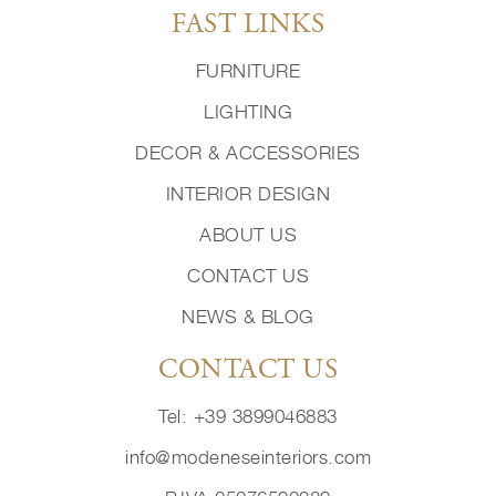
FAST LINKS
FURNITURE
LIGHTING
DECOR & ACCESSORIES
INTERIOR DESIGN
ABOUT US
CONTACT US
NEWS & BLOG
CONTACT US
Tel: +39 3899046883
info@modeneseinteriors.com