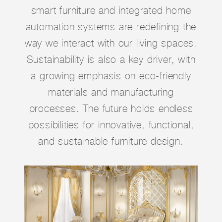
smart furniture and integrated home
automation systems are redefining the
way we interact with our living spaces.
Sustainability is also a key driver, with
a growing emphasis on eco-friendly
materials and manufacturing
processes. The future holds endless
possibilities for innovative, functional,
and sustainable furniture design.