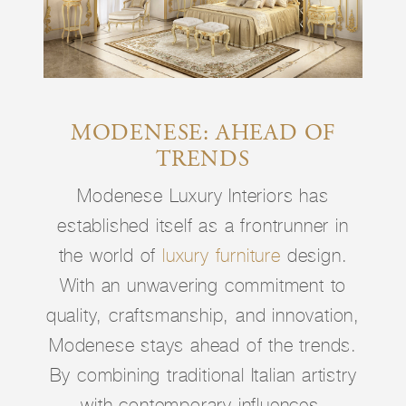
MODENESE: AHEAD OF
TRENDS
Modenese Luxury Interiors has
established itself as a frontrunner in
the world of
luxury furniture
design.
With an unwavering commitment to
quality, craftsmanship, and innovation,
Modenese stays ahead of the trends.
By combining traditional Italian artistry
with contemporary influences,