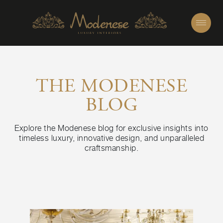
THE MODENESE
BLOG
Explore the Modenese blog for exclusive insights into
timeless luxury, innovative design, and unparalleled
craftsmanship.