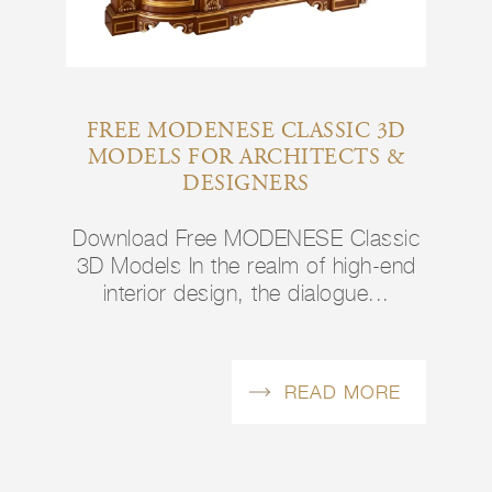
FREE MODENESE CLASSIC 3D
MODELS FOR ARCHITECTS &
DESIGNERS
Download Free MODENESE Classic
3D Models In the realm of high-end
interior design, the dialogue...
READ MORE