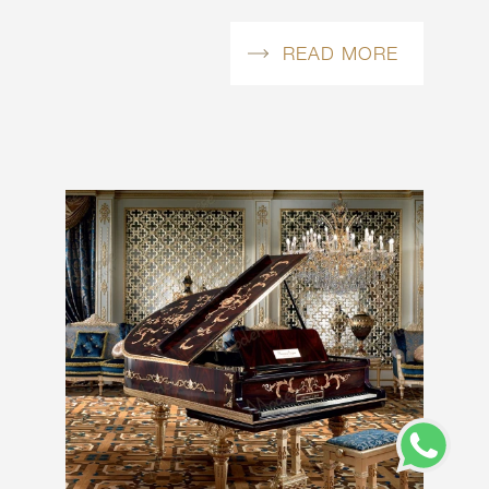
READ MORE