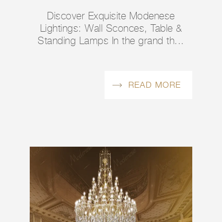
Discover Exquisite Modenese
Lightings: Wall Sconces, Table &
Standing Lamps In the grand th...
READ MORE