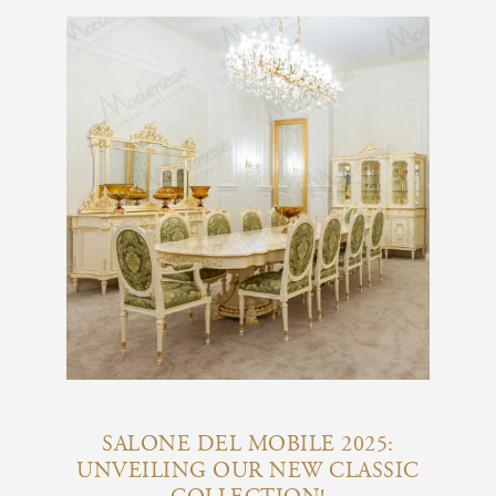
SALONE DEL MOBILE 2025:
UNVEILING OUR NEW CLASSIC