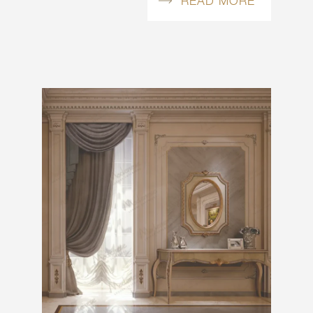
READ MORE