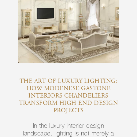
THE ART OF LUXURY LIGHTING:
HOW MODENESE GASTONE
INTERIORS CHANDELIERS
TRANSFORM HIGH-END DESIGN
PROJECTS
In the luxury interior design
landscape, lighting is not merely a