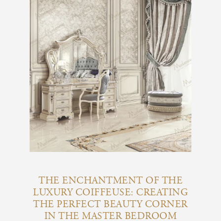
THE ENCHANTMENT OF THE
LUXURY COIFFEUSE: CREATING
THE PERFECT BEAUTY CORNER
IN THE MASTER BEDROOM