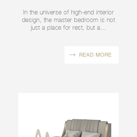
In the universe of high-end interior
design, the master bedroom is not
just a place for rest, but a...
READ MORE