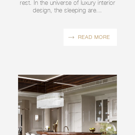
rest. In the universe of luxury interior
design, the sleeping are...
READ MORE