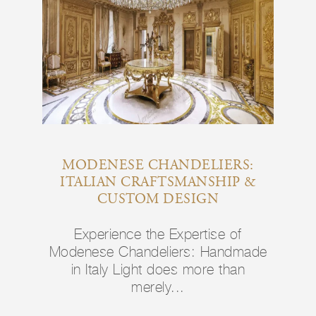
MODENESE CHANDELIERS:
ITALIAN CRAFTSMANSHIP &
CUSTOM DESIGN
Experience the Expertise of
Modenese Chandeliers: Handmade
in Italy Light does more than
merely...