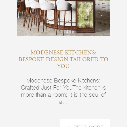
MODENESE KITCHENS:
BESPOKE DESIGN TAILORED TO
YOU
Modenese Bespoke Kitchens:
Crafted Just For YouThe kitchen is
more than a room; it is the soul of
a...