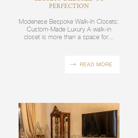
PERFECTION
Modenese Bespoke Walk-In Closets:
Custom-Made Luxury A walk-in
closet is more than a space for...
READ MORE