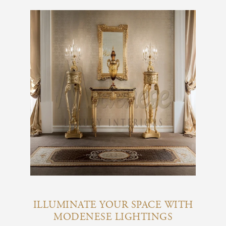
ILLUMINATE YOUR SPACE WITH
MODENESE LIGHTINGS