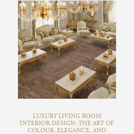
LUXURY LIVING ROOM
INTERIOR DESIGN: THE ART OF
COLOUR, ELEGANCE, AND