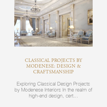
CLASSICAL PROJECTS BY
MODENESE: DESIGN &
CRAFTSMANSHIP
Exploring Classical Design Projects
by Modenese Interiors In the realm of
high-end design, cert...