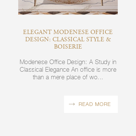
ELEGANT MODENESE OFFICE
DESIGN: CLASSICAL STYLE &
BOISERIE
Modenese Office Design: A Study in
Classical Elegance An office is more
than a mere place of wo...
READ MORE