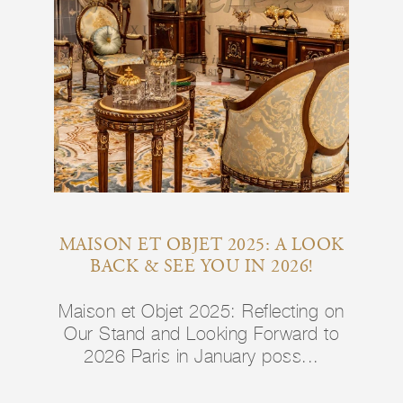
MAISON ET OBJET 2025: A LOOK
BACK & SEE YOU IN 2026!
Maison et Objet 2025: Reflecting on
Our Stand and Looking Forward to
2026 Paris in January poss...