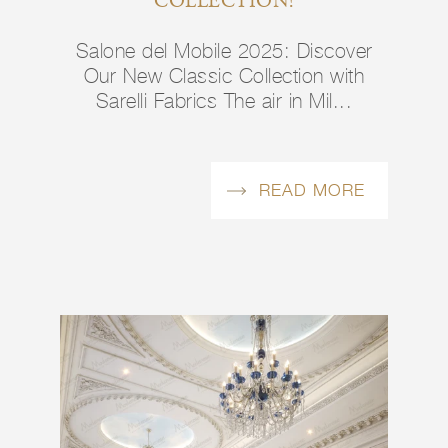
COLLECTION!
Salone del Mobile 2025: Discover
Our New Classic Collection with
Sarelli Fabrics The air in Mil...
READ MORE