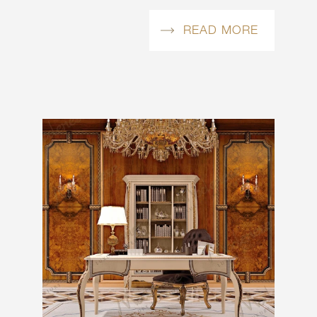
READ MORE