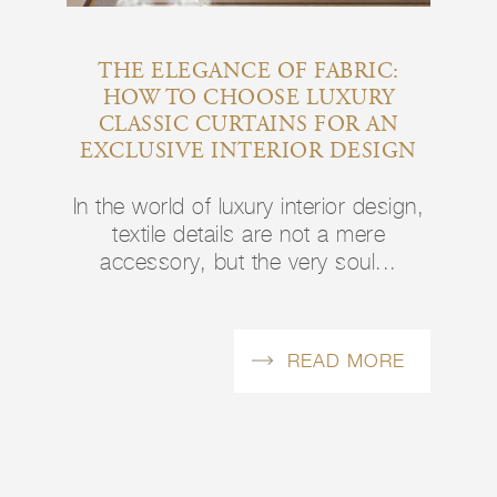
THE ELEGANCE OF FABRIC:
HOW TO CHOOSE LUXURY
CLASSIC CURTAINS FOR AN
EXCLUSIVE INTERIOR DESIGN
In the world of luxury interior design,
textile details are not a mere
accessory, but the very soul...
READ MORE