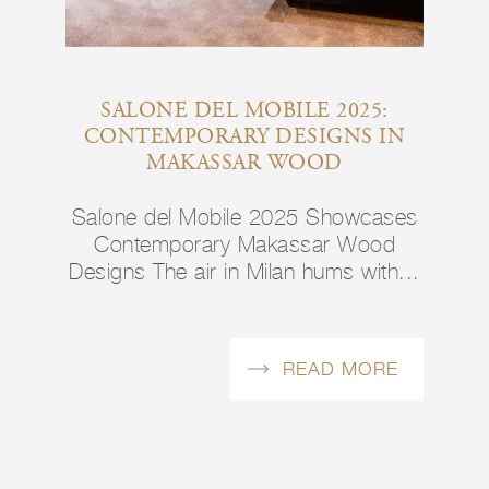
SALONE DEL MOBILE 2025:
CONTEMPORARY DESIGNS IN
MAKASSAR WOOD
Salone del Mobile 2025 Showcases
Contemporary Makassar Wood
Designs The air in Milan hums with...
READ MORE