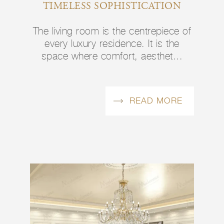
TIMELESS SOPHISTICATION
The living room is the centrepiece of
every luxury residence. It is the
space where comfort, aesthet...
READ MORE