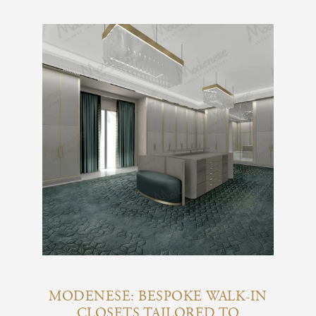
MODENESE: BESPOKE WALK-IN
CLOSETS TAILORED TO