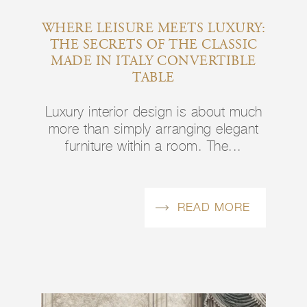
WHERE LEISURE MEETS LUXURY:
THE SECRETS OF THE CLASSIC
MADE IN ITALY CONVERTIBLE
TABLE
Luxury interior design is about much
more than simply arranging elegant
furniture within a room. The...
READ MORE