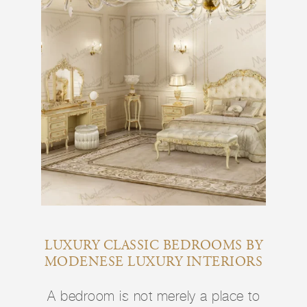
LUXURY CLASSIC BEDROOMS BY
MODENESE LUXURY INTERIORS
A bedroom is not merely a place to