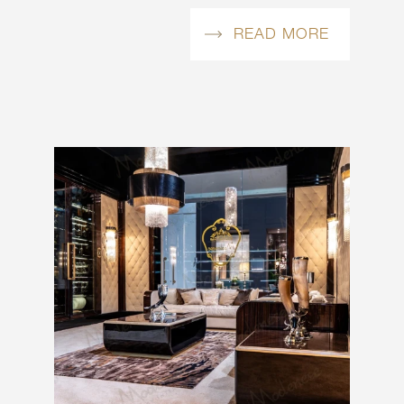
READ MORE