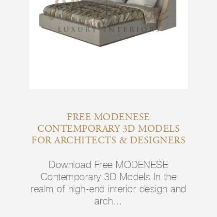
FREE MODENESE
CONTEMPORARY 3D MODELS
FOR ARCHITECTS & DESIGNERS
Download Free MODENESE
Contemporary 3D Models In the
realm of high-end interior design and
arch...