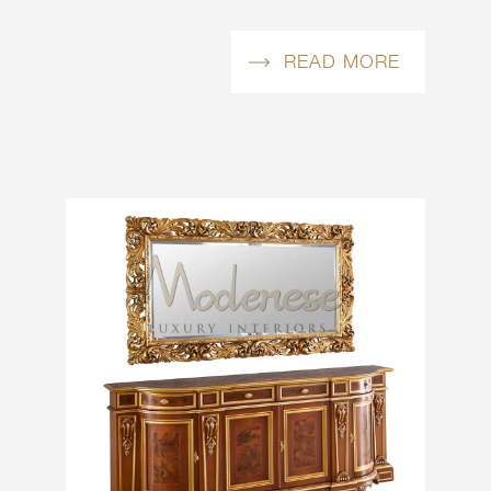
READ MORE