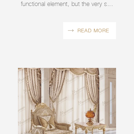
functional element, but the very s...
READ MORE