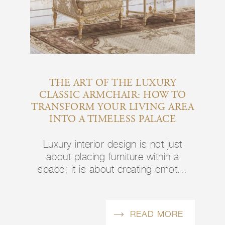
THE ART OF THE LUXURY
CLASSIC ARMCHAIR: HOW TO
TRANSFORM YOUR LIVING AREA
INTO A TIMELESS PALACE
Luxury interior design is not just
about placing furniture within a
space; it is about creating emot...
READ MORE