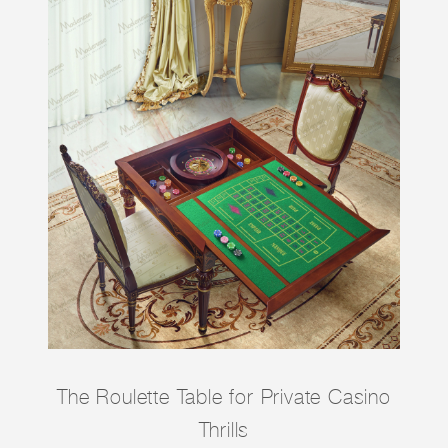
The Roulette Table for Private Casino
Thrills