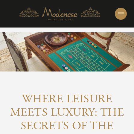
WHERE LEISURE
MEETS LUXURY: THE
SECRETS OF THE