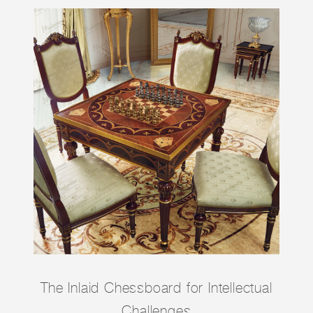
The Inlaid Chessboard for Intellectual
Challenges