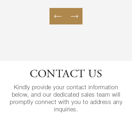
CONTACT US
Kindly provide your contact information
below, and our dedicated sales team will
promptly connect with you to address any
inquiries.