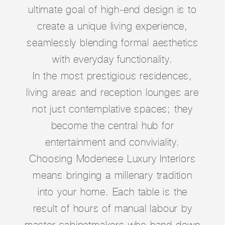
ultimate goal of high-end design is to
create a unique living experience,
seamlessly blending formal aesthetics
with everyday functionality.
In the most prestigious residences,
living areas and reception lounges are
not just contemplative spaces; they
become the central hub for
entertainment and conviviality.
Choosing Modenese Luxury Interiors
means bringing a millenary tradition
into your home. Each table is the
result of hours of manual labour by
master cabinetmakers who hand down