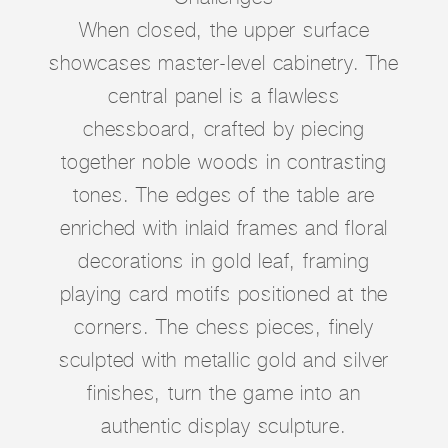
When closed, the upper surface
showcases master-level cabinetry. The
central panel is a flawless
chessboard, crafted by piecing
together noble woods in contrasting
tones. The edges of the table are
enriched with inlaid frames and floral
decorations in gold leaf, framing
playing card motifs positioned at the
corners. The chess pieces, finely
sculpted with metallic gold and silver
finishes, turn the game into an
authentic display sculpture.