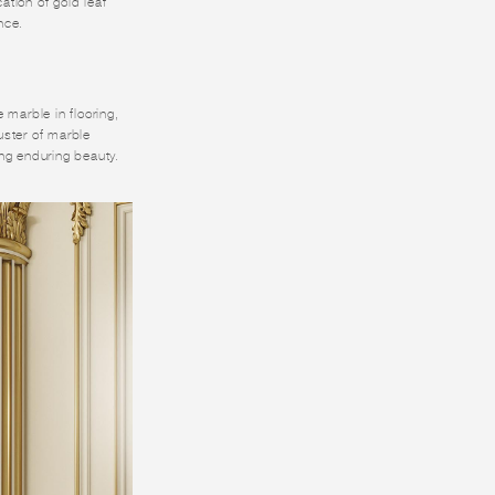
ation of gold leaf
nce.
 marble in flooring,
uster of marble
ing enduring beauty.