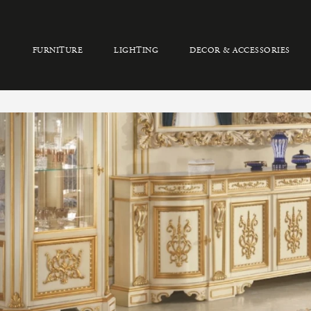
FURNITURE
LIGHTING
DECOR & ACCESSORIES