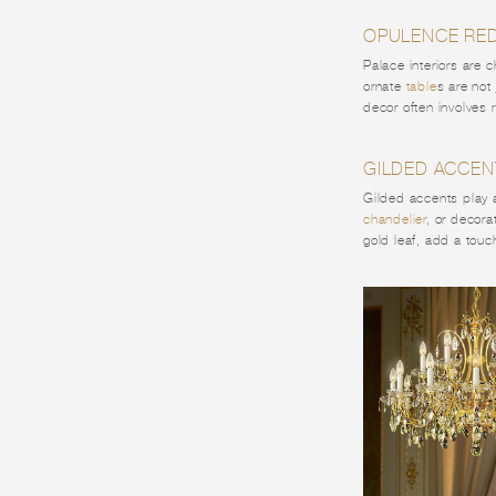
OPULENCE RED
Palace interiors are 
ornate
table
s are not
decor often involves r
GILDED ACCEN
Gilded accents play a 
chandelier
, or decora
gold leaf, add a tou