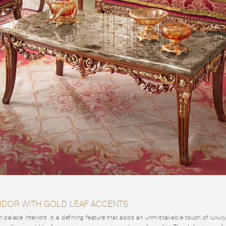
ENDOR WITH GOLD LEAF ACCENTS
in palace interiors is a defining feature that adds an unmistakable touch of luxu