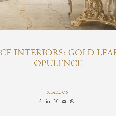
CE INTERIORS: GOLD LEA
OPULENCE
SHARE ON