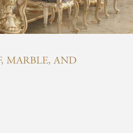
F, MARBLE, AND