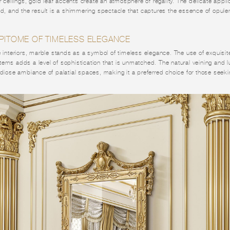
r ceilings, gold leaf accents create an atmosphere of regality. The delicate applic
nd, and the result is a shimmering spectacle that captures the essence of opule
EPITOME OF TIMELESS ELEGANCE
e interiors, marble stands as a symbol of timeless elegance. The use of exquisite
ems adds a level of sophistication that is unmatched. The natural veining and l
ndiose ambiance of palatial spaces, making it a preferred choice for those seek