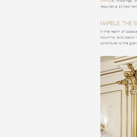
furniture
, moldings, o
requires a skilled ha
MARBLE: THE 
In the realm of palac
columns, and decor it
contribute to the gra