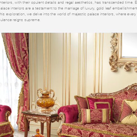
 interiors, with their opulent details and regal aesthetics, has transcended time.
palace interiors are a testament to the marriage of luxury, gold leaf embellishme
his exploration, we delve into the world of majestic palace interiors, where every
opulence reigns supreme.