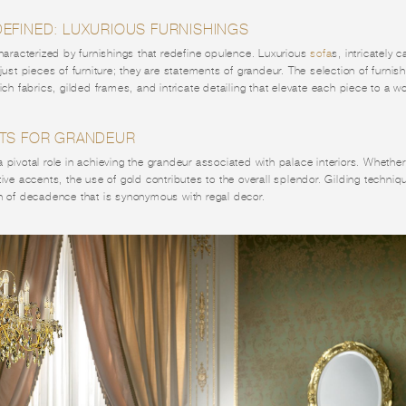
EFINED: LUXURIOUS FURNISHINGS
characterized by furnishings that redefine opulence. Luxurious
sofa
s, intricately 
 just pieces of furniture; they are statements of grandeur. The selection of furnis
ich fabrics, gilded frames, and intricate detailing that elevate each piece to a wo
TS FOR GRANDEUR
pivotal role in achieving the grandeur associated with palace interiors. Whether i
tive accents, the use of gold contributes to the overall splendor. Gilding techniqu
ch of decadence that is synonymous with regal decor.