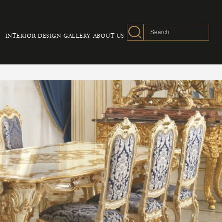
INTERIOR DESIGN
GALLERY
ABOUT US