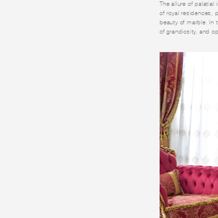
The allure of palatial
of royal residences, 
beauty of marble. In t
of grandiosity, and 