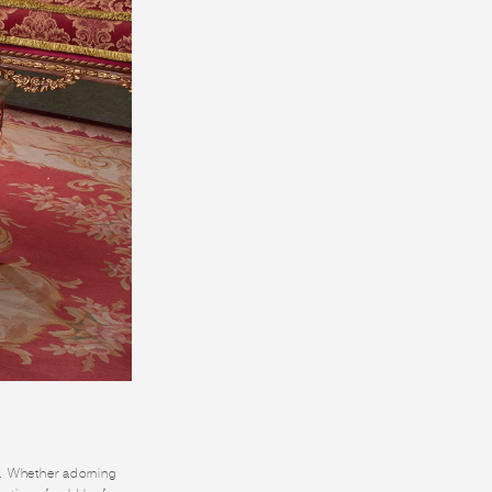
ry. Whether adorning