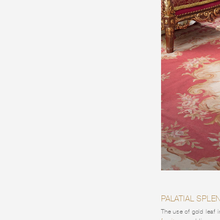
PALATIAL SPL
The use of gold leaf 