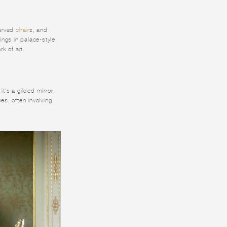
carved
chair
s, and
hings in palace-style
rk of art.
t's a gilded mirror,
es, often involving