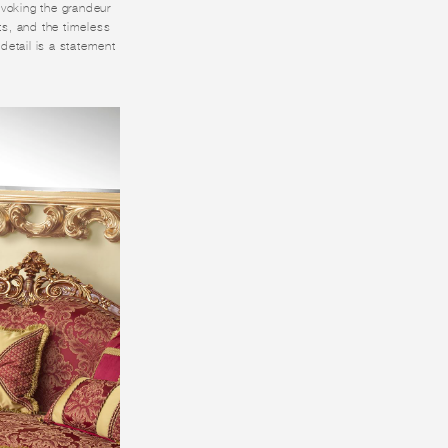
 Evoking the grandeur
nts, and the timeless
 detail is a statement