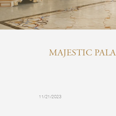
MAJESTIC PALA
11/21/2023