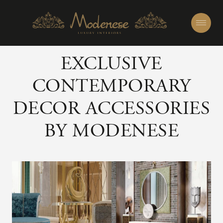
EXCLUSIVE
CONTEMPORARY
DECOR ACCESSORIES
BY MODENESE