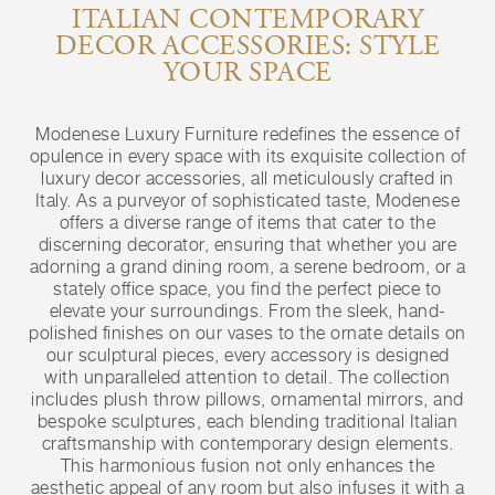
ITALIAN CONTEMPORARY
DECOR ACCESSORIES: STYLE
YOUR SPACE
Modenese Luxury Furniture redefines the essence of
opulence in every space with its exquisite collection of
luxury decor accessories, all meticulously crafted in
Italy. As a purveyor of sophisticated taste, Modenese
offers a diverse range of items that cater to the
discerning decorator, ensuring that whether you are
adorning a grand dining room, a serene bedroom, or a
stately office space, you find the perfect piece to
elevate your surroundings. From the sleek, hand-
polished finishes on our vases to the ornate details on
our sculptural pieces, every accessory is designed
with unparalleled attention to detail. The collection
includes plush throw pillows, ornamental mirrors, and
bespoke sculptures, each blending traditional Italian
craftsmanship with contemporary design elements.
This harmonious fusion not only enhances the
aesthetic appeal of any room but also infuses it with a