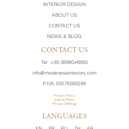
INTERIOR DESIGN
ABOUT US
CONTACT US
NEWS & BLOG
CONTACT US
Tel: +39 3899046883
info@modeneseinteriors.com
P.IVA 05076590289
Privacy Policy
Cookie Policy
Privacy Settings
LANGUAGES
EN
FR
RU
ZH
AR