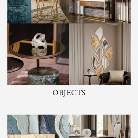
OBJECTS