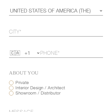
ABOUT YOU
Private
Interior Design / Architect
Showroom / Distributor