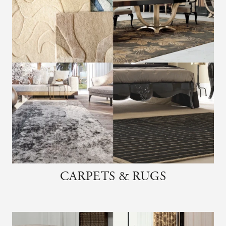
CARPETS & RUGS