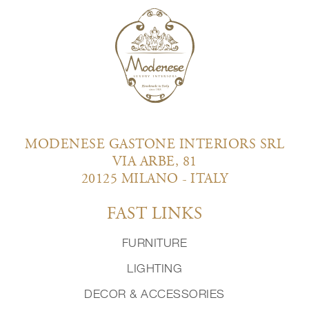
MODENESE GASTONE INTERIORS SRL
VIA ARBE, 81
20125 MILANO - ITALY
FAST LINKS
FURNITURE
LIGHTING
DECOR & ACCESSORIES