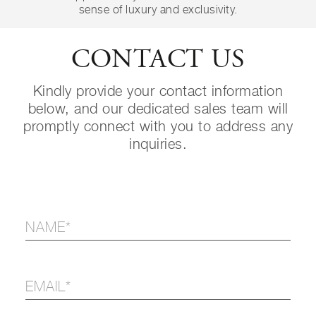
sense of luxury and exclusivity.
CONTACT US
Kindly provide your contact information
below, and our dedicated sales team will
promptly connect with you to address any
inquiries.