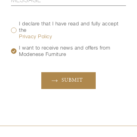
I declare that I have read and fully accept
the
Privacy Policy
I want to receive news and offers from
Modenese Furniture
SUBMIT