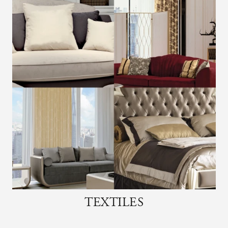
TEXTILES