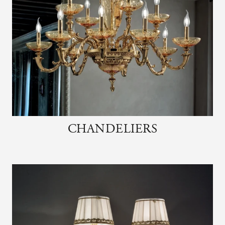
CHANDELIERS