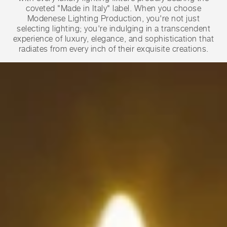
coveted "Made in Italy" label. When you choose
Modenese Lighting Production, you're not just
selecting lighting; you're indulging in a transcendent
experience of luxury, elegance, and sophistication that
radiates from every inch of their exquisite creations.