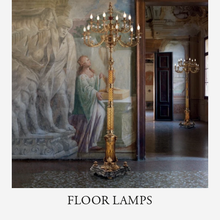
FLOOR LAMPS