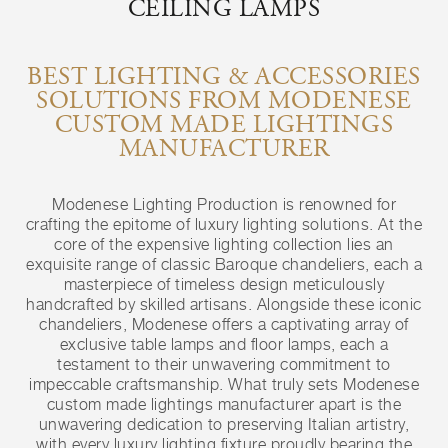
CEILING LAMPS
BEST LIGHTING & ACCESSORIES
SOLUTIONS FROM MODENESE
CUSTOM MADE LIGHTINGS
MANUFACTURER
Modenese Lighting Production is renowned for
crafting the epitome of luxury lighting solutions. At the
core of the expensive lighting collection lies an
exquisite range of classic Baroque chandeliers, each a
masterpiece of timeless design meticulously
handcrafted by skilled artisans. Alongside these iconic
chandeliers, Modenese offers a captivating array of
exclusive table lamps and floor lamps, each a
testament to their unwavering commitment to
impeccable craftsmanship. What truly sets Modenese
custom made lightings manufacturer apart is the
unwavering dedication to preserving Italian artistry,
with every luxury lighting fixture proudly bearing the