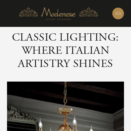
CLASSIC LIGHTING:
WHERE ITALIAN
ARTISTRY SHINES