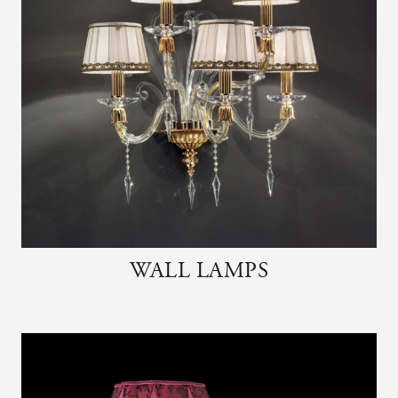
WALL LAMPS