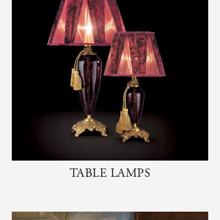
TABLE LAMPS