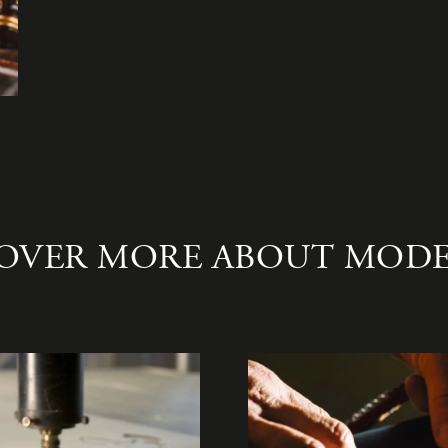
OVER MORE ABOUT MOD