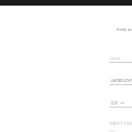
Kindly pr
ABOUT YO