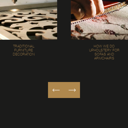
TRADITIONAL
HOW WE DO
FURNITURE
UPHOLSTERY FOR
DECORATION
SOFAS AND
ARMCHAIRS