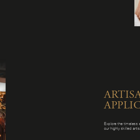
ARTIS
APPLI
Explore the timeless 
our highly skilled arti