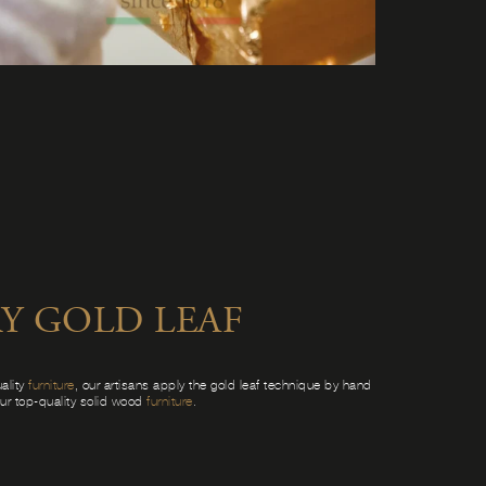
Y GOLD LEAF
ality
furniture
, our artisans apply the gold leaf technique by hand
our top-quality solid wood
furniture
.