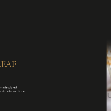
EAF
ndmade plated
handmade traditional