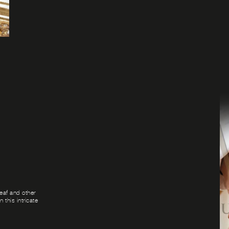
leaf and other
 this intricate