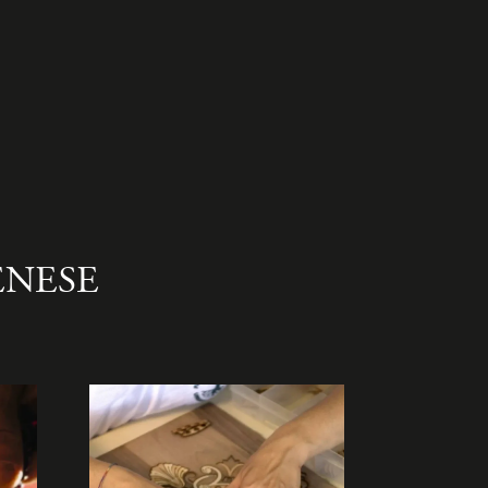
ENESE