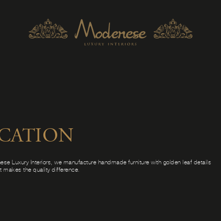
ICATION
ese Luxury Interiors, we manufacture handmade furniture with golden leaf details
at makes the quality difference.