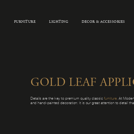
FURNITURE
LIGHTING
DECOR & ACCESSORIES
GOLD LEAF APPL
Details are the key to premium quality classic
furniture
. At Moden
and hand-painted decoration: it is our great attention to detail th