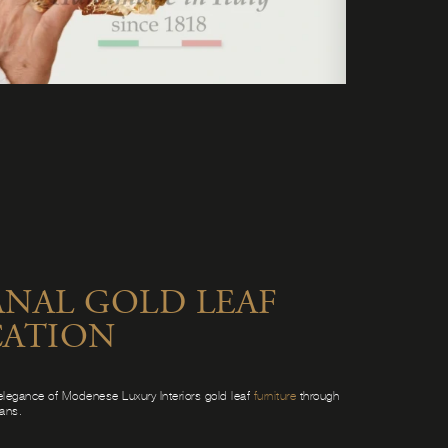
ANAL GOLD LEAF
CATION
elegance of Modenese Luxury Interiors gold leaf
furniture
through
sans.