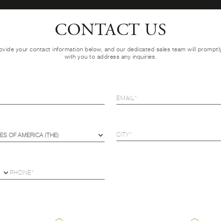
CONTACT US
ovide your contact information below, and our dedicated sales team will prompt
with you to address any inquiries.
U