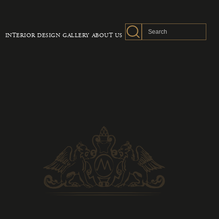
INTERIOR DESIGN
GALLERY
ABOUT US