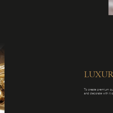
LUXUR
To create premium qu
and decorate with it 