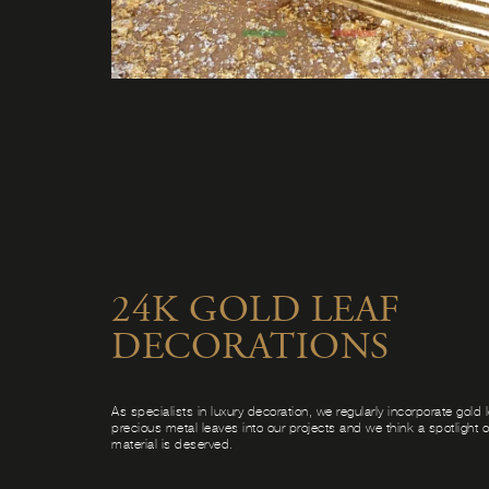
24K GOLD LEAF
DECORATIONS
As specialists in luxury decoration, we regularly incorporate gold 
precious metal leaves into our projects and we think a spotlight on
material is deserved.