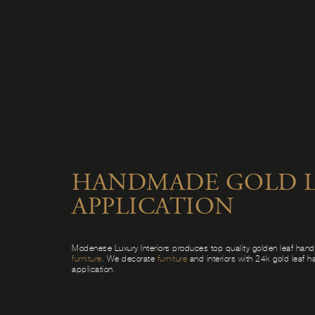
HANDMADE GOLD L
APPLICATION
Modenese Luxury Interiors produces top quality golden leaf ha
furniture
. We decorate
furniture
and interiors with 24k gold leaf 
application.