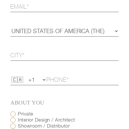
ABOUT YOU
Private
Interior Design / Architect
Showroom / Distributor