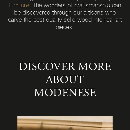
furniture
. The wonders of craftsmanship can
be discovered through our artisans who
carve the best quality solid wood into real art
pieces.
DISCOVER MORE
ABOUT
MODENESE