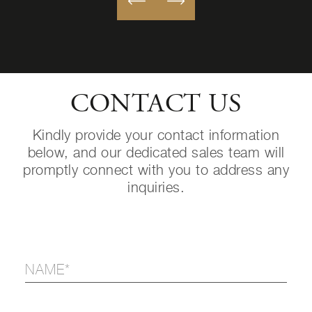
CONTACT US
Kindly provide your contact information
below, and our dedicated sales team will
promptly connect with you to address any
inquiries.