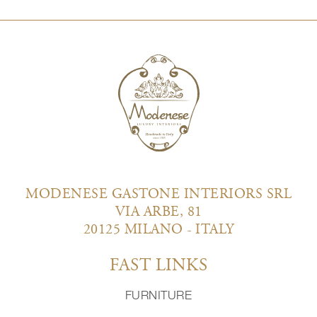
MODENESE GASTONE INTERIORS SRL
VIA ARBE, 81
20125 MILANO - ITALY
FAST LINKS
FURNITURE