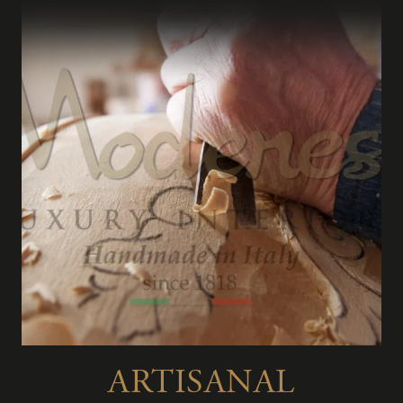
ARTISANAL