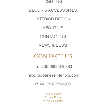
LIGHTING
DECOR & ACCESSORIES
INTERIOR DESIGN
ABOUT US
CONTACT US
NEWS & BLOG
CONTACT US
Tel: +39 3899046883
info@modeneseinteriors.com
P.IVA 05076590289
Privacy Policy
Cookie Policy
Privacy Settings