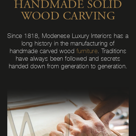
HANDMADE SOLID
WOOD CARVING
Since 1818, Modenese Luxury Interiors has a
long history in the manufacturing of
handmade carved wood
furniture
. Traditions
have always been followed and secrets
handed down from generation to generation.