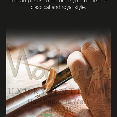
real art pieces to decorate your home in a
classical and royal style.