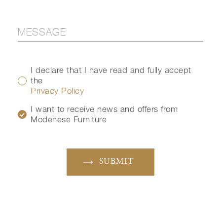
I declare that I have read and fully accept
the
Privacy Policy
I want to receive news and offers from
Modenese Furniture
SUBMIT