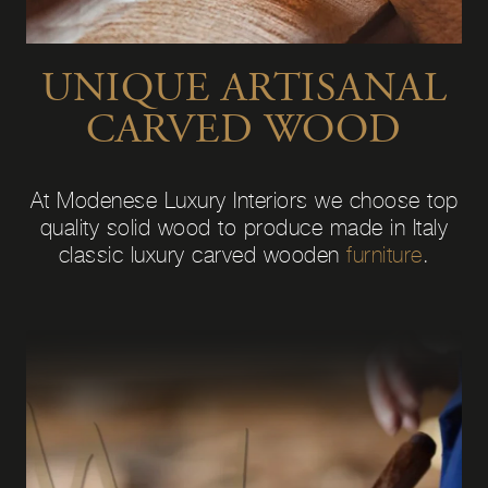
UNIQUE ARTISANAL
CARVED WOOD
At Modenese Luxury Interiors we choose top
quality solid wood to produce made in Italy
classic luxury carved wooden
furniture
.