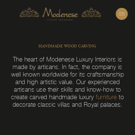
HANDMADE WOOD CARVING
The heart of Modenese Luxury Interiors is
made by artisans. In fact, the company is
well known worldwide for its craftsmanship
and high artistic value. Our experienced
artisans use their skills and know-how to
create carved handmade luxury
furniture
to
decorate classic villas and Royal palaces.