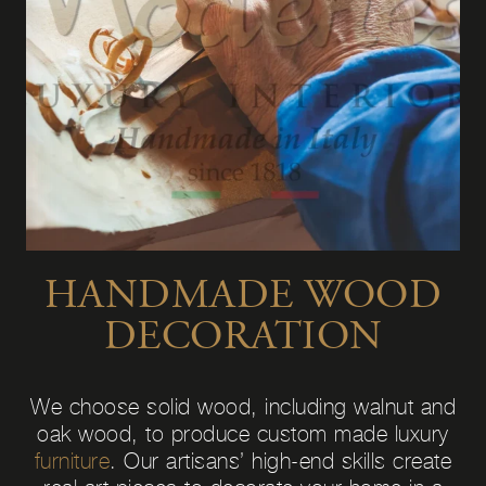
HANDMADE WOOD
DECORATION
We choose solid wood, including walnut and
oak wood, to produce custom made luxury
furniture
. Our artisans’ high-end skills create