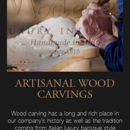
ARTISANAL WOOD
CARVINGS
Wood carving has a long and rich place in
our company’s history as well as the tradition
coming from Italian luxury baroque style