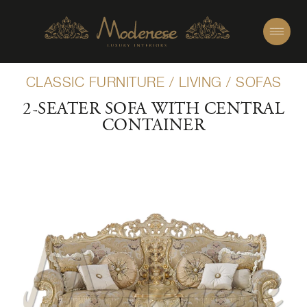
CLASSIC FURNITURE
/
LIVING
/
SOFAS
2-SEATER SOFA WITH CENTRAL
CONTAINER