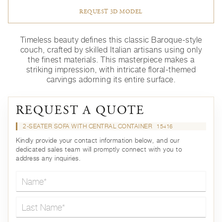
REQUEST 3D MODEL
Timeless beauty defines this classic Baroque-style
couch, crafted by skilled Italian artisans using only
the finest materials. This masterpiece makes a
striking impression, with intricate floral-themed
carvings adorning its entire surface.
REQUEST A QUOTE
2-SEATER SOFA WITH CENTRAL CONTAINER
15416
Kindly provide your contact information below, and our
dedicated sales team will promptly connect with you to
address any inquiries.
Name*
Last Name*