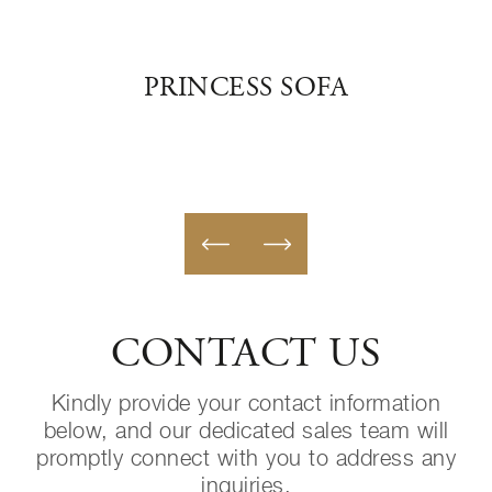
PRINCESS SOFA
PA
CONTACT US
Kindly provide your contact information
below, and our dedicated sales team will
promptly connect with you to address any
inquiries.