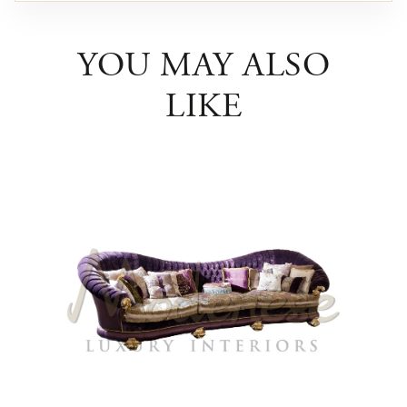
YOU MAY ALSO
LIKE