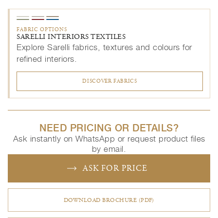
FABRIC OPTIONS
SARELLI INTERIORS TEXTILES
Explore Sarelli fabrics, textures and colours for
refined interiors.
DISCOVER FABRICS
NEED PRICING OR DETAILS?
Ask instantly on WhatsApp or request product files
by email.
ASK FOR PRICE
DOWNLOAD BROCHURE (PDF)