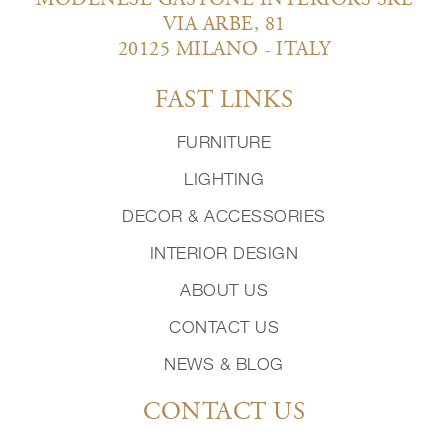
MODENESE GASTONE INTERIORS SRL
VIA ARBE, 81
20125 MILANO - ITALY
FAST LINKS
FURNITURE
LIGHTING
DECOR & ACCESSORIES
INTERIOR DESIGN
ABOUT US
CONTACT US
NEWS & BLOG
CONTACT US