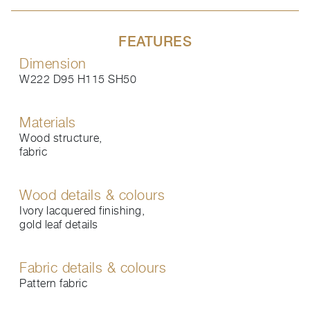
FEATURES
Dimension
W222 D95 H115 SH50
Materials
Wood structure,
fabric
Wood details & colours
Ivory lacquered finishing,
gold leaf details
Fabric details & colours
Pattern fabric