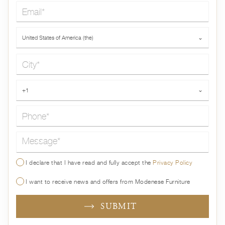
Email*
Country*
United States of America (the)
⌄
City*
Phone*
+1
⌄
Message*
I declare that I have read and fully accept the
Privacy Policy
I want to receive news and offers from Modenese Furniture
SUBMIT