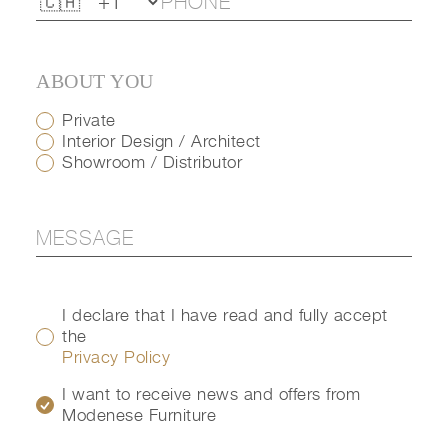
ABOUT YOU
Private
Interior Design / Architect
Showroom / Distributor
I declare that I have read and fully accept
the
Privacy Policy
I want to receive news and offers from
Modenese Furniture