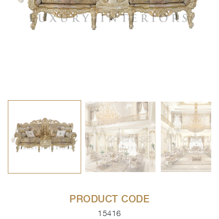
PRODUCT CODE
15416