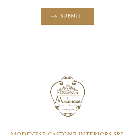
SUBMIT