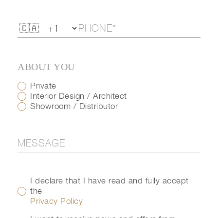
ABOUT YOU
Private
Interior Design / Architect
Showroom / Distributor
I declare that I have read and fully accept
the
Privacy Policy