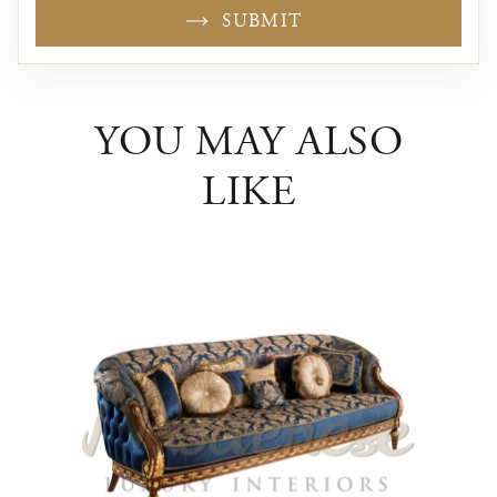
SUBMIT
YOU MAY ALSO
LIKE