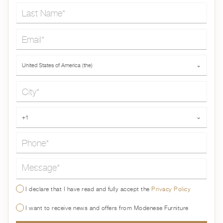
Last Name*
Email*
Country*
United States of America (the)
⌄
City*
Phone*
+1
⌄
Message*
I declare that I have read and fully accept the
Privacy Policy
I want to receive news and offers from Modenese Furniture