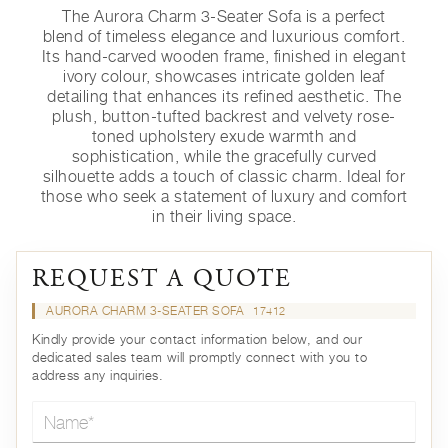
The Aurora Charm 3-Seater Sofa is a perfect
blend of timeless elegance and luxurious comfort.
Its hand-carved wooden frame, finished in elegant
ivory colour, showcases intricate golden leaf
detailing that enhances its refined aesthetic. The
plush, button-tufted backrest and velvety rose-
toned upholstery exude warmth and
sophistication, while the gracefully curved
silhouette adds a touch of classic charm. Ideal for
those who seek a statement of luxury and comfort
in their living space.
REQUEST A QUOTE
AURORA CHARM 3-SEATER SOFA
17412
Kindly provide your contact information below, and our
dedicated sales team will promptly connect with you to
address any inquiries.
Name*