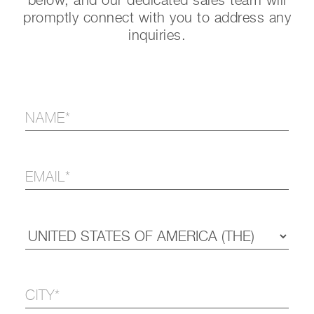
below, and our dedicated sales team will
promptly connect with you to address any
inquiries.