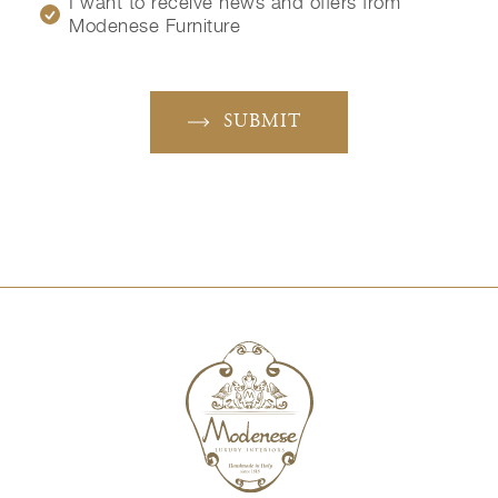
I want to receive news and offers from
Modenese Furniture
SUBMIT