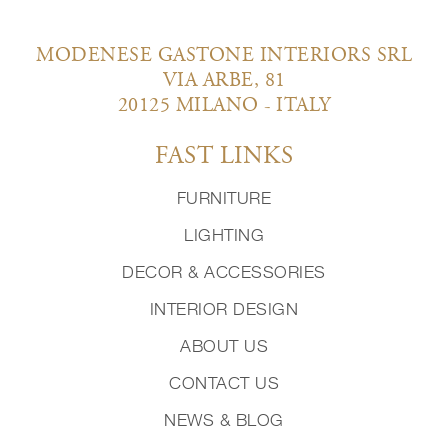
MODENESE GASTONE INTERIORS SRL
VIA ARBE, 81
20125 MILANO - ITALY
FAST LINKS
FURNITURE
LIGHTING
DECOR & ACCESSORIES
INTERIOR DESIGN
ABOUT US
CONTACT US
NEWS & BLOG