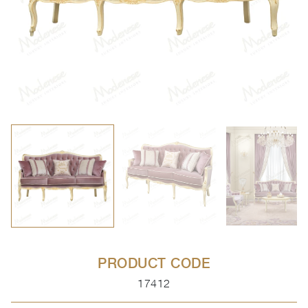
PRODUCT CODE
17412