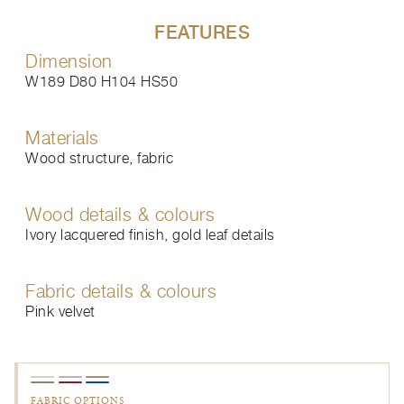
FEATURES
Dimension
W189 D80 H104 HS50
Materials
Wood structure, fabric
Wood details & colours
Ivory lacquered finish, gold leaf details
Fabric details & colours
Pink velvet
FABRIC OPTIONS