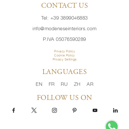
CONTACT US
Tel: +39 3899046883
info@modeneseinteriors.com
P.IVA 05076590289
Privacy Policy
Cookie Policy
Privacy Settings
LANGUAGES
EN
FR
RU
ZH
AR
FOLLOW US ON