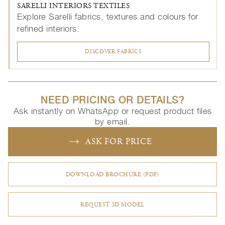
SARELLI INTERIORS TEXTILES
Explore Sarelli fabrics, textures and colours for
refined interiors.
DISCOVER FABRICS
NEED PRICING OR DETAILS?
Ask instantly on WhatsApp or request product files
by email.
ASK FOR PRICE
DOWNLOAD BROCHURE (PDF)
REQUEST 3D MODEL