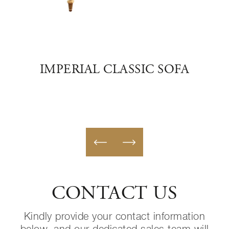
ER
IMPERIAL CLASSIC SOFA
E
CONTACT US
Kindly provide your contact information