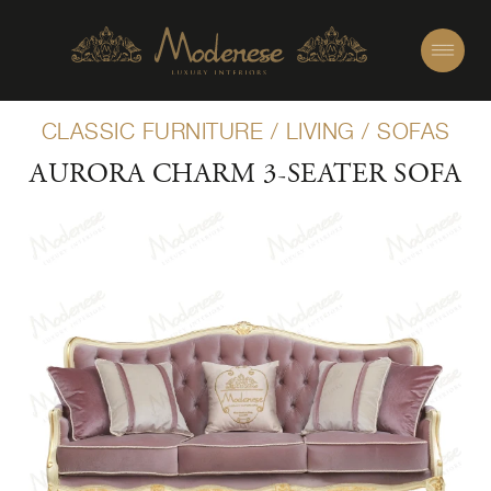
CLASSIC FURNITURE
/
LIVING
/
SOFAS
AURORA CHARM 3-SEATER SOFA