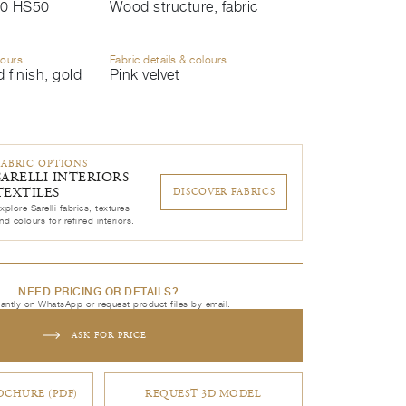
0 HS50
Wood structure, fabric
lours
Fabric details & colours
 finish, gold
Pink velvet
FABRIC OPTIONS
SARELLI INTERIORS
TEXTILES
DISCOVER FABRICS
xplore Sarelli fabrics, textures
nd colours for refined interiors.
NEED PRICING OR DETAILS?
tantly on WhatsApp or request product files by email.
ASK FOR PRICE
CHURE (PDF)
REQUEST 3D MODEL