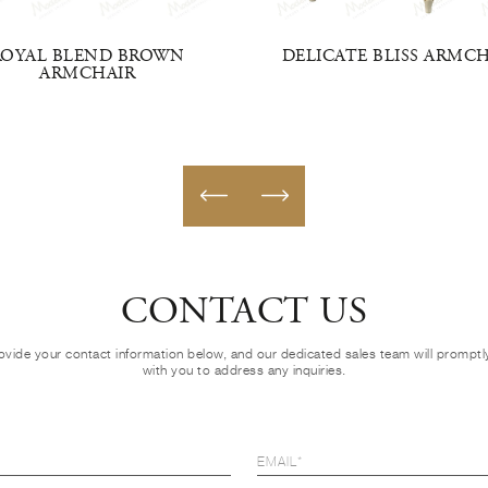
ROYAL BLEND BROWN
DELICATE BLISS ARMC
ARMCHAIR
CONTACT US
ovide your contact information below, and our dedicated sales team will prompt
with you to address any inquiries.