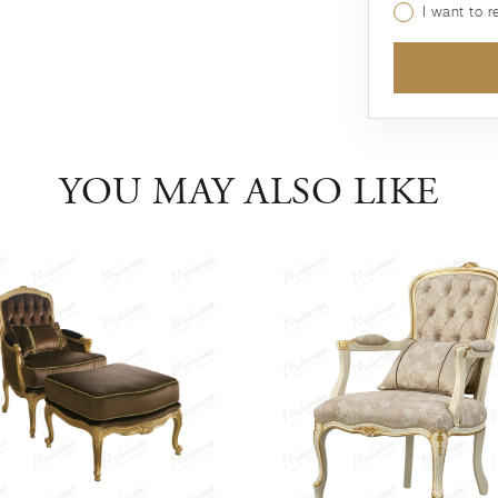
I want to 
YOU MAY ALSO LIKE