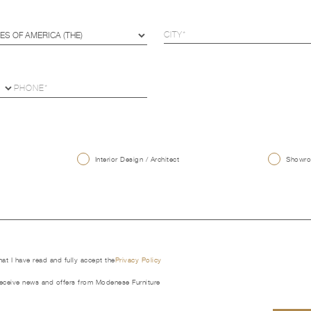
U
Interior Design / Architect
Showroo
that I have read and fully accept the
Privacy Policy
receive news and offers from Modenese Furniture