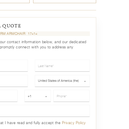
A QUOTE
ARM ARMCHAIR
17414
your contact information below, and our dedicated
 promptly connect with you to address any
Last Name*
Country*
United States of America (the)
⌄
Phone*
+1
⌄
hat I have read and fully accept the
Privacy Policy