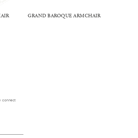
HAIR
GRAND BAROQUE ARMCHAIR
IMP
ly connect