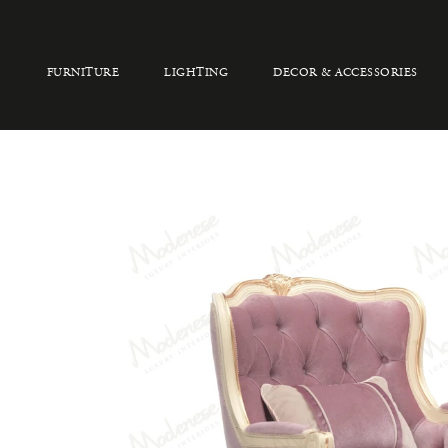
FURNITURE
LIGHTING
DECOR & ACCESSORIES