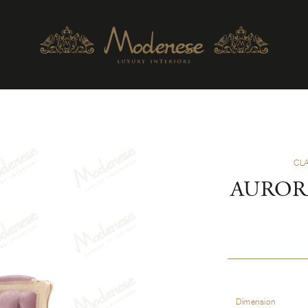
CL
AUROR
Dimension