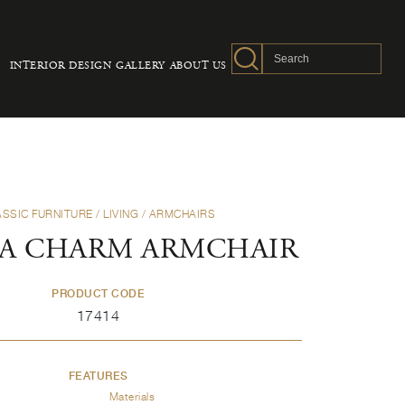
INTERIOR DESIGN
GALLERY
ABOUT US
ASSIC FURNITURE
/
LIVING
/
ARMCHAIRS
A CHARM ARMCHAIR
PRODUCT CODE
17414
FEATURES
Materials