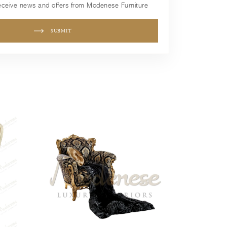
receive news and offers from Modenese Furniture
SUBMIT