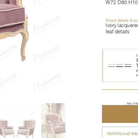
W72 D80 H10
Wood details & co
Ivory lacquered
leaf details
E
a
Ask ins
DOWNLOAD BRO