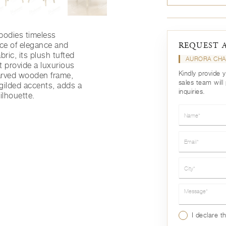
odies timeless
nce of elegance and
REQUEST 
bric, its plush tufted
AURORA CH
 provide a luxurious
Kindly provide 
carved wooden frame,
sales team will
 gilded accents, adds a
inquiries.
silhouette.
Name*
Email*
City*
Message*
I declare t