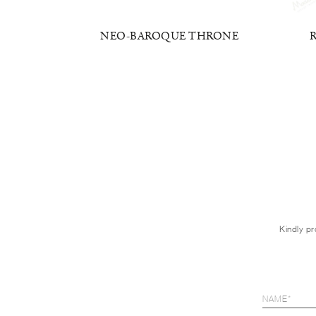
RMCHAIR
NEO-BAROQUE THRONE
Kindly pr