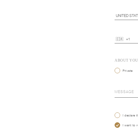
ABOUT YO
Private
I declare 
I want to 