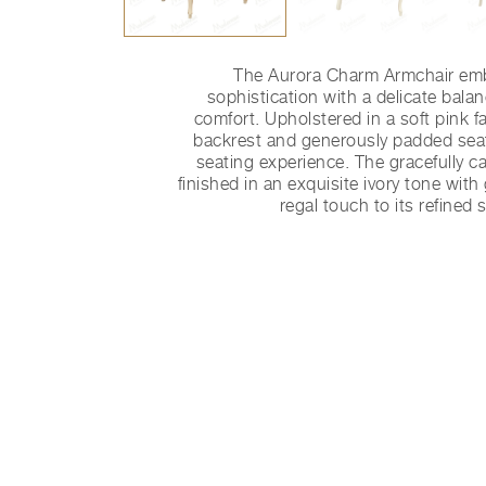
The Aurora Charm Armchair emb
sophistication with a delicate bala
comfort. Upholstered in a soft pink fa
backrest and generously padded seat
seating experience. The gracefully 
finished in an exquisite ivory tone with
regal touch to its refined 