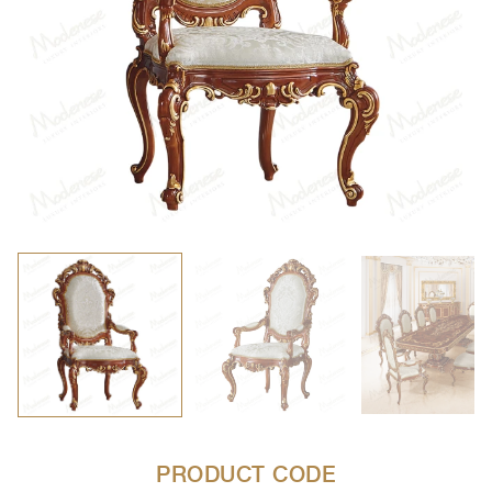
PRODUCT CODE