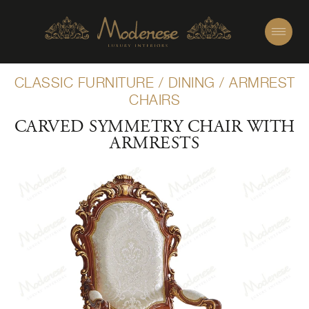
CLASSIC FURNITURE
/
DINING
/
ARMREST
CHAIRS
CARVED SYMMETRY CHAIR WITH
ARMRESTS