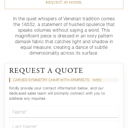
REQUEST 3D MODEL
In the quiet whispers of Venetian tradition comes
the 16552, a statement of hushed opulence that
speaks volumes without saying a word. This
magnificent piece is dressed in an ivory pattern
damask fabric that catches light and shadow in
equal measure, creating a dance of subtle
dimensionality across its surface.
REQUEST A QUOTE
CARVED SYMMETRY CHAIR WITH ARMRESTS
16552
Kindly provide your contact information below, and our
dedicated sales team will promptly connect with you to
address any inquiries.
Name*
Last Name*