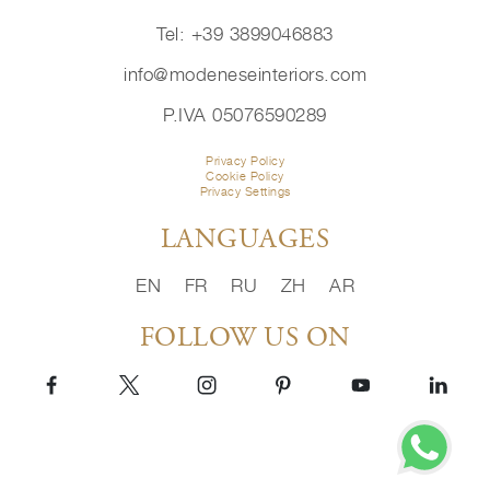
Tel: +39 3899046883
info@modeneseinteriors.com
P.IVA 05076590289
Privacy Policy
Cookie Policy
Privacy Settings
LANGUAGES
EN
FR
RU
ZH
AR
FOLLOW US ON