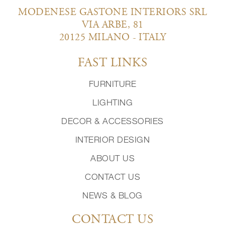
MODENESE GASTONE INTERIORS SRL
VIA ARBE, 81
20125 MILANO - ITALY
FAST LINKS
FURNITURE
LIGHTING
DECOR & ACCESSORIES
INTERIOR DESIGN
ABOUT US
CONTACT US
NEWS & BLOG
CONTACT US