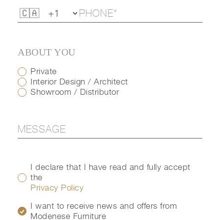
ABOUT YOU
Private
Interior Design / Architect
Showroom / Distributor
I declare that I have read and fully accept
the
Privacy Policy
I want to receive news and offers from
Modenese Furniture