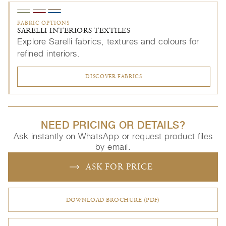
FABRIC OPTIONS
SARELLI INTERIORS TEXTILES
Explore Sarelli fabrics, textures and colours for
refined interiors.
DISCOVER FABRICS
NEED PRICING OR DETAILS?
Ask instantly on WhatsApp or request product files
by email.
ASK FOR PRICE
DOWNLOAD BROCHURE (PDF)