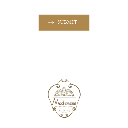
SUBMIT