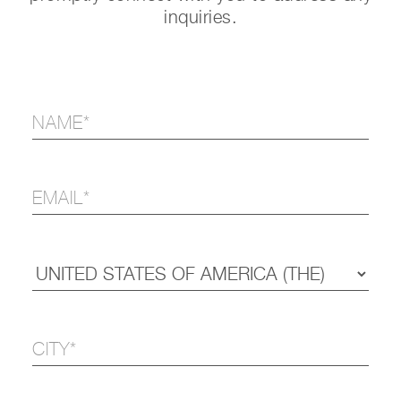
inquiries.