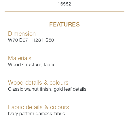
16552
FEATURES
Dimension
W70 D67 H128 HS50
Materials
Wood structure, fabric
Wood details & colours
Classic walnut finish, gold leaf details
Fabric details & colours
Ivory pattern damask fabric