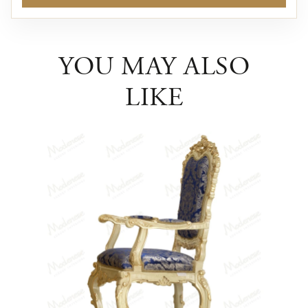
YOU MAY ALSO
LIKE