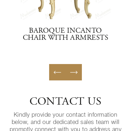
ITH
BAROQUE INCANTO
IT
CHAIR WITH ARMRESTS
CONTACT US
Kindly provide your contact information
below, and our dedicated sales team will
promptly connect with you to address any