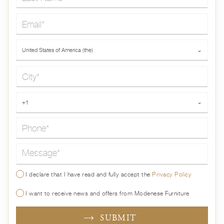
Email*
Country*
United States of America (the)
⌄
City*
Phone*
+1
⌄
Message*
I declare that I have read and fully accept the
Privacy Policy
I want to receive news and offers from Modenese Furniture
SUBMIT