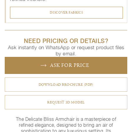
DISCOVER FABRICS
NEED PRICING OR DETAILS?
Ask instantly on WhatsApp or request product files
by email.
ASK FOR PRICE
DOWNLOAD BROCHURE (PDF)
REQUEST 3D MODEL
The Delicate Bliss Armchair is a masterpiece of
refined elegance, designed to bring an air of
sophistication to any luxurious setting. Its