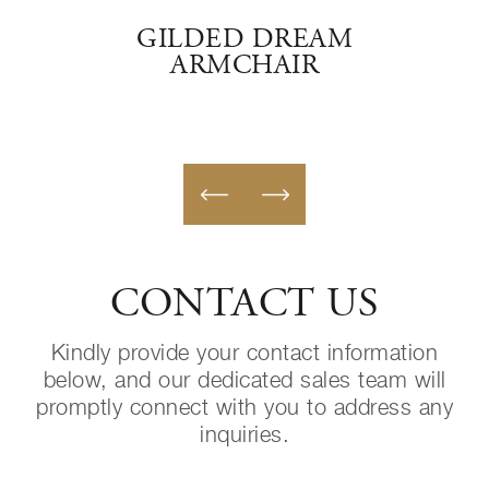
SSIC
GILDED DREAM
ARMCHAIR
CONTACT US
Kindly provide your contact information
below, and our dedicated sales team will
promptly connect with you to address any
inquiries.