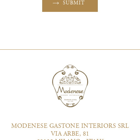
SUBMIT
MODENESE GASTONE INTERIORS SRL
VIA ARBE, 81