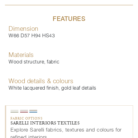
FEATURES
Dimension
W66 D57 H94 HS43
Materials
Wood structure, fabric
Wood details & colours
White lacquered finish, gold leaf details
FABRIC OPTIONS
SARELLI INTERIORS TEXTILES
Explore Sarelli fabrics, textures and colours for
refined interiors.