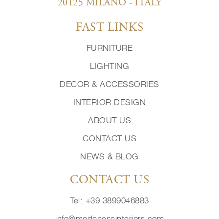
20125 MILANO - ITALY
FAST LINKS
FURNITURE
LIGHTING
DECOR & ACCESSORIES
INTERIOR DESIGN
ABOUT US
CONTACT US
NEWS & BLOG
CONTACT US
Tel: +39 3899046883
info@modeneseinteriors.com