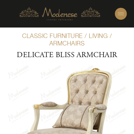
CLASSIC FURNITURE
/
LIVING
/
ARMCHAIRS
DELICATE BLISS ARMCHAIR