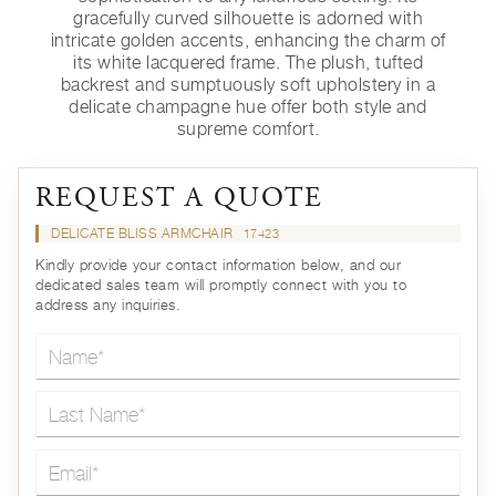
gracefully curved silhouette is adorned with
intricate golden accents, enhancing the charm of
its white lacquered frame. The plush, tufted
backrest and sumptuously soft upholstery in a
delicate champagne hue offer both style and
supreme comfort.
REQUEST A QUOTE
DELICATE BLISS ARMCHAIR
17423
Kindly provide your contact information below, and our
dedicated sales team will promptly connect with you to
address any inquiries.
Name*
Last Name*
Email*