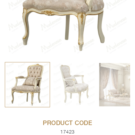
PRODUCT CODE
17423