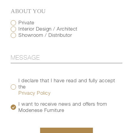
ABOUT YOU
Private
Interior Design / Architect
Showroom / Distributor
I declare that I have read and fully accept
the
Privacy Policy
I want to receive news and offers from
Modenese Furniture