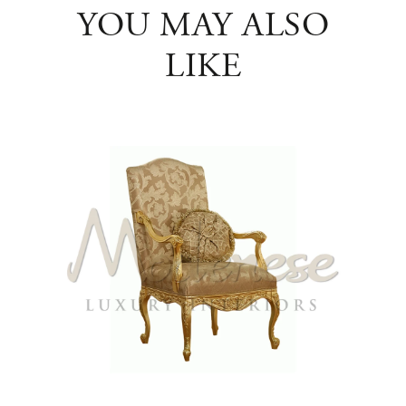
YOU MAY ALSO
LIKE