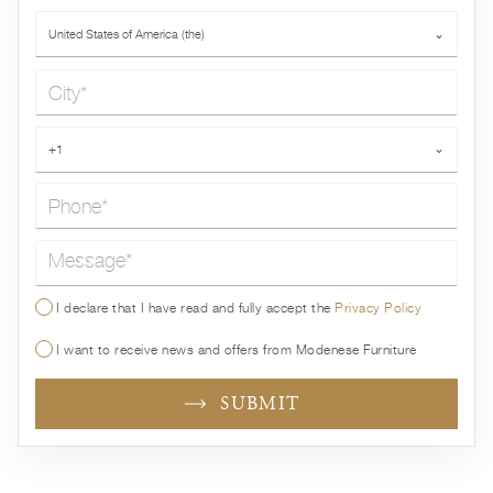
Country*
United States of America (the)
⌄
City*
Phone*
+1
⌄
Message*
I declare that I have read and fully accept the
Privacy Policy
I want to receive news and offers from Modenese Furniture
SUBMIT