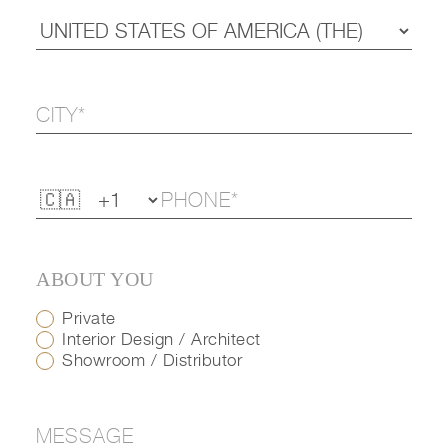
ABOUT YOU
Private
Interior Design / Architect
Showroom / Distributor