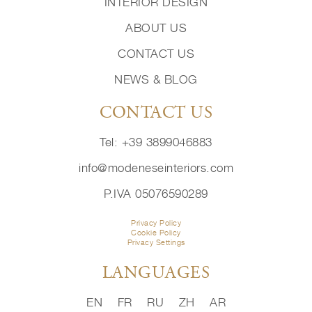
INTERIOR DESIGN
ABOUT US
CONTACT US
NEWS & BLOG
CONTACT US
Tel: +39 3899046883
info@modeneseinteriors.com
P.IVA 05076590289
Privacy Policy
Cookie Policy
Privacy Settings
LANGUAGES
EN
FR
RU
ZH
AR