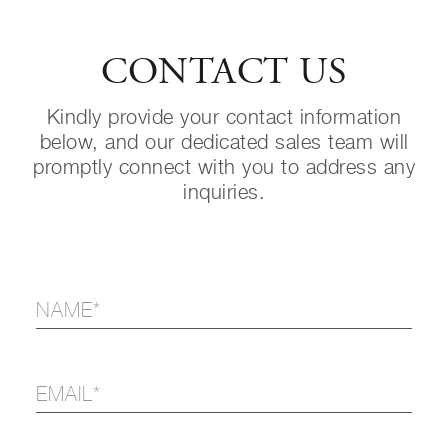
CONTACT US
Kindly provide your contact information
below, and our dedicated sales team will
promptly connect with you to address any
inquiries.