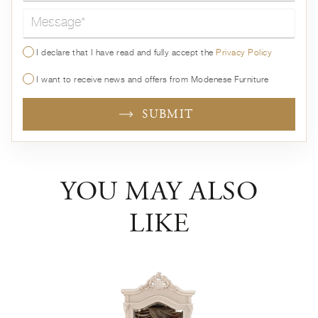
Message*
I declare that I have read and fully accept the
Privacy Policy
I want to receive news and offers from Modenese Furniture
SUBMIT
YOU MAY ALSO
LIKE