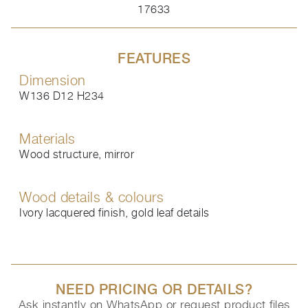
17633
FEATURES
Dimension
W136 D12 H234
Materials
Wood structure, mirror
Wood details & colours
Ivory lacquered finish, gold leaf details
NEED PRICING OR DETAILS?
Ask instantly on WhatsApp or request product files