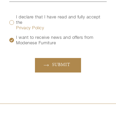
I declare that I have read and fully accept
the
Privacy Policy
I want to receive news and offers from
Modenese Furniture
SUBMIT