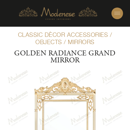
CLASSIC DÈCOR ACCESSORIES
/
OBJECTS
/
MIRRORS
GOLDEN RADIANCE GRAND
MIRROR