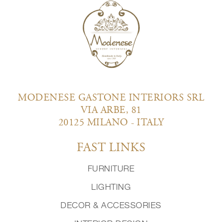
MODENESE GASTONE INTERIORS SRL
VIA ARBE, 81
20125 MILANO - ITALY
FAST LINKS
FURNITURE
LIGHTING
DECOR & ACCESSORIES