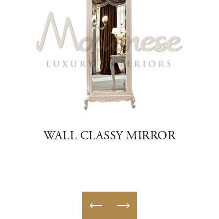
R
WALL CLASSY MIRROR
H