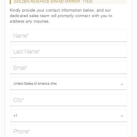
GOLDEN RADIANCE GRAND MIRROR
17633
Kindly provide your contact information below, and our
dedicated sales team will promptly connect with you to
address any inquiries.
Name*
Last Name*
Email*
Country*
United States of America (the)
⌄
City*
Phone*
+1
⌄