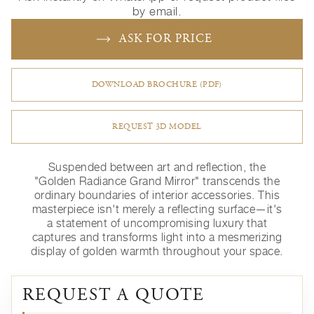
by email.
ASK FOR PRICE
DOWNLOAD BROCHURE (PDF)
REQUEST 3D MODEL
Suspended between art and reflection, the
"Golden Radiance Grand Mirror" transcends the
ordinary boundaries of interior accessories. This
masterpiece isn't merely a reflecting surface—it's
a statement of uncompromising luxury that
captures and transforms light into a mesmerizing
display of golden warmth throughout your space.
REQUEST A QUOTE