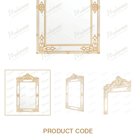
PRODUCT CODE