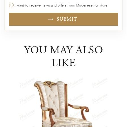
I want to receive news and offers from Modenese Furniture
SUBMIT
YOU MAY ALSO
LIKE