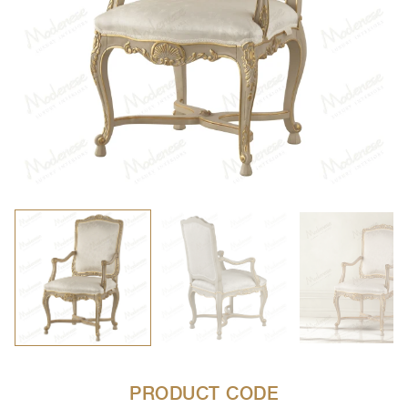
PRODUCT CODE