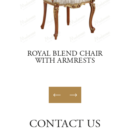
HAIR
ROYAL BLEND CHAIR
FI
WITH ARMRESTS
CH
CONTACT US