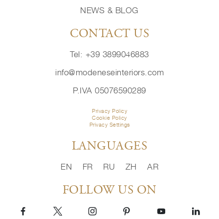
NEWS & BLOG
CONTACT US
Tel: +39 3899046883
info@modeneseinteriors.com
P.IVA 05076590289
Privacy Policy
Cookie Policy
Privacy Settings
LANGUAGES
EN
FR
RU
ZH
AR
FOLLOW US ON