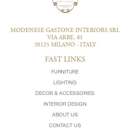
MODENESE GASTONE INTERIORS SRL
VIA ARBE, 81
20125 MILANO - ITALY
FAST LINKS
FURNITURE
LIGHTING
DECOR & ACCESSORIES
INTERIOR DESIGN
ABOUT US
CONTACT US