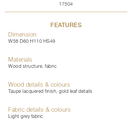
17504
FEATURES
Dimension
W58 D60 H110 HS49
Materials
Wood structure, fabric
Wood details & colours
Taupe lacquered finish, gold leaf details
Fabric details & colours
Light grey fabric