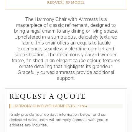
REQUEST 3D MODEL
The Harmony Chair with Armrests is a
masterpiece of classic refinement, designed to
bring a regal charm to any dining or living space.
Upholstered in a sumptuous, delicately textured
fabric, this chair offers an exquisite tactile
experience, seamlessly blending comfort and
sophistication. The meticulously carved wooden
frame, finished in an elegant taupe colour, features
ornate detailing that highlights its grandeur.
Gracefully curved armrests provide additional
support.
REQUEST A QUOTE
HARMONY CHAIR WITH ARMRESTS
17504
Kindly provide your contact information below, and our
dedicated sales team will promptly connect with you to
address any inquiries.