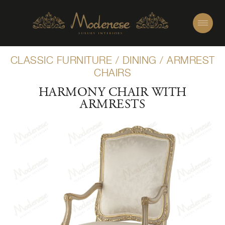
CLASSIC FURNITURE
/
DINING
/
ARMREST
CHAIRS
HARMONY CHAIR WITH
ARMRESTS