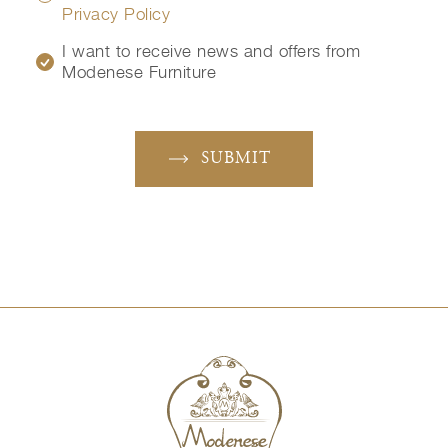
Privacy Policy
I want to receive news and offers from
Modenese Furniture
SUBMIT