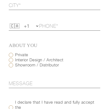
ABOUT YOU
Private
Interior Design / Architect
Showroom / Distributor
I declare that I have read and fully accept
the