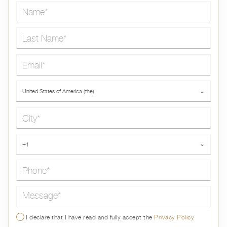
Name*
Last Name*
Email*
Country*
United States of America (the)
⌄
City*
Phone*
+1
⌄
Message*
I declare that I have read and fully accept the
Privacy Policy