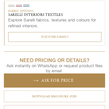
FABRIC OPTIONS
SARELLI INTERIORS TEXTILES
Explore Sarelli fabrics, textures and colours for
refined interiors.
DISCOVER FABRICS
NEED PRICING OR DETAILS?
Ask instantly on WhatsApp or request product files
by email.
ASK FOR PRICE
DOWNLOAD BROCHURE (PDF)