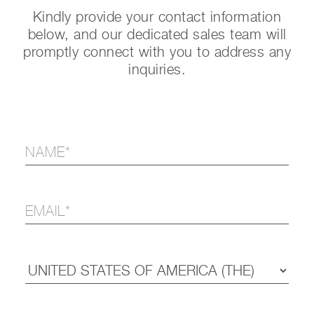
Kindly provide your contact information
below, and our dedicated sales team will
promptly connect with you to address any
inquiries.