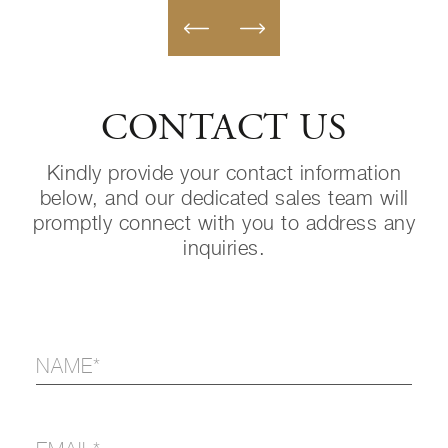
CONTACT US
Kindly provide your contact information
below, and our dedicated sales team will
promptly connect with you to address any
inquiries.