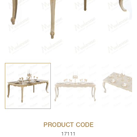
PRODUCT CODE
17111