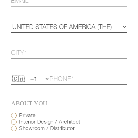
ABOUT YOU
Private
Interior Design / Architect
Showroom / Distributor