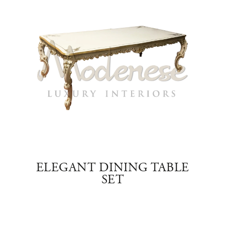
ABLE
ELEGANT DINING TABLE
RE
SET