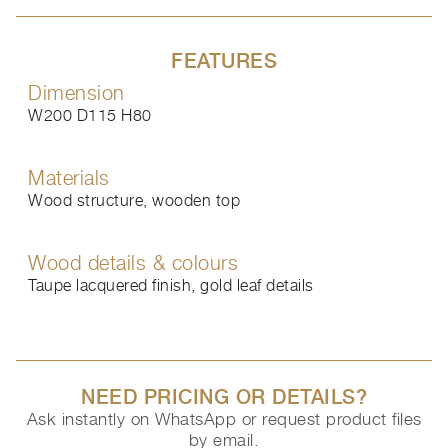
FEATURES
Dimension
W200 D115 H80
Materials
Wood structure, wooden top
Wood details & colours
Taupe lacquered finish, gold leaf details
NEED PRICING OR DETAILS?
Ask instantly on WhatsApp or request product files
by email.