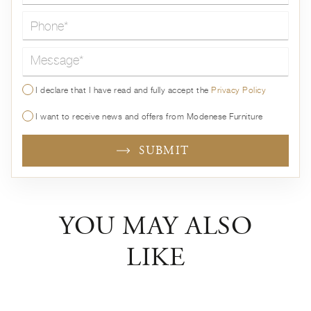
Message*
I declare that I have read and fully accept the
Privacy Policy
I want to receive news and offers from Modenese Furniture
SUBMIT
YOU MAY ALSO
LIKE