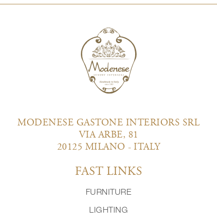
MODENESE GASTONE INTERIORS SRL
VIA ARBE, 81
20125 MILANO - ITALY
FAST LINKS
FURNITURE
LIGHTING