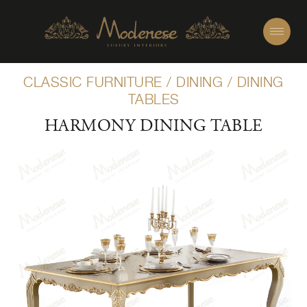
CLASSIC FURNITURE
/
DINING
/
DINING
TABLES
HARMONY DINING TABLE