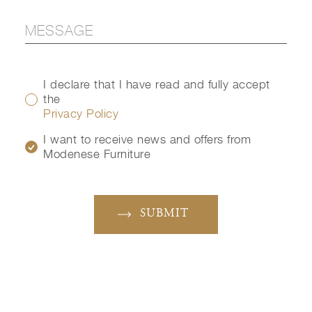
I declare that I have read and fully accept
the
Privacy Policy
I want to receive news and offers from
Modenese Furniture
SUBMIT