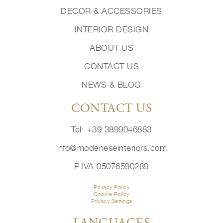
DECOR & ACCESSORIES
INTERIOR DESIGN
ABOUT US
CONTACT US
NEWS & BLOG
CONTACT US
Tel: +39 3899046883
info@modeneseinteriors.com
P.IVA 05076590289
Privacy Policy
Cookie Policy
Privacy Settings