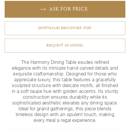
ASK FOR PRICE
DOWNLOAD BROCHURE (PDF)
REQUEST 3D MODEL
The Harmony Dining Table exudes refined
elegance with its intricate hand-carved details and
exquisite craftsmanship. Designed for those who
appreciate luxury, this table features a gracefully
sculpted structure with delicate motifs, all finished
in a soft taupe hue with golden accents. Its sturdy
construction ensures durability while its
sophisticated aesthetic elevates any dining space.
Ideal for grand gatherings, this piece blends
timeless design with an opulent touch, making
every meal a regal experience.