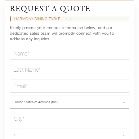
REQUEST A QUOTE
HARMONY DINING TABLE
17111
Kindly provide your contact information below, and our
dedicated sales team will promptly connect with you to
address any inquiries.
Name*
Last Name*
Email*
Country*
United States of America (the)
⌄
City*
Phone*
+1
⌄