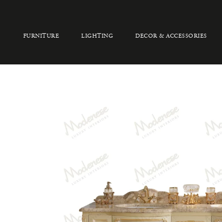
FURNITURE
LIGHTING
DECOR & ACCESSORIES