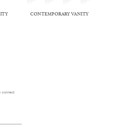
ITY
CONTEMPORARY VANITY
DUC
ly connect