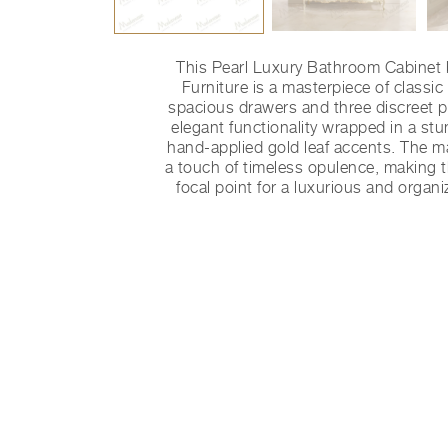
This Pearl Luxury Bathroom Cabinet
Furniture is a masterpiece of classic
spacious drawers and three discreet pul
elegant functionality wrapped in a stun
hand-applied gold leaf accents. The m
a touch of timeless opulence, making t
focal point for a luxurious and orga