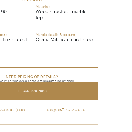
Materials
H90
Wood structure, marble
top
lours
Marble details & colours
 finish, gold
Crema Valencia marble top
NEED PRICING OR DETAILS?
tantly on WhatsApp or request product files by email.
ASK FOR PRICE
CHURE (PDF)
REQUEST 3D MODEL