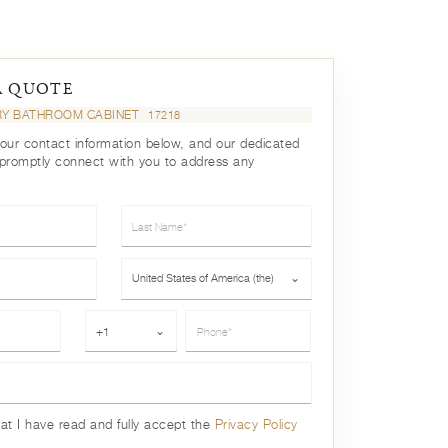
A QUOTE
RY BATHROOM CABINET
17218
your contact information below, and our dedicated
 promptly connect with you to address any
Last Name*
Country*
United States of America (the)
⌄
Phone*
+1
⌄
hat I have read and fully accept the
Privacy Policy