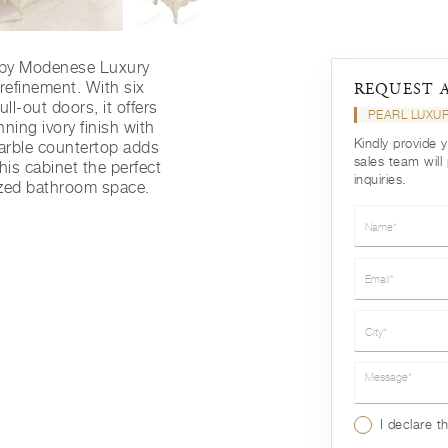
 by Modenese Luxury
 refinement. With six
REQUEST 
l-out doors, it offers
PEARL LUXU
ning ivory finish with
Kindly provide 
arble countertop adds
sales team will
his cabinet the perfect
inquiries.
nized bathroom space.
Name*
Email*
City*
Message*
I declare t