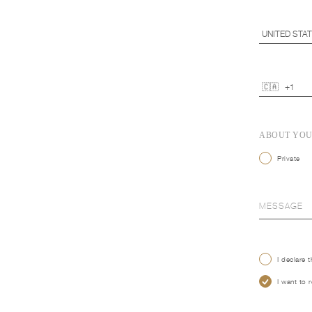
ABOUT YO
Private
I declare 
I want to 