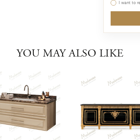
I want to 
YOU MAY ALSO LIKE