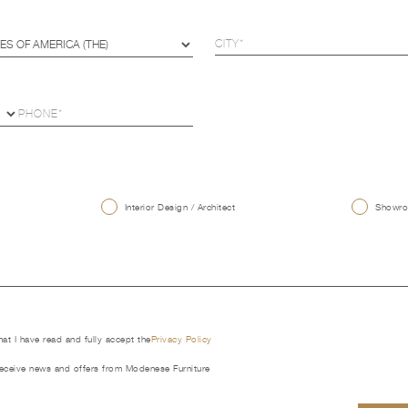
U
Interior Design / Architect
Showroo
that I have read and fully accept the
Privacy Policy
receive news and offers from Modenese Furniture