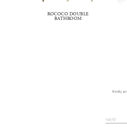
OM SINK
ROCOCO DOUBLE
BATHROOM
Kindly pr