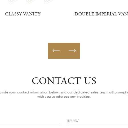
CLASSY VANITY
DOUBLE IMPERIAL VAN
CONTACT US
ovide your contact information below, and our dedicated sales team will prompt
with you to address any inquiries.