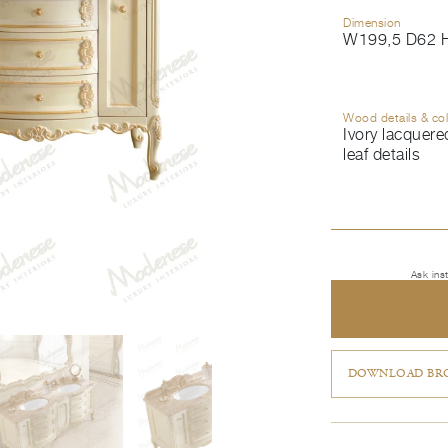
Dimension
W199,5 D62 
Wood details & co
Ivory lacquered
leaf details
Ask ins
DOWNLOAD BRO