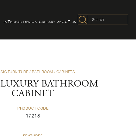
INTERIOR DESIGN
GALLERY
ABOUT US
SIC FURNITURE
/
BATHROOM
/
CABINETS
 LUXURY BATHROOM
CABINET
PRODUCT CODE
17218
FEATURES