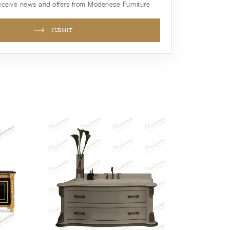
receive news and offers from Modenese Furniture
SUBMIT