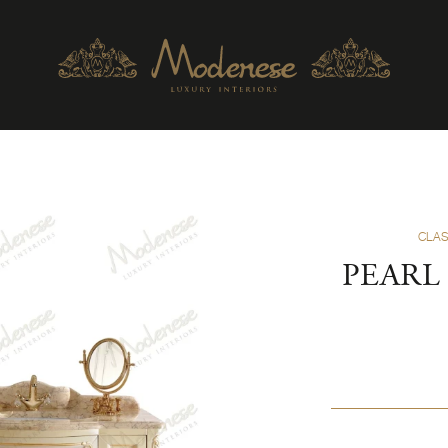
CLAS
PEARL