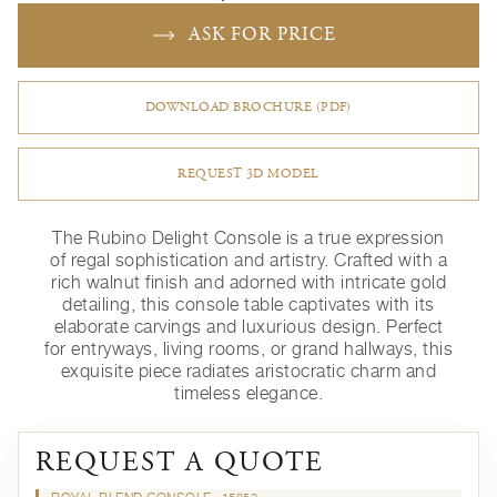
ASK FOR PRICE
DOWNLOAD BROCHURE (PDF)
REQUEST 3D MODEL
The Rubino Delight Console is a true expression
of regal sophistication and artistry. Crafted with a
rich walnut finish and adorned with intricate gold
detailing, this console table captivates with its
elaborate carvings and luxurious design. Perfect
for entryways, living rooms, or grand hallways, this
exquisite piece radiates aristocratic charm and
timeless elegance.
REQUEST A QUOTE