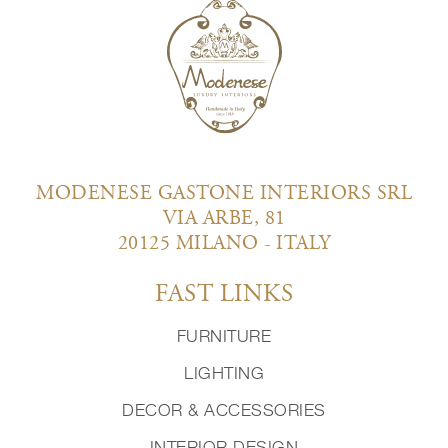
MODENESE GASTONE INTERIORS SRL
VIA ARBE, 81
20125 MILANO - ITALY
FAST LINKS
FURNITURE
LIGHTING
DECOR & ACCESSORIES
INTERIOR DESIGN