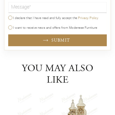
Message*
I declare that I have read and fully accept the
Privacy Policy
I want to receive news and offers from Modenese Furniture
SUBMIT
YOU MAY ALSO
LIKE