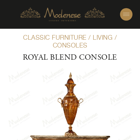
CLASSIC FURNITURE
/
LIVING
/
CONSOLES
ROYAL BLEND CONSOLE