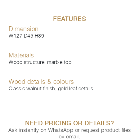
FEATURES
Dimension
W127 D45 H89
Materials
Wood structure, marble top
Wood details & colours
Classic walnut finish, gold leaf details
NEED PRICING OR DETAILS?
Ask instantly on WhatsApp or request product files
by email.