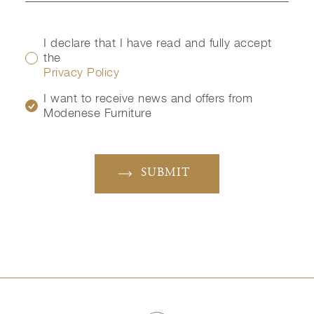
I declare that I have read and fully accept
the
Privacy Policy
I want to receive news and offers from
Modenese Furniture
SUBMIT