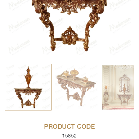
PRODUCT CODE
15852