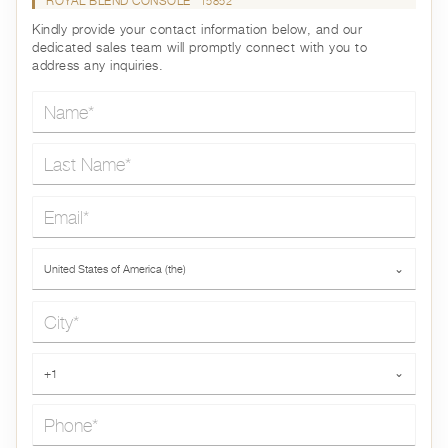
ROYAL BLEND CONSOLE
15852
Kindly provide your contact information below, and our
dedicated sales team will promptly connect with you to
address any inquiries.
Name*
Last Name*
Email*
Country*
United States of America (the)
⌄
City*
Phone*
+1
⌄