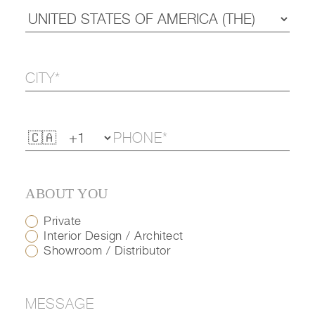
ABOUT YOU
Private
Interior Design / Architect
Showroom / Distributor