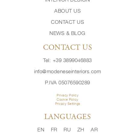
ABOUT US
CONTACT US
NEWS & BLOG
CONTACT US
Tel: +39 3899046883
info@modeneseinteriors.com
P.IVA 05076590289
Privacy Policy
Cookie Policy
Privacy Settings
LANGUAGES
EN
FR
RU
ZH
AR