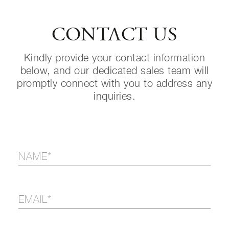
CONTACT US
Kindly provide your contact information
below, and our dedicated sales team will
promptly connect with you to address any
inquiries.