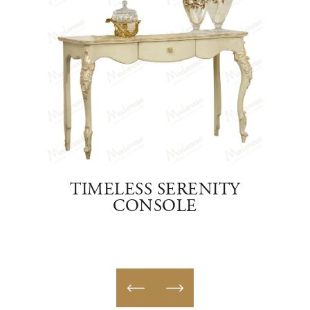
TO
TIMELESS SERENITY
E
CONSOLE