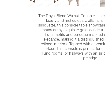
The Royal Blend Walnut Console is a m
luxury and meticulous craftsmansh
silhouette, this console table showcas
enhanced by exquisite gold leaf detai
floral motifs and baroque-inspired
elegance, making it a distinguished
refined interiors. Topped with a prem
surface, this console is perfect for
living rooms, or hallways with an air 
prestige.