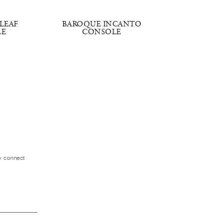
LEAF
BAROQUE INCANTO
TIM
LE
CONSOLE
ly connect