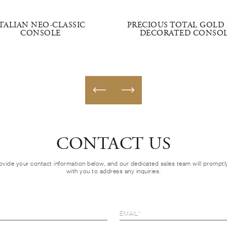
ITALIAN NEO-CLASSIC
PRECIOUS TOTAL GOLD 
CONSOLE
DECORATED CONSO
CONTACT US
ovide your contact information below, and our dedicated sales team will prompt
with you to address any inquiries.