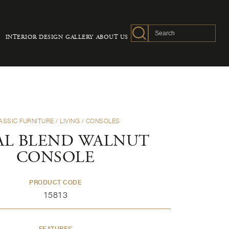
INTERIOR DESIGN
GALLERY
ABOUT US
ASSIC FURNITURE
/
LIVING
/
CONSOLES
AL BLEND WALNUT
CONSOLE
PRODUCT CODE
15813
FEATURES