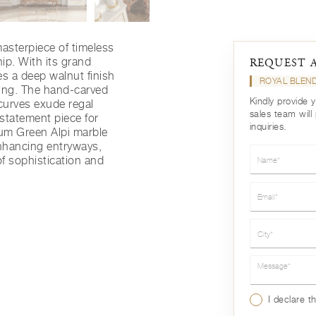
asterpiece of timeless
ip. With its grand
REQUEST 
es a deep walnut finish
ROYAL BLEN
ling. The hand-carved
Kindly provide 
 curves exude regal
sales team will
 statement piece for
inquiries.
ium Green Alpi marble
 enhancing entryways,
Name*
of sophistication and
Email*
City*
Message*
I declare t