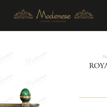
CL
ROY