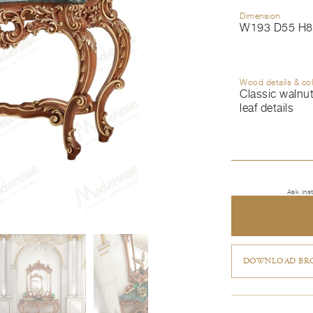
Dimension
W193 D55 H8
Wood details & co
Classic walnut
leaf details
Ask ins
DOWNLOAD BRO