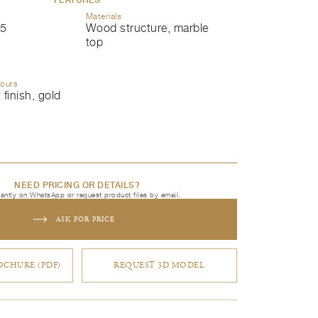
Materials
5
Wood structure, marble
top
lours
 finish, gold
NEED PRICING OR DETAILS?
tantly on WhatsApp or request product files by email.
ASK FOR PRICE
CHURE (PDF)
REQUEST 3D MODEL