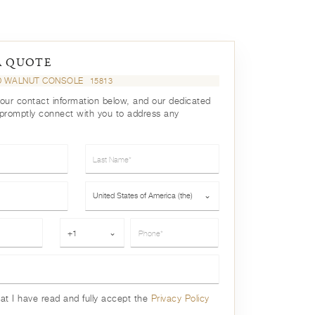
A QUOTE
D WALNUT CONSOLE
15813
your contact information below, and our dedicated
 promptly connect with you to address any
Last Name*
Country*
United States of America (the)
⌄
Phone*
+1
⌄
hat I have read and fully accept the
Privacy Policy