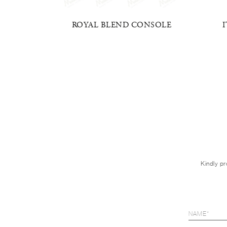
MONY
ROYAL BLEND CONSOLE
Kindly pr