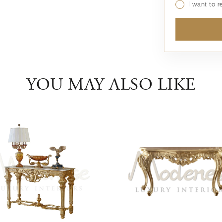
I want to 
YOU MAY ALSO LIKE