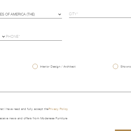
U
Interior Design / Architect
Showroo
that I have read and fully accept the
Privacy Policy
receive news and offers from Modenese Furniture