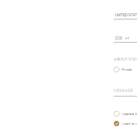
ABOUT YO
Private
I declare 
I want to 