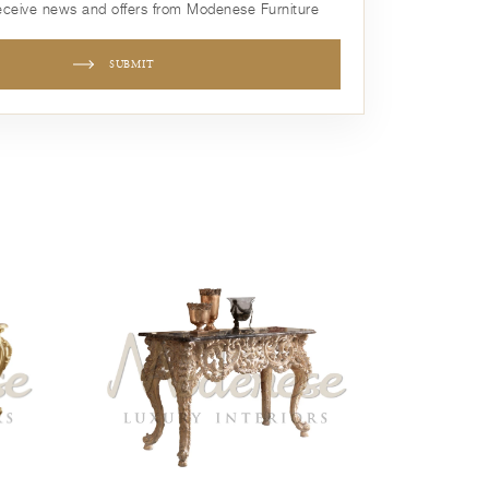
receive news and offers from Modenese Furniture
SUBMIT