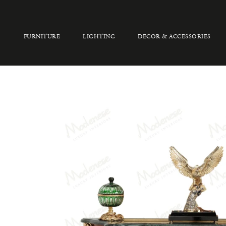
FURNITURE
LIGHTING
DECOR & ACCESSORIES