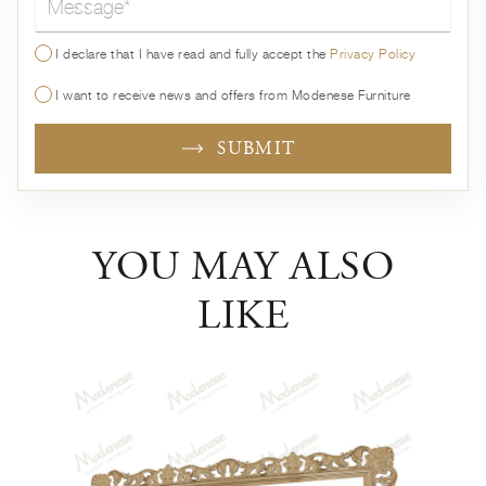
I declare that I have read and fully accept the
Privacy Policy
I want to receive news and offers from Modenese Furniture
SUBMIT
YOU MAY ALSO
LIKE