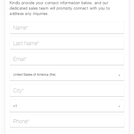
Kindly provide your contact information below, and our
dedicated sales team will promptly connect with you to
address any inquiries.
Name*
Last Name*
Email*
Country*
United States of America (the)
⌄
City*
Phone*
+1
⌄
Message*