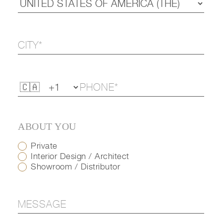
ABOUT YOU
Private
Interior Design / Architect
Showroom / Distributor