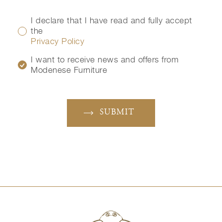
I declare that I have read and fully accept
the
Privacy Policy
I want to receive news and offers from
Modenese Furniture
SUBMIT