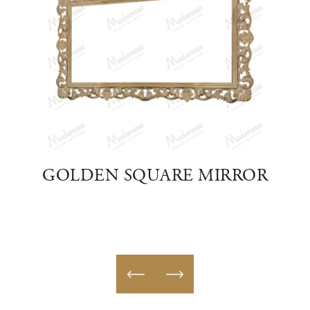
APED
GOLDEN SQUARE MIRROR
AU