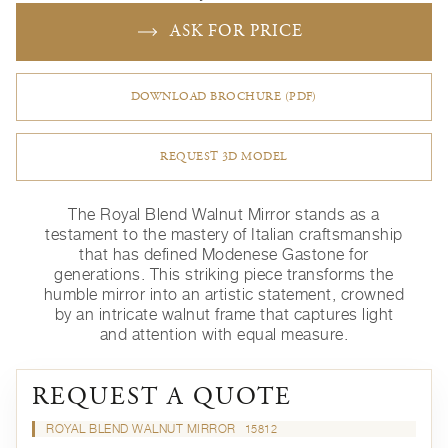
ASK FOR PRICE
DOWNLOAD BROCHURE (PDF)
REQUEST 3D MODEL
The Royal Blend Walnut Mirror stands as a
testament to the mastery of Italian craftsmanship
that has defined Modenese Gastone for
generations. This striking piece transforms the
humble mirror into an artistic statement, crowned
by an intricate walnut frame that captures light
and attention with equal measure.
REQUEST A QUOTE
ROYAL BLEND WALNUT MIRROR
15812