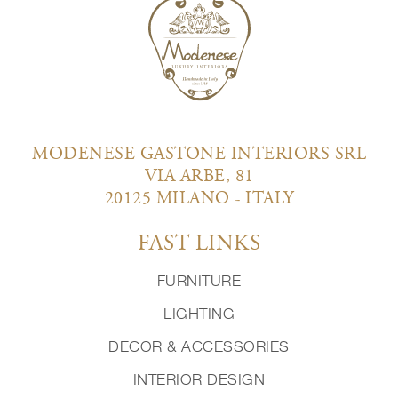
MODENESE GASTONE INTERIORS SRL
VIA ARBE, 81
20125 MILANO - ITALY
FAST LINKS
FURNITURE
LIGHTING
DECOR & ACCESSORIES
INTERIOR DESIGN