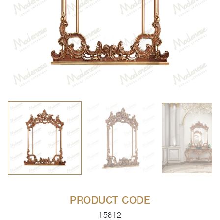
PRODUCT CODE
15812