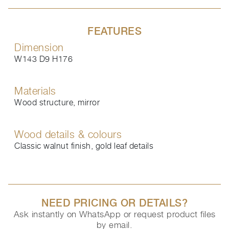
FEATURES
Dimension
W143 D9 H176
Materials
Wood structure, mirror
Wood details & colours
Classic walnut finish, gold leaf details
NEED PRICING OR DETAILS?
Ask instantly on WhatsApp or request product files
by email.