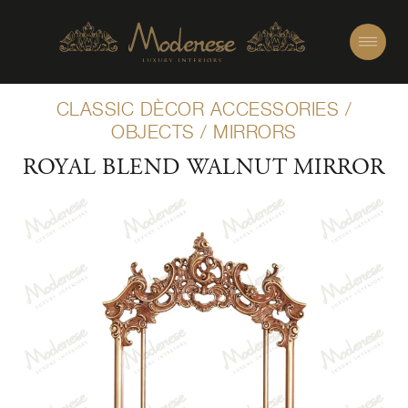
CLASSIC DÈCOR ACCESSORIES
/
OBJECTS
/
MIRRORS
ROYAL BLEND WALNUT MIRROR