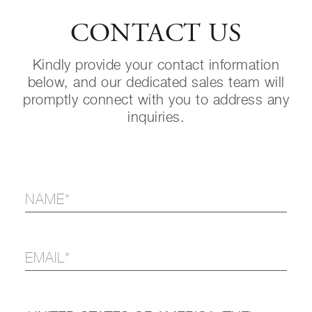
CONTACT US
Kindly provide your contact information
below, and our dedicated sales team will
promptly connect with you to address any
inquiries.