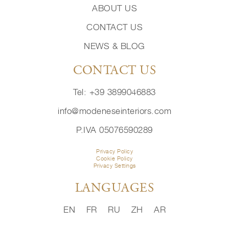
ABOUT US
CONTACT US
NEWS & BLOG
CONTACT US
Tel: +39 3899046883
info@modeneseinteriors.com
P.IVA 05076590289
Privacy Policy
Cookie Policy
Privacy Settings
LANGUAGES
EN
FR
RU
ZH
AR