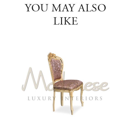
YOU MAY ALSO
LIKE