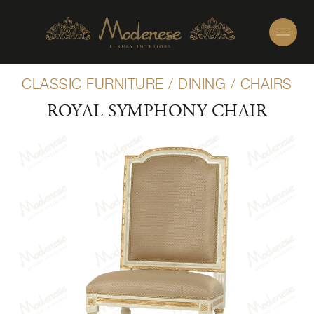
CLASSIC FURNITURE
/
DINING
/
CHAIRS
ROYAL SYMPHONY CHAIR