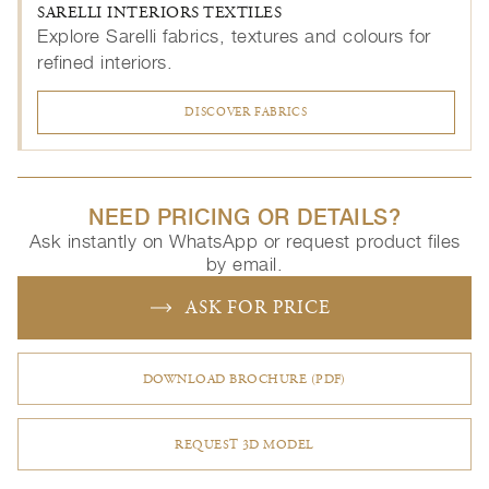
SARELLI INTERIORS TEXTILES
Explore Sarelli fabrics, textures and colours for
refined interiors.
DISCOVER FABRICS
NEED PRICING OR DETAILS?
Ask instantly on WhatsApp or request product files
by email.
ASK FOR PRICE
DOWNLOAD BROCHURE (PDF)
REQUEST 3D MODEL