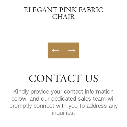
RED
ELEGANT PINK FABRIC
IT
CHAIR
CONTACT US
Kindly provide your contact information
below, and our dedicated sales team will
promptly connect with you to address any
inquiries.