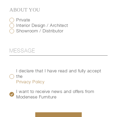
ABOUT YOU
Private
Interior Design / Architect
Showroom / Distributor
I declare that I have read and fully accept
the
Privacy Policy
I want to receive news and offers from
Modenese Furniture