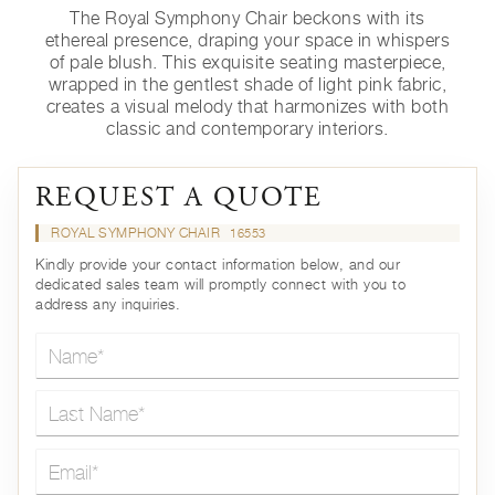
The Royal Symphony Chair beckons with its
ethereal presence, draping your space in whispers
of pale blush. This exquisite seating masterpiece,
wrapped in the gentlest shade of light pink fabric,
creates a visual melody that harmonizes with both
classic and contemporary interiors.
REQUEST A QUOTE
ROYAL SYMPHONY CHAIR
16553
Kindly provide your contact information below, and our
dedicated sales team will promptly connect with you to
address any inquiries.
Name*
Last Name*
Email*