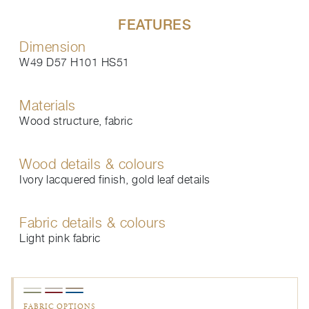
FEATURES
Dimension
W49 D57 H101 HS51
Materials
Wood structure, fabric
Wood details & colours
Ivory lacquered finish, gold leaf details
Fabric details & colours
Light pink fabric
FABRIC OPTIONS