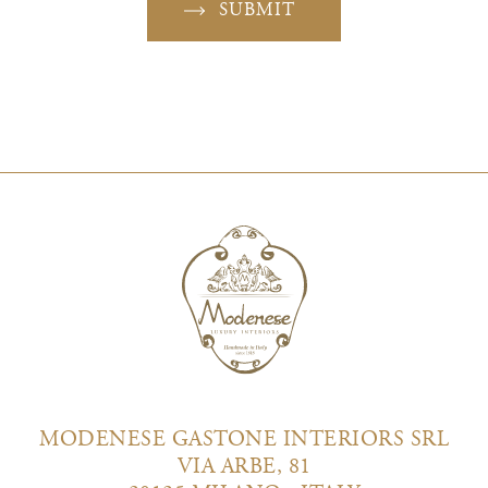
SUBMIT
MODENESE GASTONE INTERIORS SRL
VIA ARBE, 81