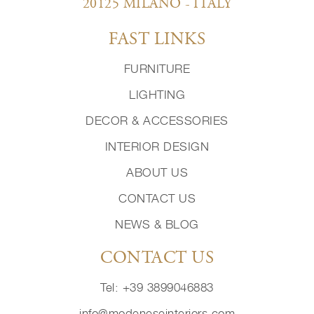
20125 MILANO - ITALY
FAST LINKS
FURNITURE
LIGHTING
DECOR & ACCESSORIES
INTERIOR DESIGN
ABOUT US
CONTACT US
NEWS & BLOG
CONTACT US
Tel: +39 3899046883
info@modeneseinteriors.com