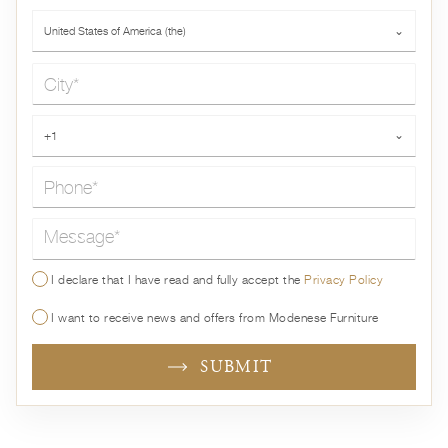
Country*
United States of America (the)
⌄
City*
Phone*
+1
⌄
Message*
I declare that I have read and fully accept the
Privacy Policy
I want to receive news and offers from Modenese Furniture
SUBMIT