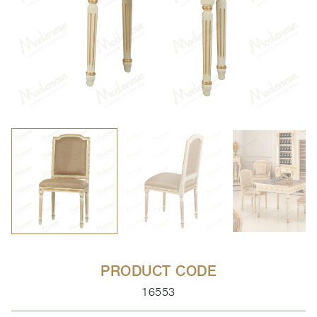
PRODUCT CODE
16553