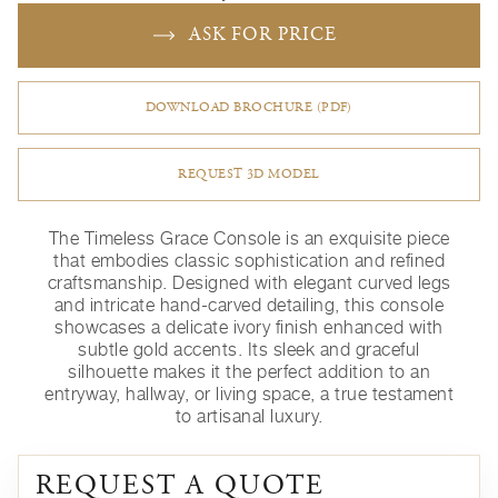
ASK FOR PRICE
DOWNLOAD BROCHURE (PDF)
REQUEST 3D MODEL
The Timeless Grace Console is an exquisite piece
that embodies classic sophistication and refined
craftsmanship. Designed with elegant curved legs
and intricate hand-carved detailing, this console
showcases a delicate ivory finish enhanced with
subtle gold accents. Its sleek and graceful
silhouette makes it the perfect addition to an
entryway, hallway, or living space, a true testament
to artisanal luxury.
REQUEST A QUOTE