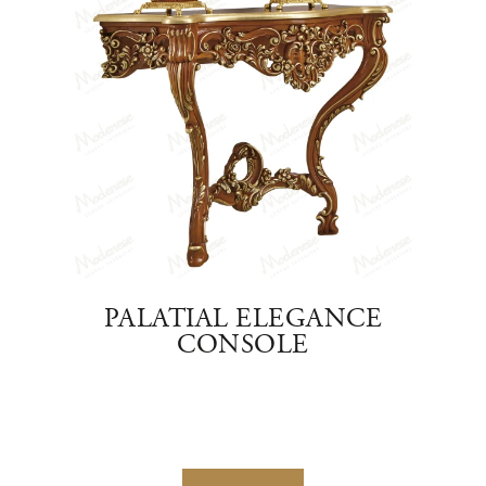
OLD
PALATIAL ELEGANCE
RO
D
CONSOLE