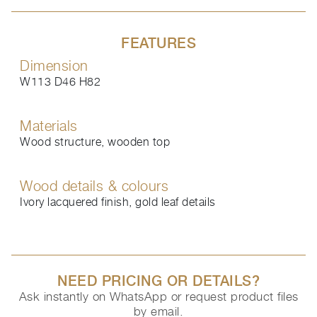
FEATURES
Dimension
W113 D46 H82
Materials
Wood structure, wooden top
Wood details & colours
Ivory lacquered finish, gold leaf details
NEED PRICING OR DETAILS?
Ask instantly on WhatsApp or request product files
by email.