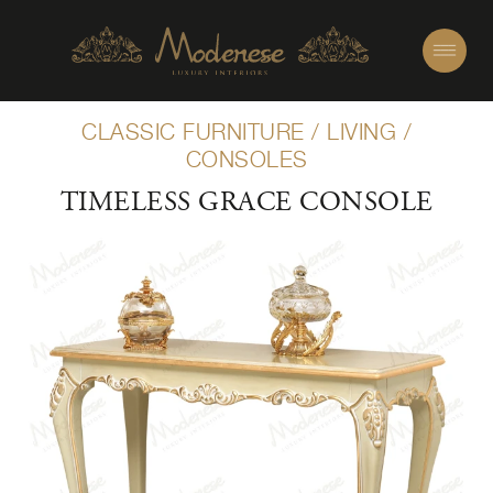
CLASSIC FURNITURE
/
LIVING
/
CONSOLES
TIMELESS GRACE CONSOLE