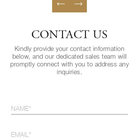
CONTACT US
Kindly provide your contact information
below, and our dedicated sales team will
promptly connect with you to address any
inquiries.