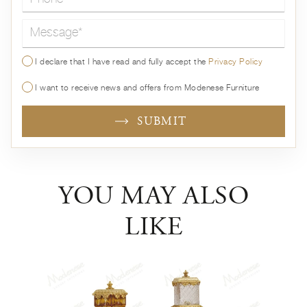
Message*
I declare that I have read and fully accept the
Privacy Policy
I want to receive news and offers from Modenese Furniture
SUBMIT
YOU MAY ALSO
LIKE