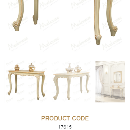
PRODUCT CODE
17615