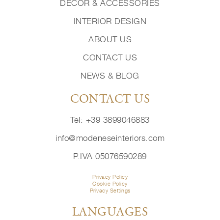
DECOR & ACCESSORIES
INTERIOR DESIGN
ABOUT US
CONTACT US
NEWS & BLOG
CONTACT US
Tel: +39 3899046883
info@modeneseinteriors.com
P.IVA 05076590289
Privacy Policy
Cookie Policy
Privacy Settings
LANGUAGES