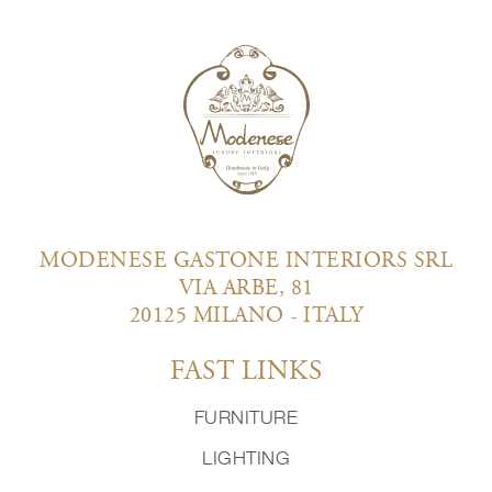
MODENESE GASTONE INTERIORS SRL
VIA ARBE, 81
20125 MILANO - ITALY
FAST LINKS
FURNITURE
LIGHTING