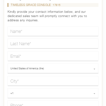
TIMELESS GRACE CONSOLE
17615
Kindly provide your contact information below, and our
dedicated sales team will promptly connect with you to
address any inquiries.
Name*
Last Name*
Email*
Country*
United States of America (the)
⌄
City*
Phone*
+1
⌄