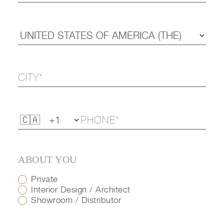
ABOUT YOU
Private
Interior Design / Architect
Showroom / Distributor