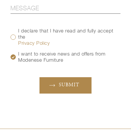
I declare that I have read and fully accept
the
Privacy Policy
I want to receive news and offers from
Modenese Furniture
SUBMIT