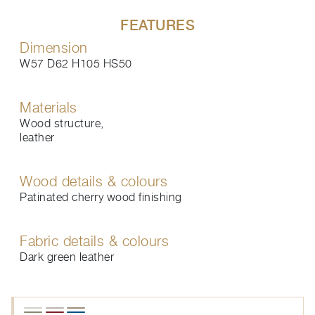
FEATURES
Dimension
W57 D62 H105 HS50
Materials
Wood structure,
leather
Wood details & colours
Patinated cherry wood finishing
Fabric details & colours
Dark green leather