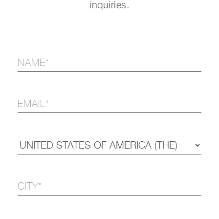
inquiries.