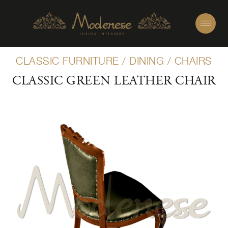
CLASSIC FURNITURE
/
DINING
/
CHAIRS
CLASSIC GREEN LEATHER CHAIR