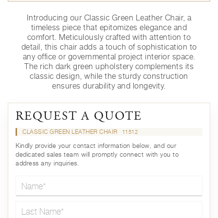
Introducing our Classic Green Leather Chair, a
timeless piece that epitomizes elegance and
comfort. Meticulously crafted with attention to
detail, this chair adds a touch of sophistication to
any office or governmental project interior space.
The rich dark green upholstery complements its
classic design, while the sturdy construction
ensures durability and longevity.
REQUEST A QUOTE
CLASSIC GREEN LEATHER CHAIR
11512
Kindly provide your contact information below, and our
dedicated sales team will promptly connect with you to
address any inquiries.
Name*
Last Name*