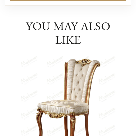
YOU MAY ALSO
LIKE