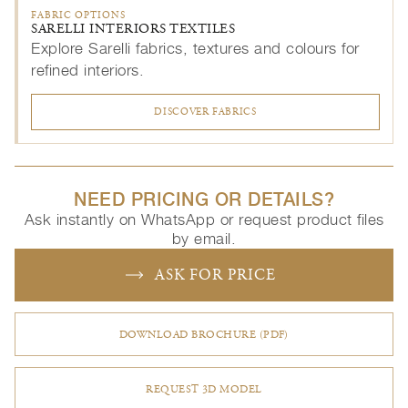
FABRIC OPTIONS
SARELLI INTERIORS TEXTILES
Explore Sarelli fabrics, textures and colours for
refined interiors.
DISCOVER FABRICS
NEED PRICING OR DETAILS?
Ask instantly on WhatsApp or request product files
by email.
ASK FOR PRICE
DOWNLOAD BROCHURE (PDF)
REQUEST 3D MODEL