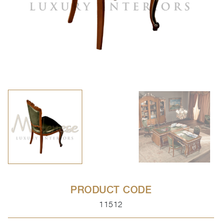
PRODUCT CODE
11512