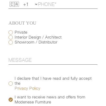
ABOUT YOU
Private
Interior Design / Architect
Showroom / Distributor
I declare that I have read and fully accept
the
Privacy Policy
I want to receive news and offers from
Modenese Furniture