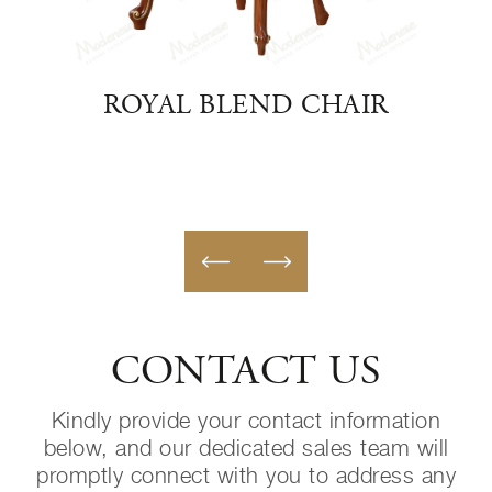
TO
ROYAL BLEND CHAIR
NEO
CONTACT US
Kindly provide your contact information
below, and our dedicated sales team will
promptly connect with you to address any