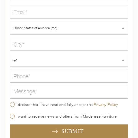
Email*
Country*
United States of America (the)
⌄
City*
Phone*
+1
⌄
Message*
I declare that I have read and fully accept the
Privacy Policy
I want to receive news and offers from Modenese Furniture
SUBMIT