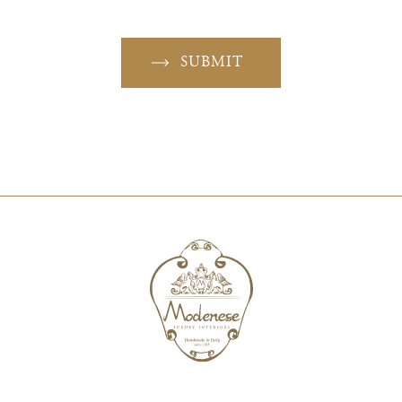
SUBMIT