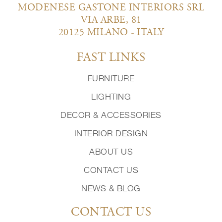
MODENESE GASTONE INTERIORS SRL
VIA ARBE, 81
20125 MILANO - ITALY
FAST LINKS
FURNITURE
LIGHTING
DECOR & ACCESSORIES
INTERIOR DESIGN
ABOUT US
CONTACT US
NEWS & BLOG
CONTACT US