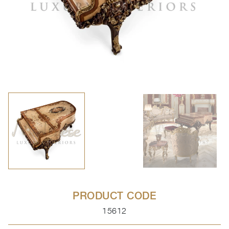
PRODUCT CODE
15612