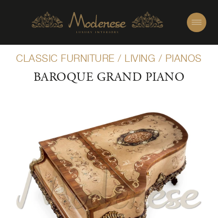
CLASSIC FURNITURE
/
LIVING
/
PIANOS
BAROQUE GRAND PIANO