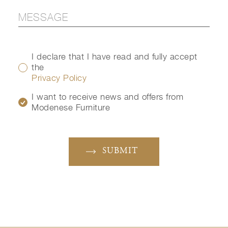
I declare that I have read and fully accept
the
Privacy Policy
I want to receive news and offers from
Modenese Furniture
SUBMIT