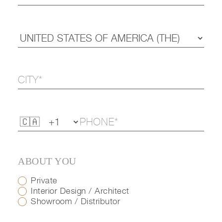
ABOUT YOU
Private
Interior Design / Architect
Showroom / Distributor