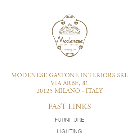
MODENESE GASTONE INTERIORS SRL
VIA ARBE, 81
20125 MILANO - ITALY
FAST LINKS
FURNITURE
LIGHTING