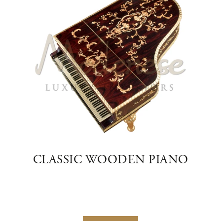
TE
CLASSIC WOODEN PIANO
M