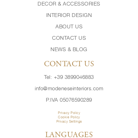
DECOR & ACCESSORIES
INTERIOR DESIGN
ABOUT US
CONTACT US
NEWS & BLOG
CONTACT US
Tel: +39 3899046883
info@modeneseinteriors.com
P.IVA 05076590289
Privacy Policy
Cookie Policy
Privacy Settings
LANGUAGES