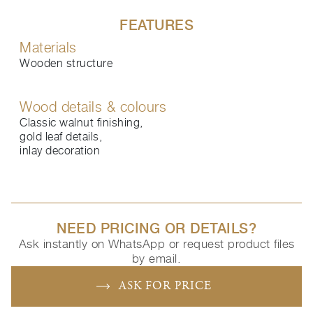
FEATURES
Materials
Wooden structure
Wood details & colours
Classic walnut finishing,
gold leaf details,
inlay decoration
NEED PRICING OR DETAILS?
Ask instantly on WhatsApp or request product files
by email.
ASK FOR PRICE