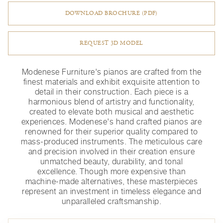
DOWNLOAD BROCHURE (PDF)
REQUEST 3D MODEL
Modenese Furniture's pianos are crafted from the
finest materials and exhibit exquisite attention to
detail in their construction. Each piece is a
harmonious blend of artistry and functionality,
created to elevate both musical and aesthetic
experiences. Modenese's hand crafted pianos are
renowned for their superior quality compared to
mass-produced instruments. The meticulous care
and precision involved in their creation ensure
unmatched beauty, durability, and tonal
excellence. Though more expensive than
machine-made alternatives, these masterpieces
represent an investment in timeless elegance and
unparalleled craftsmanship.