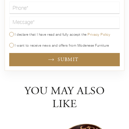
Message*
I declare that I have read and fully accept the
Privacy Policy
I want to receive news and offers from Modenese Furniture
SUBMIT
YOU MAY ALSO
LIKE