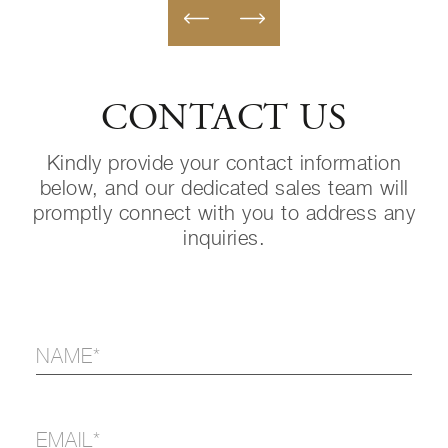
CONTACT US
Kindly provide your contact information
below, and our dedicated sales team will
promptly connect with you to address any
inquiries.