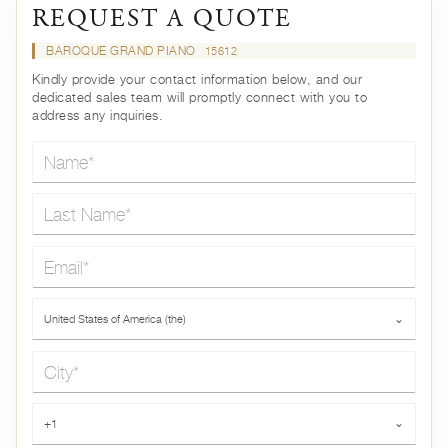
REQUEST A QUOTE
BAROQUE GRAND PIANO
15612
Kindly provide your contact information below, and our
dedicated sales team will promptly connect with you to
address any inquiries.
Name*
Last Name*
Email*
Country*
United States of America (the)
⌄
City*
Phone*
+1
⌄