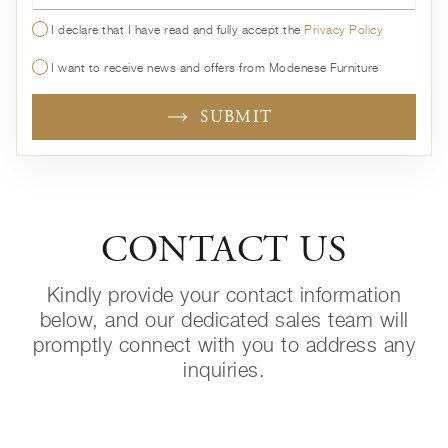
I declare that I have read and fully accept the
Privacy Policy
I want to receive news and offers from Modenese Furniture
SUBMIT
CONTACT US
Kindly provide your contact information
below, and our dedicated sales team will
promptly connect with you to address any
inquiries.