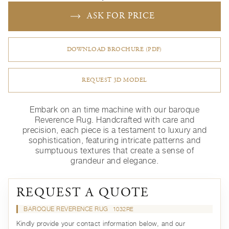
ASK FOR PRICE
DOWNLOAD BROCHURE (PDF)
REQUEST 3D MODEL
Embark on an time machine with our baroque
Reverence Rug. Handcrafted with care and
precision, each piece is a testament to luxury and
sophistication, featuring intricate patterns and
sumptuous textures that create a sense of
grandeur and elegance.
REQUEST A QUOTE
BAROQUE REVERENCE RUG
1032RE
Kindly provide your contact information below, and our