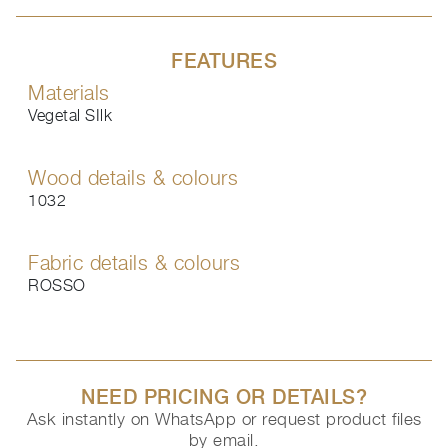
FEATURES
Materials
Vegetal SIlk
Wood details & colours
1032
Fabric details & colours
ROSSO
NEED PRICING OR DETAILS?
Ask instantly on WhatsApp or request product files
by email.