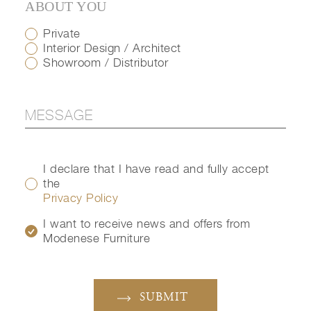
ABOUT YOU
Private
Interior Design / Architect
Showroom / Distributor
I declare that I have read and fully accept
the
Privacy Policy
I want to receive news and offers from
Modenese Furniture
SUBMIT