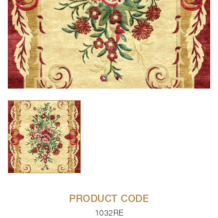
PRODUCT CODE
1032RE