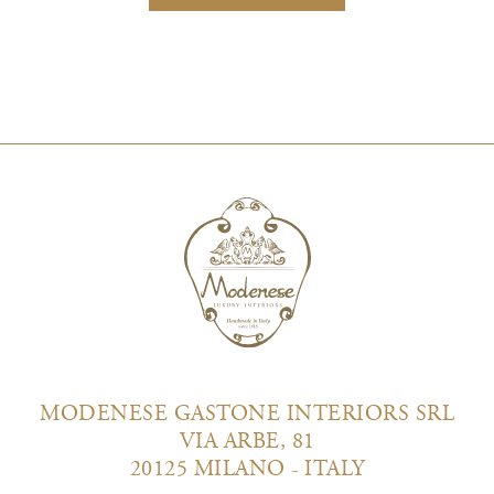
MODENESE GASTONE INTERIORS SRL
VIA ARBE, 81
20125 MILANO - ITALY