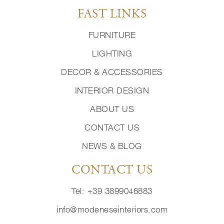
FAST LINKS
FURNITURE
LIGHTING
DECOR & ACCESSORIES
INTERIOR DESIGN
ABOUT US
CONTACT US
NEWS & BLOG
CONTACT US
Tel: +39 3899046883
info@modeneseinteriors.com