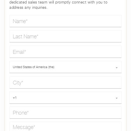
dedicated sales team will promptly connect with you to
address any inquiries.
Name*
Last Name*
Email*
Country*
United States of America (the)
⌄
City*
Phone*
+1
⌄
Message*