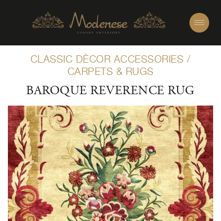
CLASSIC DÈCOR ACCESSORIES
/
CARPETS & RUGS
BAROQUE REVERENCE RUG