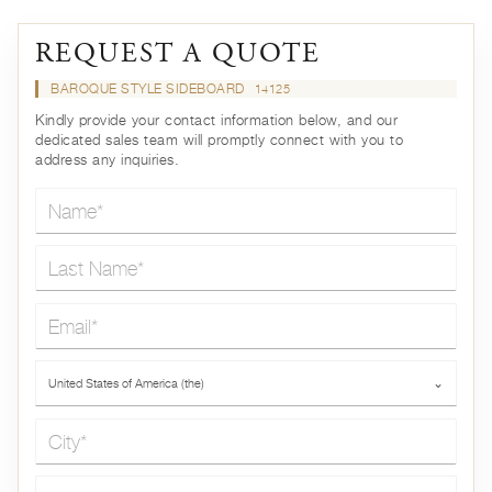
REQUEST A QUOTE
BAROQUE STYLE SIDEBOARD
14125
Kindly provide your contact information below, and our
dedicated sales team will promptly connect with you to
address any inquiries.
Name*
Last Name*
Email*
Country*
United States of America (the)
⌄
City*
Phone*