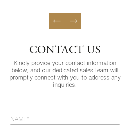
CONTACT US
Kindly provide your contact information
below, and our dedicated sales team will
promptly connect with you to address any
inquiries.