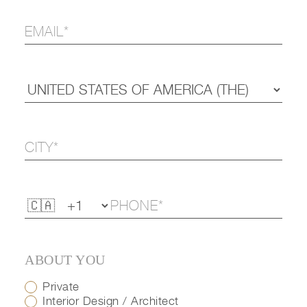
ABOUT YOU
Private
Interior Design / Architect