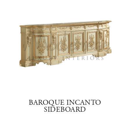
RY
BAROQUE INCANTO
SIDEBOARD