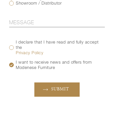
Showroom / Distributor
I declare that I have read and fully accept
the
Privacy Policy
I want to receive news and offers from
Modenese Furniture
SUBMIT