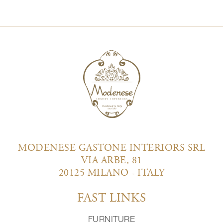
MODENESE GASTONE INTERIORS SRL
VIA ARBE, 81
20125 MILANO - ITALY
FAST LINKS
FURNITURE