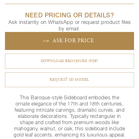
NEED PRICING OR DETAILS?
Ask instantly on WhatsApp or request product files
by email.
ASK FOR PRICE
DOWNLOAD BROCHURE (PDF)
REQUEST 3D MODEL
This Baroque-style Sideboard embodies the
ornate elegance of the 17th and 18th centuries,
featuring intricate carvings, dramatic curves, and
elaborate decorations. Typically rectangular in
shape and crafted from premium woods like
mahogany, walnut, or oak, this sideboard include
gold leaf accents, enhancing its luxurious appeal.