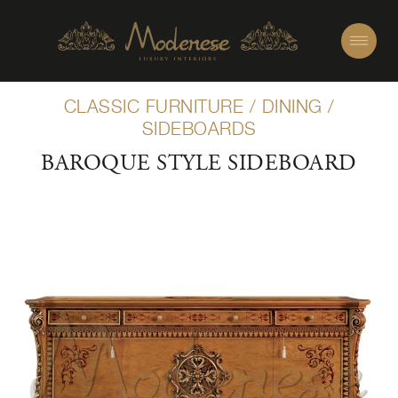
CLASSIC FURNITURE
/
DINING
/
SIDEBOARDS
BAROQUE STYLE SIDEBOARD