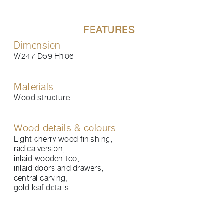
FEATURES
Dimension
W247 D59 H106
Materials
Wood structure
Wood details & colours
Light cherry wood finishing,
radica version,
inlaid wooden top,
inlaid doors and drawers,
central carving,
gold leaf details