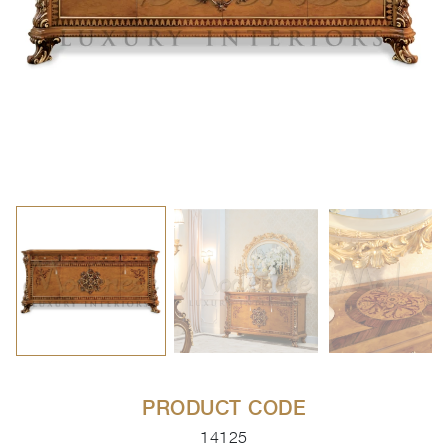
PRODUCT CODE
14125