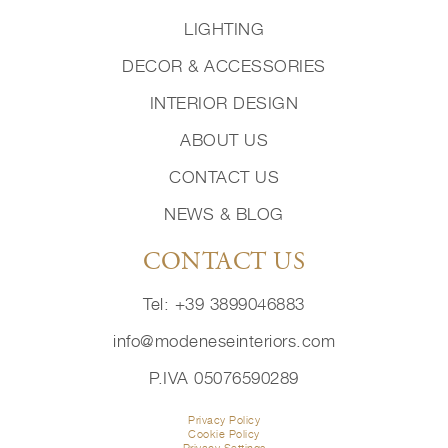
LIGHTING
DECOR & ACCESSORIES
INTERIOR DESIGN
ABOUT US
CONTACT US
NEWS & BLOG
CONTACT US
Tel: +39 3899046883
info@modeneseinteriors.com
P.IVA 05076590289
Privacy Policy
Cookie Policy