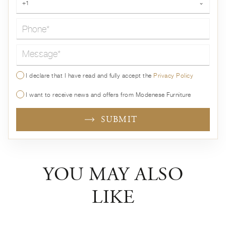
+1
⌄
Message*
I declare that I have read and fully accept the
Privacy Policy
I want to receive news and offers from Modenese Furniture
SUBMIT
YOU MAY ALSO
LIKE