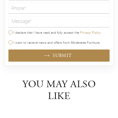
Message*
I declare that I have read and fully accept the
Privacy Policy
I want to receive news and offers from Modenese Furniture
SUBMIT
YOU MAY ALSO
LIKE