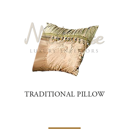
EIGE
TRADITIONAL PILLOW
VIC