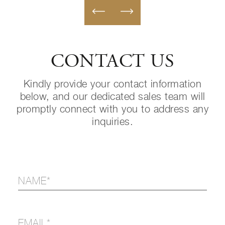
CONTACT US
Kindly provide your contact information
below, and our dedicated sales team will
promptly connect with you to address any
inquiries.