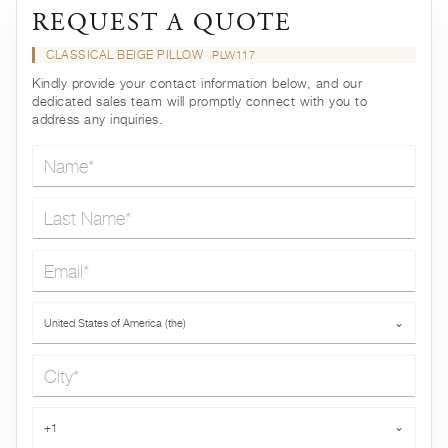
REQUEST A QUOTE
CLASSICAL BEIGE PILLOW
PLW117
Kindly provide your contact information below, and our
dedicated sales team will promptly connect with you to
address any inquiries.
Name*
Last Name*
Email*
Country*
United States of America (the)
⌄
City*
Phone*
+1
⌄