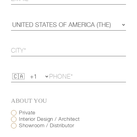
ABOUT YOU
Private
Interior Design / Architect
Showroom / Distributor