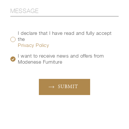
I declare that I have read and fully accept
the
Privacy Policy
I want to receive news and offers from
Modenese Furniture
SUBMIT