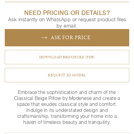
NEED PRICING OR DETAILS?
Ask instantly on WhatsApp or request product files
by email.
ASK FOR PRICE
DOWNLOAD BROCHURE (PDF)
REQUEST 3D MODEL
Embrace the sophistication and charm of the
Classical Beige Pillow by Modenese and create a
space that exudes classical style and comfort.
Indulge in its understated design and
craftsmanship, transforming your home into a
haven of timeless beauty and tranquility.