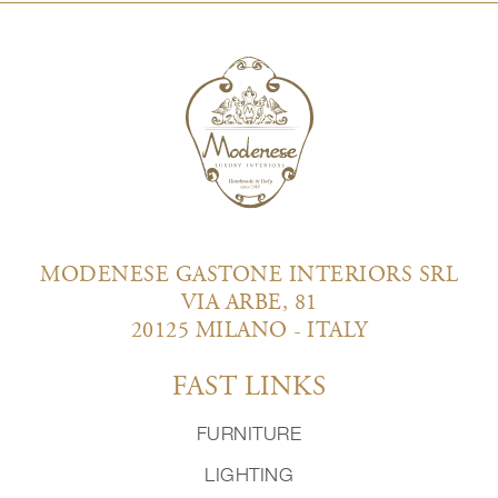
MODENESE GASTONE INTERIORS SRL
VIA ARBE, 81
20125 MILANO - ITALY
FAST LINKS
FURNITURE
LIGHTING