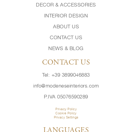
DECOR & ACCESSORIES
INTERIOR DESIGN
ABOUT US
CONTACT US
NEWS & BLOG
CONTACT US
Tel: +39 3899046883
info@modeneseinteriors.com
P.IVA 05076590289
Privacy Policy
Cookie Policy
Privacy Settings
LANGUAGES