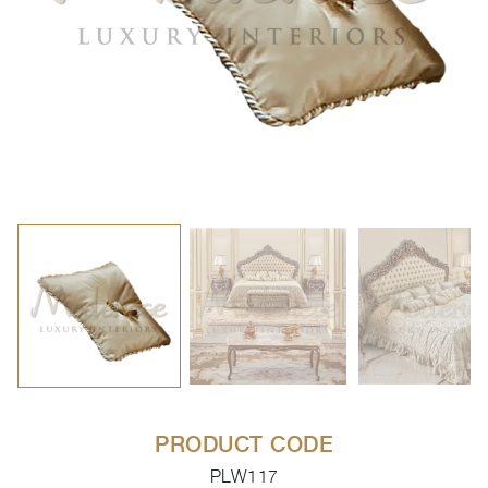
PRODUCT CODE
PLW117