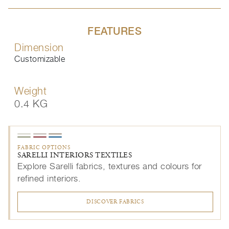
FEATURES
Dimension
Customizable
Weight
0.4 KG
FABRIC OPTIONS
SARELLI INTERIORS TEXTILES
Explore Sarelli fabrics, textures and colours for
refined interiors.
DISCOVER FABRICS