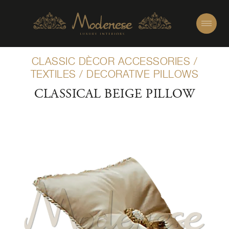
CLASSIC DÈCOR ACCESSORIES
/
TEXTILES
/
DECORATIVE PILLOWS
CLASSICAL BEIGE PILLOW