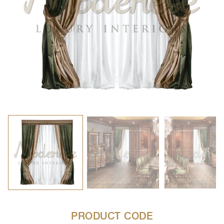
PRODUCT CODE