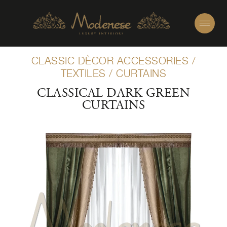
CLASSIC DÈCOR ACCESSORIES
/
TEXTILES
/
CURTAINS
CLASSICAL DARK GREEN
CURTAINS