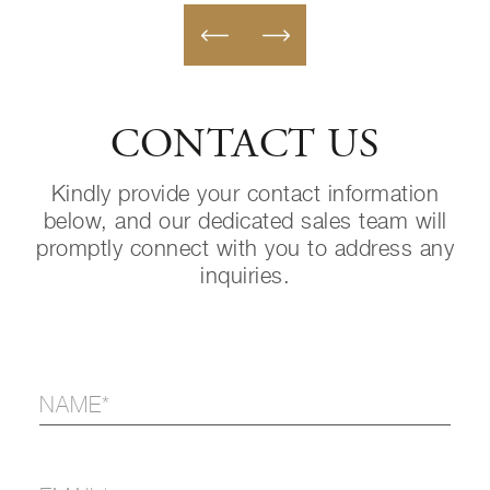
CONTACT US
Kindly provide your contact information
below, and our dedicated sales team will
promptly connect with you to address any
inquiries.