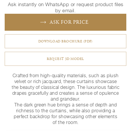
Ask instantly on WhatsApp or request product files
by email.
ASK FOR PRICE
DOWNLOAD BROCHURE (PDF)
REQUEST 3D MODEL
Crafted from high-quality materials, such as plush
velvet or rich jacquard, these curtains showcase
the beauty of classical design. The luxurious fabric
drapes gracefully and creates a sense of opulence
and grandeur.
The dark green hue brings a sense of depth and
richness to the curtains, while also providing a
perfect backdrop for showcasing other elements
of the room.