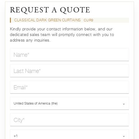
REQUEST A QUOTE
CLASSICAL DARK GREEN CURTAINS
CUR9
Kindly provide your contact information below, and our
dedicated sales team will promptly connect with you to
address any inquiries.
Name*
Last Name*
Email*
Country*
United States of America (the)
⌄
City*
Phone*
+1
⌄