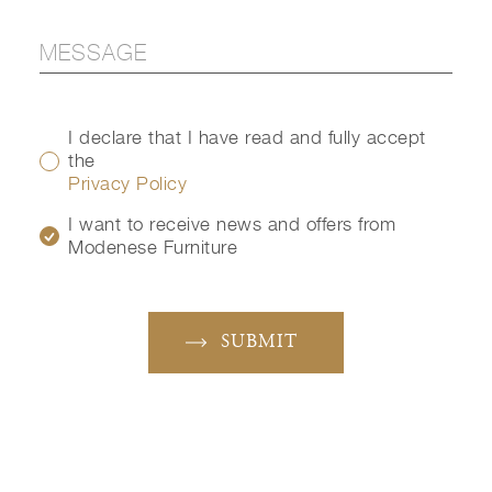
I declare that I have read and fully accept
the
Privacy Policy
I want to receive news and offers from
Modenese Furniture
SUBMIT