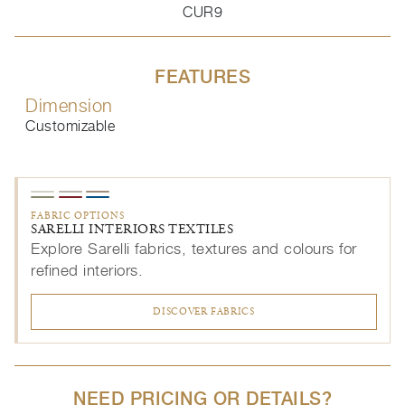
CUR9
FEATURES
Dimension
Customizable
FABRIC OPTIONS
SARELLI INTERIORS TEXTILES
Explore Sarelli fabrics, textures and colours for
refined interiors.
DISCOVER FABRICS
NEED PRICING OR DETAILS?