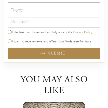
Message*
I declare that I have read and fully accept the
Privacy Policy
I want to receive news and offers from Modenese Furniture
SUBMIT
YOU MAY ALSO
LIKE