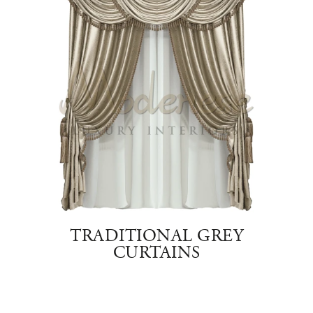
E
TRADITIONAL GREY
T
CURTAINS