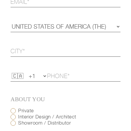
ABOUT YOU
Private
Interior Design / Architect
Showroom / Distributor