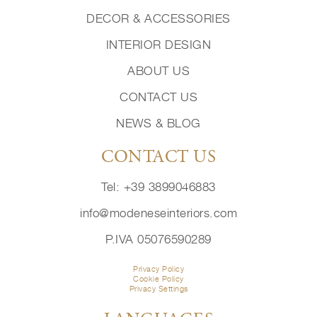
DECOR & ACCESSORIES
INTERIOR DESIGN
ABOUT US
CONTACT US
NEWS & BLOG
CONTACT US
Tel: +39 3899046883
info@modeneseinteriors.com
P.IVA 05076590289
Privacy Policy
Cookie Policy
Privacy Settings