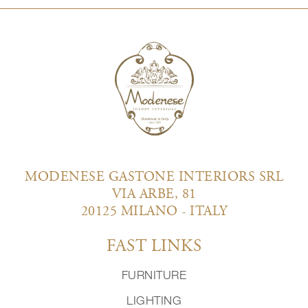
MODENESE GASTONE INTERIORS SRL
VIA ARBE, 81
20125 MILANO - ITALY
FAST LINKS
FURNITURE
LIGHTING