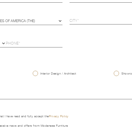
U
Interior Design / Architect
Showroo
that I have read and fully accept the
Privacy Policy
receive news and offers from Modenese Furniture