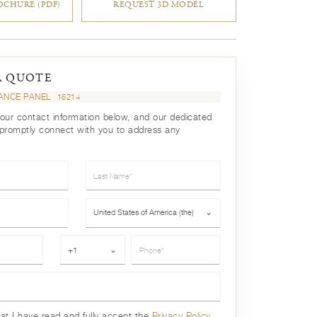
CHURE (PDF)
REQUEST 3D MODEL
A QUOTE
ANCE PANEL
16214
your contact information below, and our dedicated
 promptly connect with you to address any
Last Name*
Country*
United States of America (the)
⌄
Phone*
+1
⌄
hat I have read and fully accept the
Privacy Policy