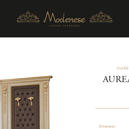
CLASS
AURE
Dimension