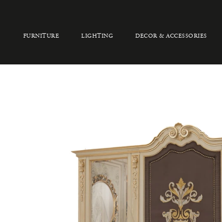
FURNITURE
LIGHTING
DECOR & ACCESSORIES