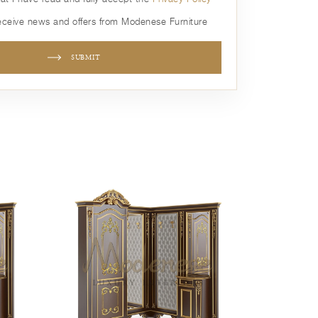
receive news and offers from Modenese Furniture
SUBMIT