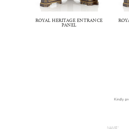
NTRANCE
ROYAL HERITAGE ENTRANCE
ROY
PANEL
Kindly pr