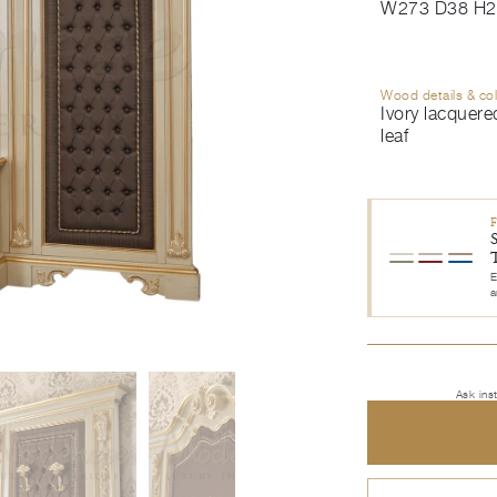
W273 D38 H2
Wood details & co
Ivory lacquered
leaf
E
a
Ask ins