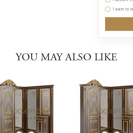
I want to 
YOU MAY ALSO LIKE