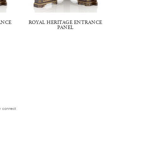
ANCE
ROYAL HERITAGE ENTRANCE
ROYAL 
PANEL
ly connect