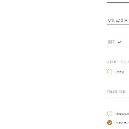
ABOUT YO
Private
I declare 
I want to 