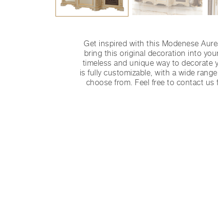
Get inspired with this Modenese Aur
bring this original decoration into yo
timeless and unique way to decorate y
is fully customizable, with a wide range
choose from. Feel free to contact us 