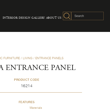
INTERIOR DESIGN
GALLERY
ABOUT US
IC FURNITURE
/
LIVING
/
ENTRANCE PANELS
A ENTRANCE PANEL
PRODUCT CODE
16214
FEATURES
Materials