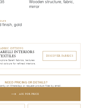
35
Wooden structure, fabric,
mirror
lours
 finish, gold
FABRIC OPTIONS
SARELLI INTERIORS
TEXTILES
DISCOVER FABRICS
xplore Sarelli fabrics, textures
nd colours for refined interiors.
NEED PRICING OR DETAILS?
tantly on WhatsApp or request product files by email.
ASK FOR PRICE