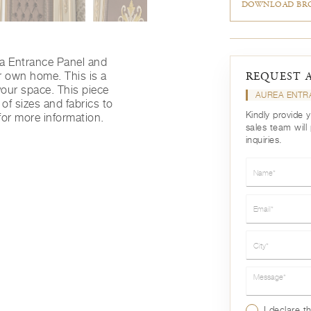
DOWNLOAD BRO
ea Entrance Panel and
ur own home. This is a
REQUEST 
our space. This piece
AUREA ENTR
 of sizes and fabrics to
Kindly provide 
for more information.
sales team will
inquiries.
Name*
Email*
City*
Message*
I declare t