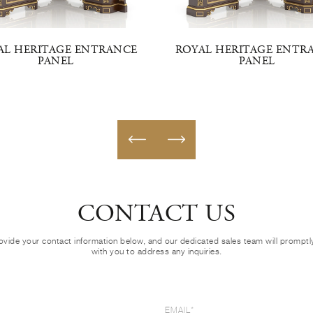
AL HERITAGE ENTRANCE
ROYAL HERITAGE ENTR
PANEL
PANEL
CONTACT US
ovide your contact information below, and our dedicated sales team will prompt
with you to address any inquiries.