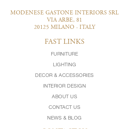
MODENESE GASTONE INTERIORS SRL
VIA ARBE, 81
20125 MILANO - ITALY
FAST LINKS
FURNITURE
LIGHTING
DECOR & ACCESSORIES
INTERIOR DESIGN
ABOUT US
CONTACT US
NEWS & BLOG