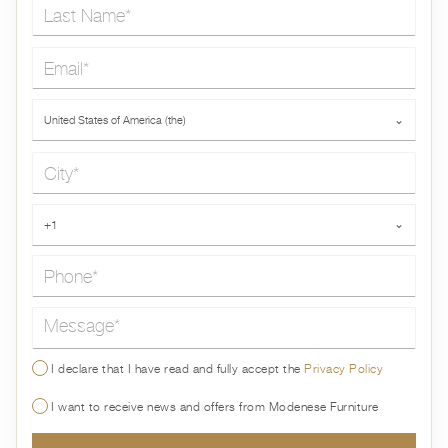
Last Name*
Email*
Country*
United States of America (the)
⌄
City*
Phone*
+1
⌄
Message*
I declare that I have read and fully accept the
Privacy Policy
I want to receive news and offers from Modenese Furniture