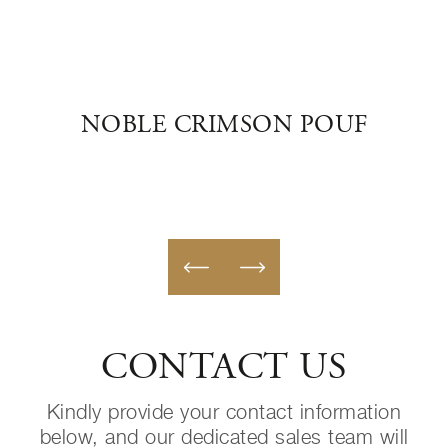
ANO
NOBLE CRIMSON POUF
SWE
CONTACT US
Kindly provide your contact information
below, and our dedicated sales team will