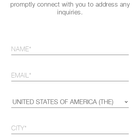
promptly connect with you to address any
inquiries.