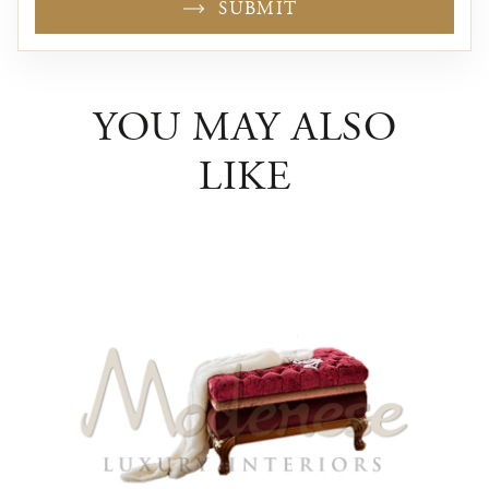
SUBMIT
YOU MAY ALSO
LIKE