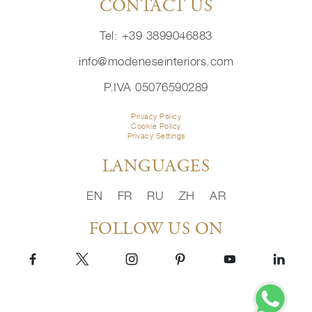
CONTACT US
Tel: +39 3899046883
info@modeneseinteriors.com
P.IVA 05076590289
Privacy Policy
Cookie Policy
Privacy Settings
LANGUAGES
EN
FR
RU
ZH
AR
FOLLOW US ON