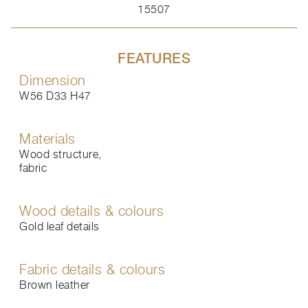
15507
FEATURES
Dimension
W56 D33 H47
Materials
Wood structure,
fabric
Wood details & colours
Gold leaf details
Fabric details & colours
Brown leather