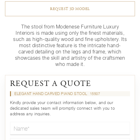
REQUEST 3D MODEL
The stool from Modenese Furniture Luxury
Interiors is made using only the finest materials,
such as high-quality wood and fine upholstery. Its
most distinctive feature is the intricate hand-
carved detailing on the legs and frame, which
showcases the skill and artistry of the craftsmen
who made it.
REQUEST A QUOTE
ELEGANT HAND CARVED PIANO STOOL
15507
Kindly provide your contact information below, and our
dedicated sales team will promptly connect with you to
address any inquiries.
Name*