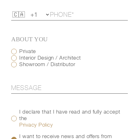
ABOUT YOU
Private
Interior Design / Architect
Showroom / Distributor
I declare that I have read and fully accept
the
Privacy Policy
I want to receive news and offers from