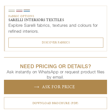
FABRIC OPTIONS
SARELLI INTERIORS TEXTILES
Explore Sarelli fabrics, textures and colours for
refined interiors.
DISCOVER FABRICS
NEED PRICING OR DETAILS?
Ask instantly on WhatsApp or request product files
by email.
ASK FOR PRICE
DOWNLOAD BROCHURE (PDF)