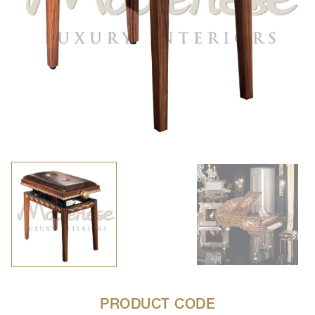
PRODUCT CODE