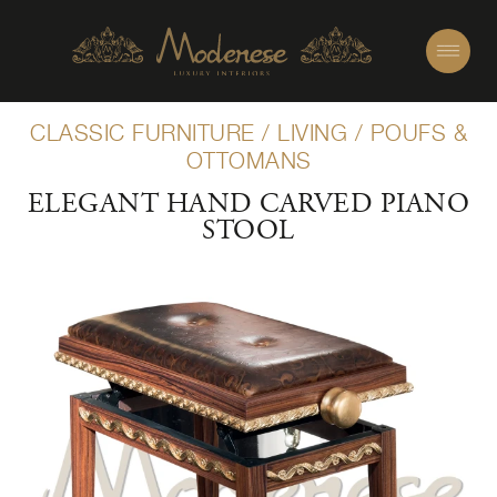
CLASSIC FURNITURE
/
LIVING
/
POUFS &
OTTOMANS
ELEGANT HAND CARVED PIANO
STOOL