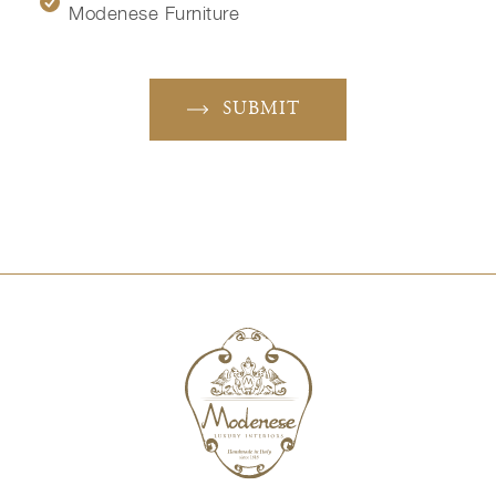
Modenese Furniture
SUBMIT