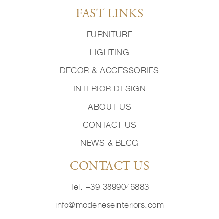
FAST LINKS
FURNITURE
LIGHTING
DECOR & ACCESSORIES
INTERIOR DESIGN
ABOUT US
CONTACT US
NEWS & BLOG
CONTACT US
Tel: +39 3899046883
info@modeneseinteriors.com