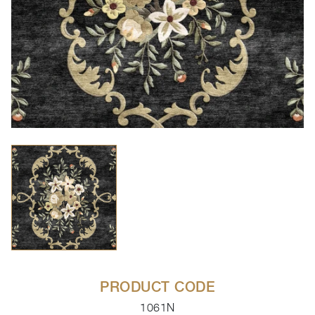
PRODUCT CODE
1061N