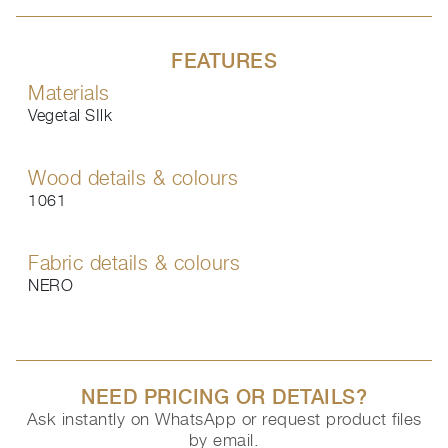
FEATURES
Materials
Vegetal SIlk
Wood details & colours
1061
Fabric details & colours
NERO
NEED PRICING OR DETAILS?
Ask instantly on WhatsApp or request product files
by email.