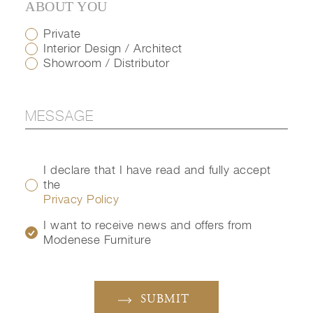
ABOUT YOU
Private
Interior Design / Architect
Showroom / Distributor
I declare that I have read and fully accept
the
Privacy Policy
I want to receive news and offers from
Modenese Furniture
SUBMIT