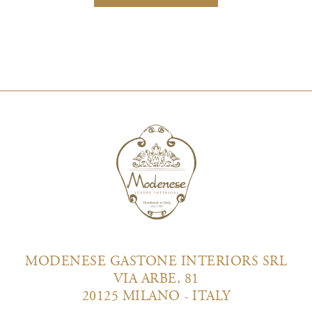
MODENESE GASTONE INTERIORS SRL
VIA ARBE, 81
20125 MILANO - ITALY