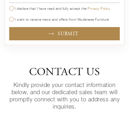
I declare that I have read and fully accept the
Privacy Policy
I want to receive news and offers from Modenese Furniture
SUBMIT
CONTACT US
Kindly provide your contact information
below, and our dedicated sales team will
promptly connect with you to address any
inquiries.