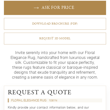
ASK FOR PRICE
DOWNLOAD BROCHURE (PDF)
REQUEST 3D MODEL
Invite serenity into your home with our Floral
Elegance Rug, handcrafted from luxurious vegetal
silk. Customizable to fit your space perfectly,
these rugs feature classical or baroque-inspired
designs that exude tranquility and refinement,
creating a serene oasis of elegance in any room.
REQUEST A QUOTE
FLORAL ELEGANCE RUG
1061N
Kindly provide your contact information below, and our