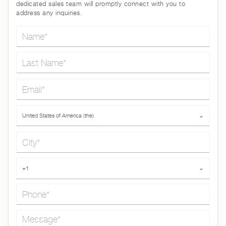
dedicated sales team will promptly connect with you to
address any inquiries.
Name*
Last Name*
Email*
Country*
United States of America (the)
⌄
City*
Phone*
+1
⌄
Message*