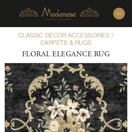
CLASSIC DÈCOR ACCESSORIES
/
CARPETS & RUGS
FLORAL ELEGANCE RUG