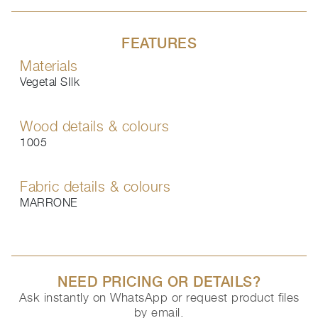
FEATURES
Materials
Vegetal SIlk
Wood details & colours
1005
Fabric details & colours
MARRONE
NEED PRICING OR DETAILS?
Ask instantly on WhatsApp or request product files
by email.