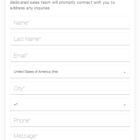
dedicated sales team will promptly connect with you to
address any inquiries.
Name*
Last Name*
Email*
Country*
United States of America (the)
⌄
City*
Phone*
+1
⌄
Message*