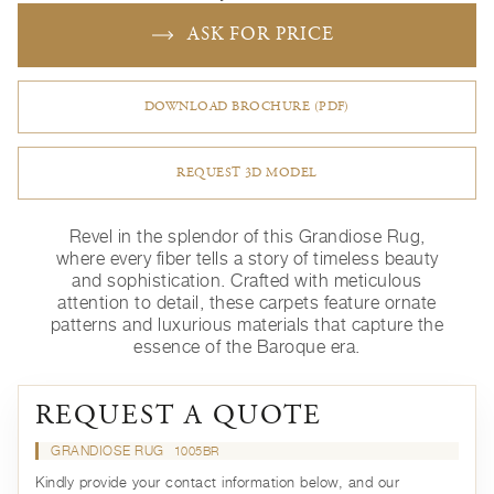
ASK FOR PRICE
DOWNLOAD BROCHURE (PDF)
REQUEST 3D MODEL
Revel in the splendor of this Grandiose Rug,
where every fiber tells a story of timeless beauty
and sophistication. Crafted with meticulous
attention to detail, these carpets feature ornate
patterns and luxurious materials that capture the
essence of the Baroque era.
REQUEST A QUOTE
GRANDIOSE RUG
1005BR
Kindly provide your contact information below, and our