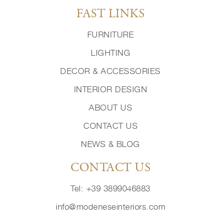
FAST LINKS
FURNITURE
LIGHTING
DECOR & ACCESSORIES
INTERIOR DESIGN
ABOUT US
CONTACT US
NEWS & BLOG
CONTACT US
Tel: +39 3899046883
info@modeneseinteriors.com