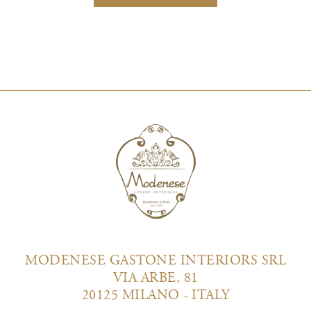
MODENESE GASTONE INTERIORS SRL
VIA ARBE, 81
20125 MILANO - ITALY