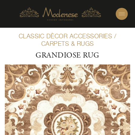
CLASSIC DÈCOR ACCESSORIES
/
CARPETS & RUGS
GRANDIOSE RUG