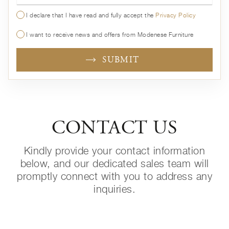
I declare that I have read and fully accept the
Privacy Policy
I want to receive news and offers from Modenese Furniture
SUBMIT
CONTACT US
Kindly provide your contact information
below, and our dedicated sales team will
promptly connect with you to address any
inquiries.