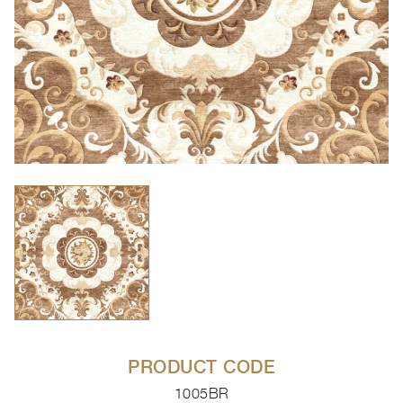
PRODUCT CODE
1005BR