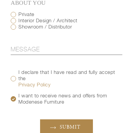
ABOUT YOU
Private
Interior Design / Architect
Showroom / Distributor
I declare that I have read and fully accept
the
Privacy Policy
I want to receive news and offers from
Modenese Furniture
SUBMIT