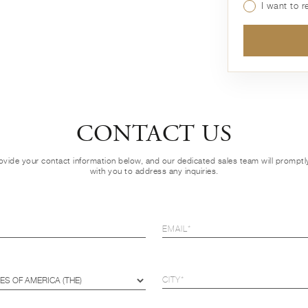
I want to 
CONTACT US
ovide your contact information below, and our dedicated sales team will prompt
with you to address any inquiries.