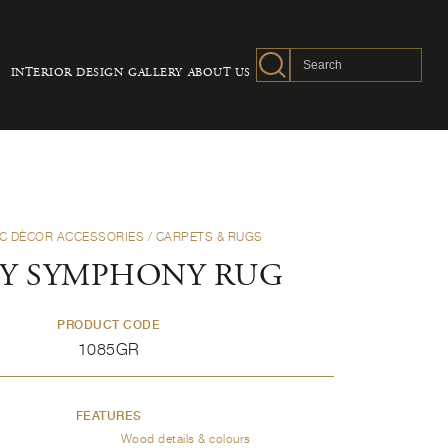
INTERIOR DESIGN
GALLERY
ABOUT US
C DÈCOR ACCESSORIES
/ CARPETS & RUGS
Y SYMPHONY RUG
PRODUCT CODE
1085GR
FEATURES
Wood details & colours