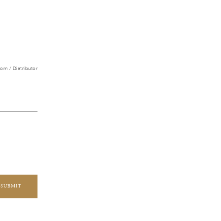
m / Distributor
SUBMIT