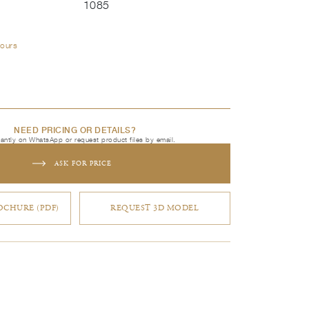
1085
lours
NEED PRICING OR DETAILS?
tantly on WhatsApp or request product files by email.
ASK FOR PRICE
CHURE (PDF)
REQUEST 3D MODEL