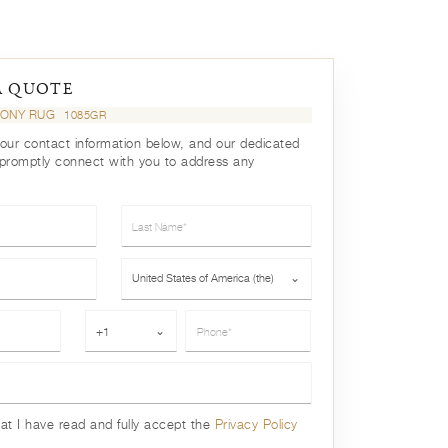
A QUOTE
HONY RUG
1085GR
your contact information below, and our dedicated
 promptly connect with you to address any
Last Name*
Country*
United States of America (the)
⌄
Phone*
+1
⌄
hat I have read and fully accept the
Privacy Policy