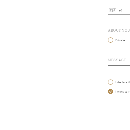
ABOUT YO
Private
I declare 
I want to 