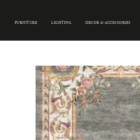
FURNITURE
LIGHTING
DECOR & ACCESSORIES