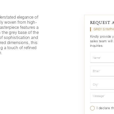
derstated elegance of
ly woven from high-
REQUEST 
masterpiece features a
GREY SYMP
n the grey base of the
Kindly provide 
of sophistication and
sales team will
ired dimensions, this
inquiries.
ng a touch of refined
m.
Name*
Email*
City*
Message*
I declare t