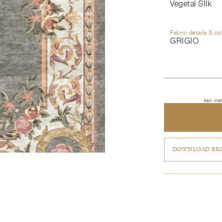
Vegetal SIlk
Fabric details & co
GRIGIO
Ask ins
DOWNLOAD BRO