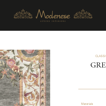
CLASSI
GRE
Materials