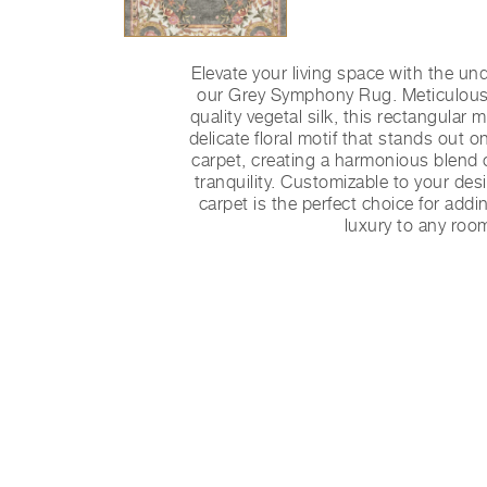
Elevate your living space with the un
our Grey Symphony Rug. Meticulous
quality vegetal silk, this rectangular 
delicate floral motif that stands out o
carpet, creating a harmonious blend 
tranquility. Customizable to your des
carpet is the perfect choice for addi
luxury to any roo