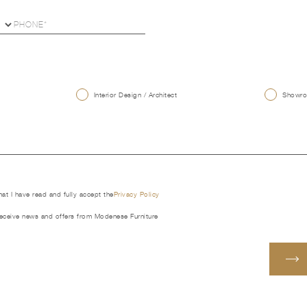
U
Interior Design / Architect
Showroo
that I have read and fully accept the
Privacy Policy
receive news and offers from Modenese Furniture