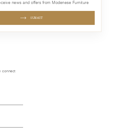
receive news and offers from Modenese Furniture
SUBMIT
ly connect