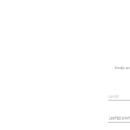
Kindly pr