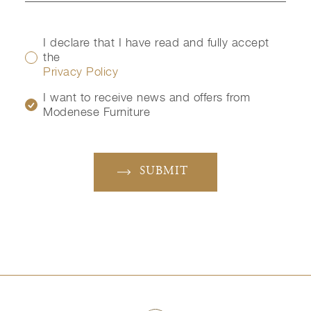
I declare that I have read and fully accept
the
Privacy Policy
I want to receive news and offers from
Modenese Furniture
SUBMIT