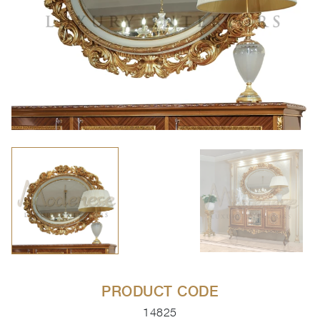
PRODUCT CODE
14825