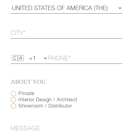
ABOUT YOU
Private
Interior Design / Architect
Showroom / Distributor