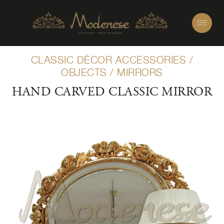
CLASSIC DÈCOR ACCESSORIES
/
OBJECTS
/
MIRRORS
HAND CARVED CLASSIC MIRROR