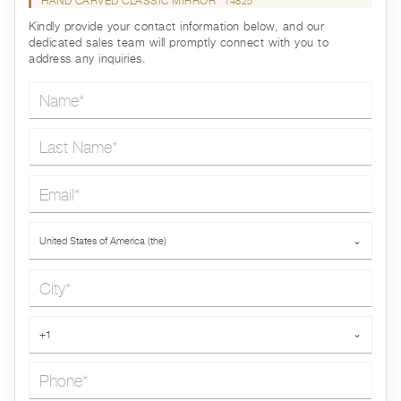
HAND CARVED CLASSIC MIRROR
14825
Kindly provide your contact information below, and our
dedicated sales team will promptly connect with you to
address any inquiries.
Name*
Last Name*
Email*
Country*
United States of America (the)
⌄
City*
Phone*
+1
⌄