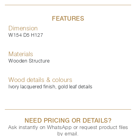
FEATURES
Dimension
W154 D5 H127
Materials
Wooden Structure
Wood details & colours
Ivory lacquered finish, gold leaf details
NEED PRICING OR DETAILS?
Ask instantly on WhatsApp or request product files
by email.