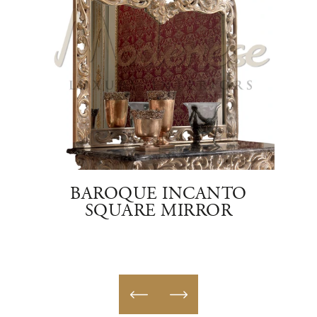
TE
BAROQUE INCANTO
OVA
SQUARE MIRROR