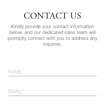
CONTACT US
Kindly provide your contact information
below, and our dedicated sales team will
promptly connect with you to address any
inquiries.