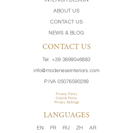
ABOUT US
CONTACT US
NEWS & BLOG
CONTACT US
Tel: +39 3899046883
info@modeneseinteriors.com
P.IVA 05076590289
Privacy Policy
Cookie Policy
Privacy Settings
LANGUAGES
EN
FR
RU
ZH
AR