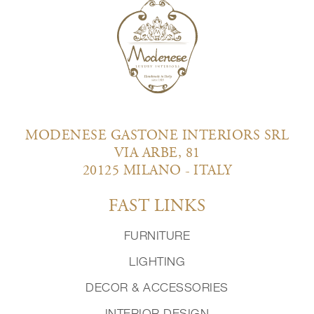
MODENESE GASTONE INTERIORS SRL
VIA ARBE, 81
20125 MILANO - ITALY
FAST LINKS
FURNITURE
LIGHTING
DECOR & ACCESSORIES
INTERIOR DESIGN