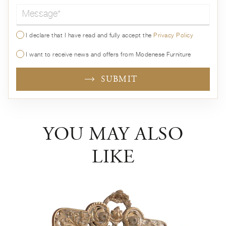
Message*
I declare that I have read and fully accept the
Privacy Policy
I want to receive news and offers from Modenese Furniture
SUBMIT
YOU MAY ALSO
LIKE