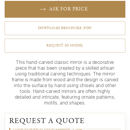
ASK FOR PRICE
DOWNLOAD BROCHURE (PDF)
REQUEST 3D MODEL
This hand-carved classic mirror is a decorative
piece that has been created by a skilled artisan
using traditional carving techniques. The mirror
frame is made from wood and the design is carved
into the surface by hand using chisels and other
tools. Hand-carved mirrors are often highly
detailed and intricate, featuring ornate patterns,
motifs, and shapes.
REQUEST A QUOTE