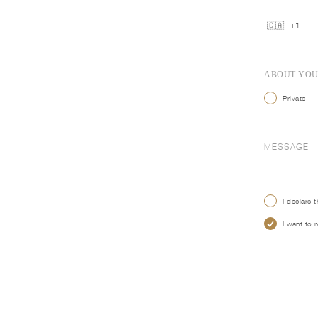
ABOUT YO
Private
I declare 
I want to 