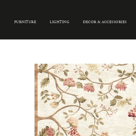
FURNITURE
LIGHTING
DECOR & ACCESSORIES