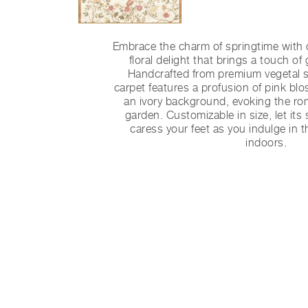
Embrace the charm of springtime with o
floral delight that brings a touch of
Handcrafted from premium vegetal si
carpet features a profusion of pink b
an ivory background, evoking the r
garden. Customizable in size, let its 
caress your feet as you indulge in 
indoors.