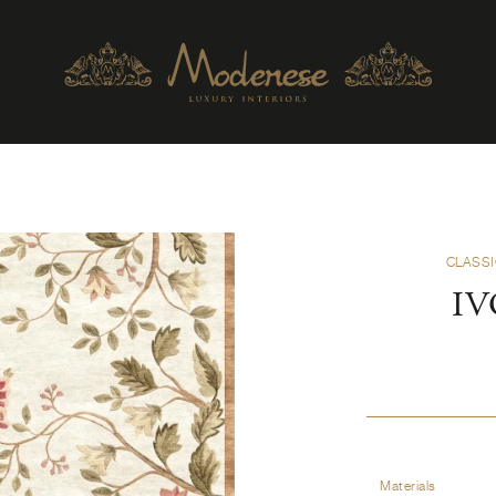
CLASSI
IV
Materials