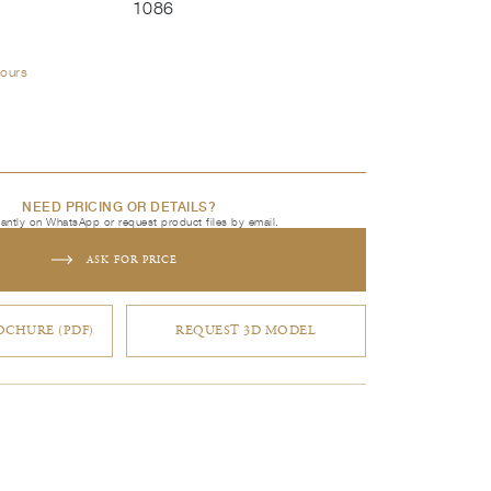
1086
lours
NEED PRICING OR DETAILS?
tantly on WhatsApp or request product files by email.
ASK FOR PRICE
CHURE (PDF)
REQUEST 3D MODEL