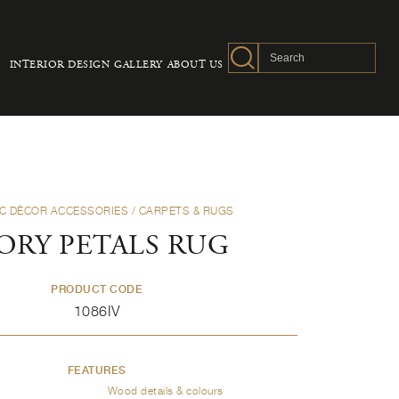
INTERIOR DESIGN
GALLERY
ABOUT US
C DÈCOR ACCESSORIES
/ CARPETS & RUGS
ORY PETALS RUG
PRODUCT CODE
1086IV
FEATURES
Wood details & colours