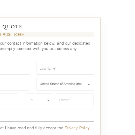
A QUOTE
LS RUG
1086IV
your contact information below, and our dedicated
 promptly connect with you to address any
Last Name*
Country*
United States of America (the)
⌄
Phone*
+1
⌄
hat I have read and fully accept the
Privacy Policy