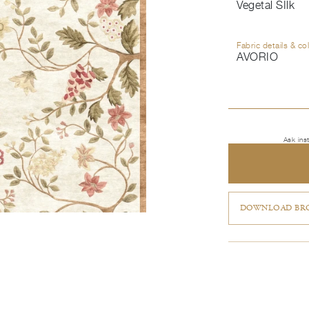
Vegetal SIlk
Fabric details & co
AVORIO
Ask ins
DOWNLOAD BRO