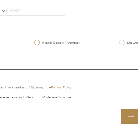
U
Interior Design / Architect
Showroo
that I have read and fully accept the
Privacy Policy
receive news and offers from Modenese Furniture