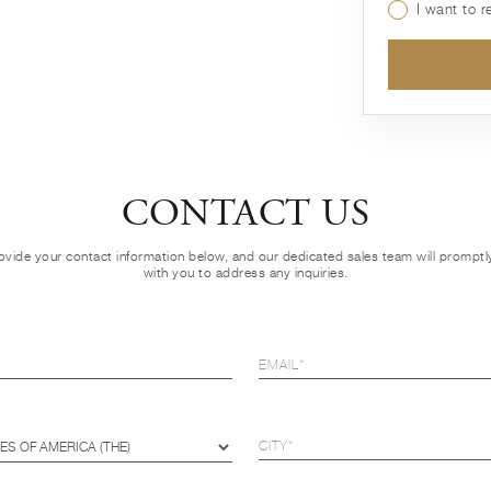
I want to 
CONTACT US
ovide your contact information below, and our dedicated sales team will prompt
with you to address any inquiries.