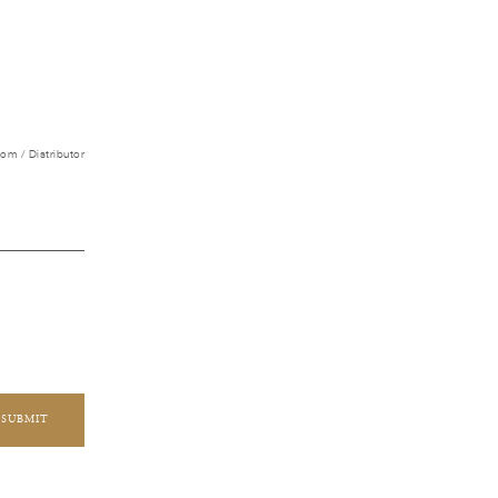
m / Distributor
SUBMIT