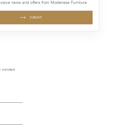
receive news and offers from Modenese Furniture
SUBMIT
ly connect