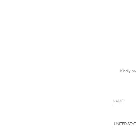
Kindly pr