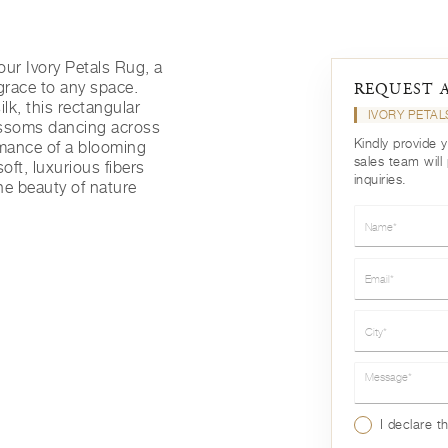
ur Ivory Petals Rug, a
 grace to any space.
REQUEST 
lk, this rectangular
IVORY PETA
lossoms dancing across
Kindly provide 
omance of a blooming
sales team will
soft, luxurious fibers
inquiries.
the beauty of nature
Name*
Email*
City*
Message*
I declare t