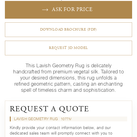
ASK FOR PRICE
DOWNLOAD BROCHURE (PDF)
REQUEST 3D MODEL
This Lavish Geometry Rug is delicately
handcrafted from premium vegetal silk. Tailored to
your desired dimensions, this rug unfolds a
refined geometric pattern, casting an enchanting
spell of timeless charm and sophistication.
REQUEST A QUOTE
LAVISH GEOMETRY RUG
1077IV
Kindly provide your contact information below, and our
dedicated sales team will promptly connect with you to