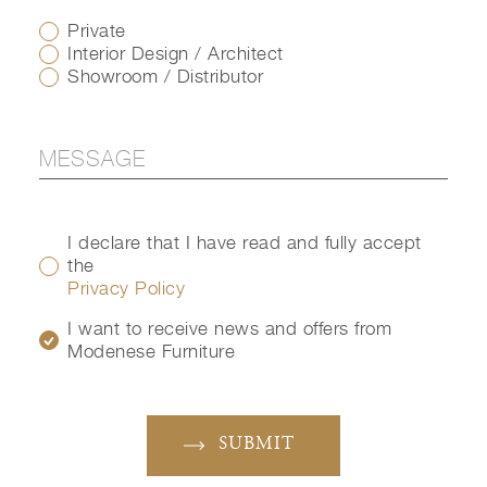
Private
Interior Design / Architect
Showroom / Distributor
I declare that I have read and fully accept
the
Privacy Policy
I want to receive news and offers from
Modenese Furniture
SUBMIT