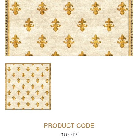
PRODUCT CODE
1077IV