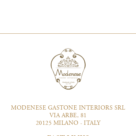
MODENESE GASTONE INTERIORS SRL
VIA ARBE, 81
20125 MILANO - ITALY