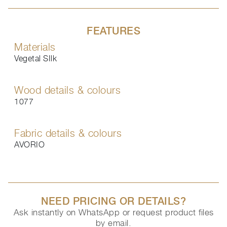
FEATURES
Materials
Vegetal SIlk
Wood details & colours
1077
Fabric details & colours
AVORIO
NEED PRICING OR DETAILS?
Ask instantly on WhatsApp or request product files
by email.