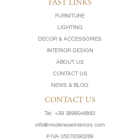
FAST LINKS
FURNITURE
LIGHTING
DECOR & ACCESSORIES
INTERIOR DESIGN
ABOUT US
CONTACT US
NEWS & BLOG
CONTACT US
Tel: +39 3899046883
info@modeneseinteriors.com
P.IVA 05076590289