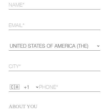
ABOUT YOU