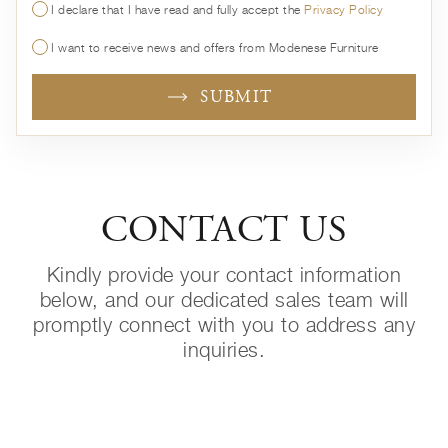
I declare that I have read and fully accept the
Privacy Policy
I want to receive news and offers from Modenese Furniture
SUBMIT
CONTACT US
Kindly provide your contact information
below, and our dedicated sales team will
promptly connect with you to address any
inquiries.