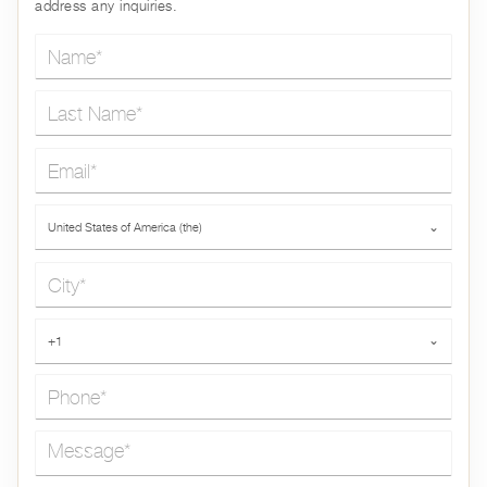
address any inquiries.
Name*
Last Name*
Email*
Country*
United States of America (the)
⌄
City*
Phone*
+1
⌄
Message*