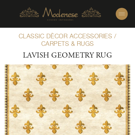
CLASSIC DÈCOR ACCESSORIES
/
CARPETS & RUGS
LAVISH GEOMETRY RUG