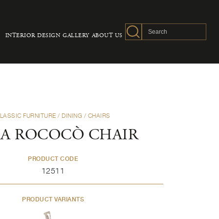
INTERIOR DESIGN
GALLERY
ABOUT US
LASSIC FURNITURE
/
DINING
/
CHAIRS
A ROCOCÒ CHAIR
PRODUCT CODE
12511
PRODUCT VARIANTS