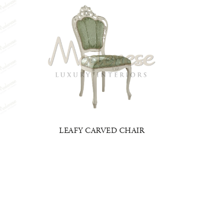
LEAFY CARVED CHAIR
ITAL