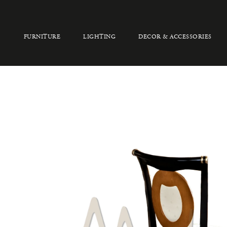
FURNITURE
LIGHTING
DECOR & ACCESSORIES