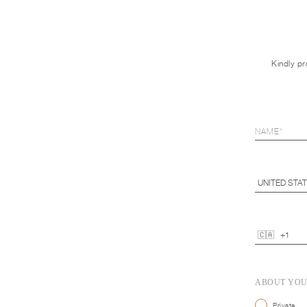
Kindly pr
ABOUT YO
Private