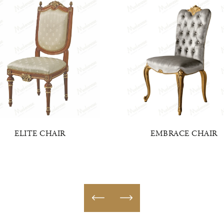
ELITE CHAIR
EMBRACE CHAIR