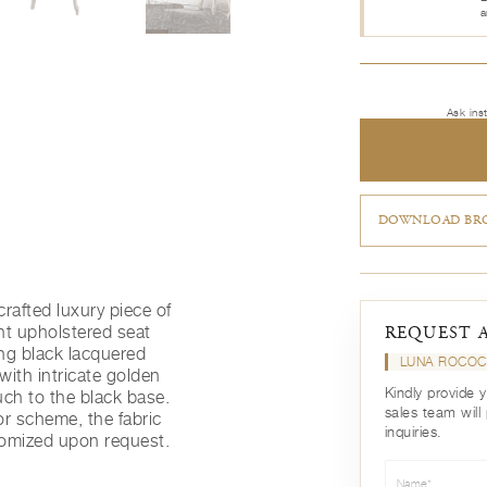
a
Ask ins
DOWNLOAD BRO
rafted luxury piece of
nt upholstered seat
REQUEST 
ing black lacquered
LUNA ROCOC
with intricate golden
Kindly provide 
uch to the black base.
sales team will
or scheme, the fabric
inquiries.
omized upon request.
Name*