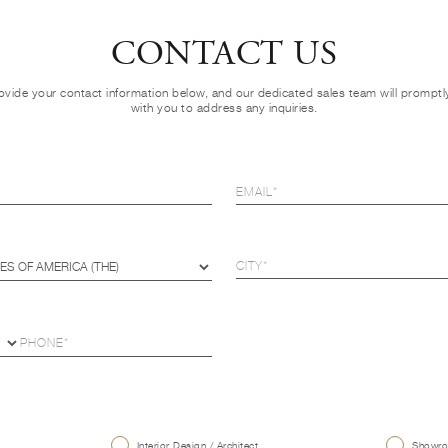
CONTACT US
ovide your contact information below, and our dedicated sales team will prompt
with you to address any inquiries.
U
Interior Design / Architect
Showroo