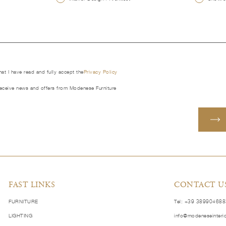
that I have read and fully accept the
Privacy Policy
receive news and offers from Modenese Furniture
FAST LINKS
CONTACT U
FURNITURE
Tel: +39 38990468
LIGHTING
info@modeneseinteri