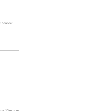
ly connect
m / Distributor