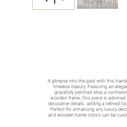
A glimpse into the past with this handc
timeless beauty. Featuring an elega
gracefully perched atop a contrast
wooden frame, this piece is adorned 
decorative details, adding a refined to
Perfect for enhancing any luxury déc
and wooden frame colors can be cust