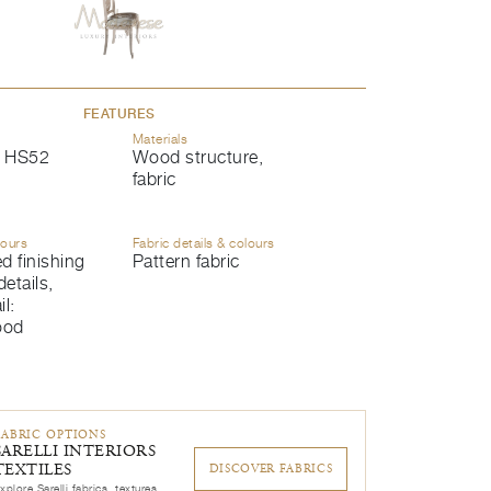
FEATURES
Materials
 HS52
Wood structure,
fabric
lours
Fabric details & colours
d finishing
Pattern fabric
details,
l:
ood
FABRIC OPTIONS
SARELLI INTERIORS
TEXTILES
DISCOVER FABRICS
xplore Sarelli fabrics, textures