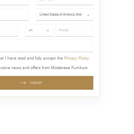
Country*
United States of America (the)
⌄
Phone*
+1
⌄
hat I have read and fully accept the
Privacy Policy
receive news and offers from Modenese Furniture
SUBMIT