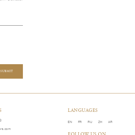
SUBMIT
S
LANGUAGES
83
EN
FR
RU
ZH
AR
ors.com
FOLLOW US ON