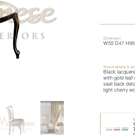
Dimension
W55 D47 H95
Wood details & co
Black lacquere
with gold leaf 
seat back detai
light cherry w
E