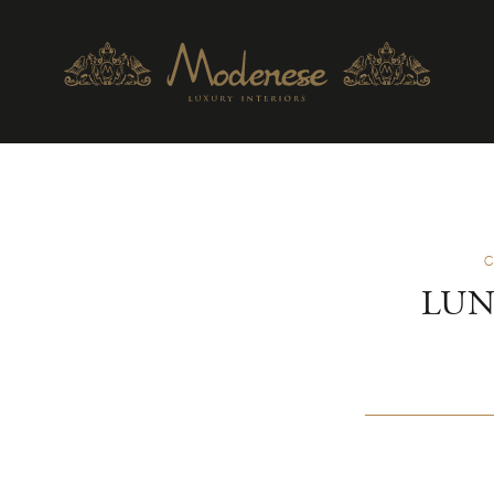
C
LUN