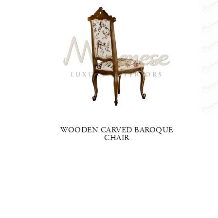
LE
WOODEN CARVED BAROQUE
HAIR
CHAIR