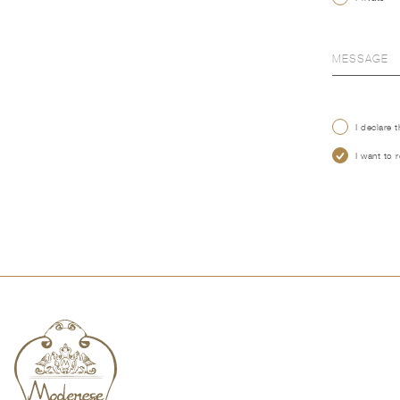
I declare 
I want to 