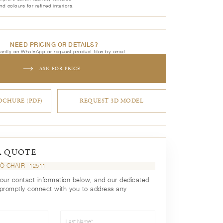
nd colours for refined interiors.
NEED PRICING OR DETAILS?
tantly on WhatsApp or request product files by email.
ASK FOR PRICE
CHURE (PDF)
REQUEST 3D MODEL
A QUOTE
Ò CHAIR
12511
your contact information below, and our dedicated
 promptly connect with you to address any
Last Name*