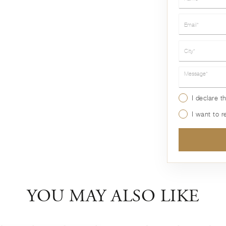
Email*
City*
Message*
I declare t
I want to 
YOU MAY ALSO LIKE