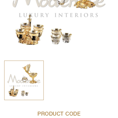
PRODUCT CODE