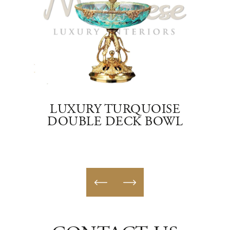
ASS
LUXURY TURQUOISE
DOUBLE DECK BOWL