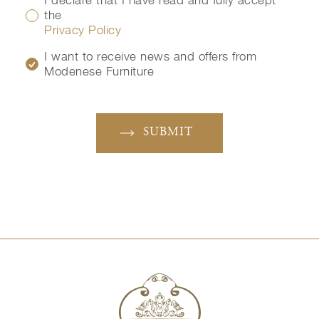
I declare that I have read and fully accept
the
Privacy Policy
I want to receive news and offers from
Modenese Furniture
SUBMIT