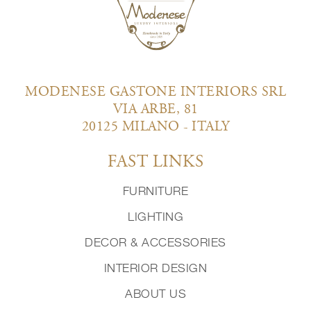
MODENESE GASTONE INTERIORS SRL
VIA ARBE, 81
20125 MILANO - ITALY
FAST LINKS
FURNITURE
LIGHTING
DECOR & ACCESSORIES
INTERIOR DESIGN
ABOUT US