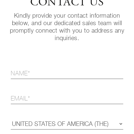
CONTACT US
Kindly provide your contact information
below, and our dedicated sales team will
promptly connect with you to address any
inquiries.