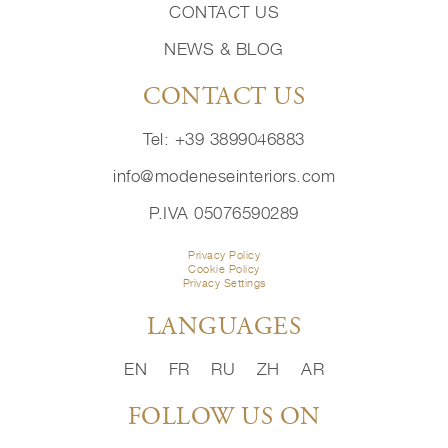
CONTACT US
NEWS & BLOG
CONTACT US
Tel: +39 3899046883
info@modeneseinteriors.com
P.IVA 05076590289
Privacy Policy
Cookie Policy
Privacy Settings
LANGUAGES
EN
FR
RU
ZH
AR
FOLLOW US ON