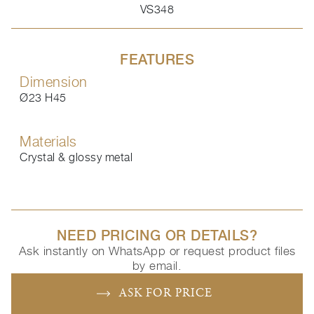
VS348
FEATURES
Dimension
Ø23 H45
Materials
Crystal & glossy metal
NEED PRICING OR DETAILS?
Ask instantly on WhatsApp or request product files
by email.
ASK FOR PRICE