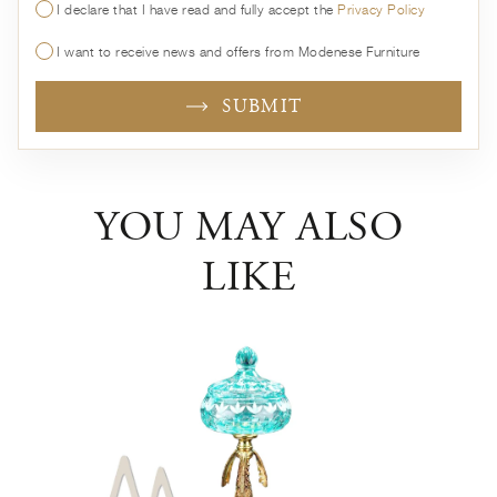
I declare that I have read and fully accept the
Privacy Policy
I want to receive news and offers from Modenese Furniture
SUBMIT
YOU MAY ALSO
LIKE