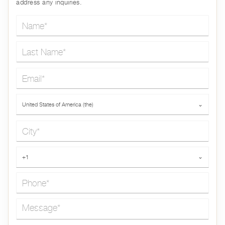
address any inquiries.
Name*
Last Name*
Email*
Country*
United States of America (the)
⌄
City*
Phone*
+1
⌄
Message*