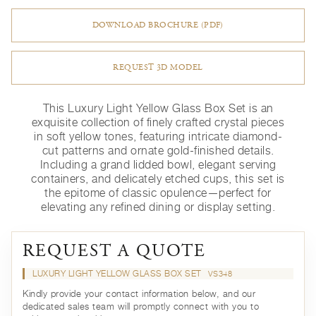
DOWNLOAD BROCHURE (PDF)
REQUEST 3D MODEL
This Luxury Light Yellow Glass Box Set is an
exquisite collection of finely crafted crystal pieces
in soft yellow tones, featuring intricate diamond-
cut patterns and ornate gold-finished details.
Including a grand lidded bowl, elegant serving
containers, and delicately etched cups, this set is
the epitome of classic opulence—perfect for
elevating any refined dining or display setting.
REQUEST A QUOTE
LUXURY LIGHT YELLOW GLASS BOX SET
VS348
Kindly provide your contact information below, and our
dedicated sales team will promptly connect with you to