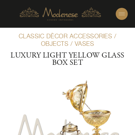
CLASSIC DÈCOR ACCESSORIES
/
OBJECTS
/
VASES
LUXURY LIGHT YELLOW GLASS
BOX SET