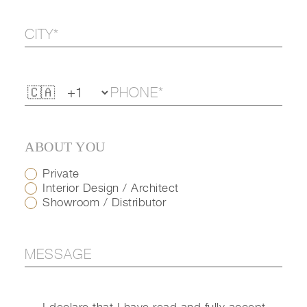
ABOUT YOU
Private
Interior Design / Architect
Showroom / Distributor