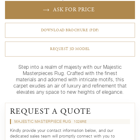
ASK FOR PRICE
DOWNLOAD BROCHURE (PDF)
REQUEST 3D MODEL
Step into a realm of majesty with our Majestic
Masterpieces Rug. Crafted with the finest
materials and adorned with intricate motifs, this
carpet exudes an air of luxury and refinement that
elevates any space to new heights of elegance.
REQUEST A QUOTE
MAJESTIC MASTERPIECE RUG
1026RE
Kindly provide your contact information below, and our
dedicated sales team will promptly connect with you to