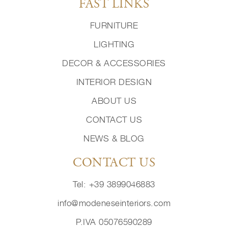
FAST LINKS
FURNITURE
LIGHTING
DECOR & ACCESSORIES
INTERIOR DESIGN
ABOUT US
CONTACT US
NEWS & BLOG
CONTACT US
Tel: +39 3899046883
info@modeneseinteriors.com
P.IVA 05076590289