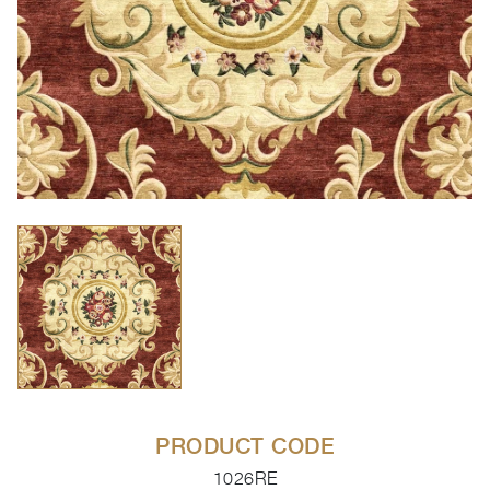
PRODUCT CODE
1026RE