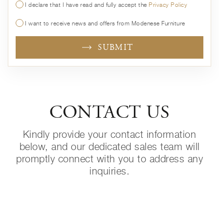
I declare that I have read and fully accept the
Privacy Policy
I want to receive news and offers from Modenese Furniture
SUBMIT
CONTACT US
Kindly provide your contact information
below, and our dedicated sales team will
promptly connect with you to address any
inquiries.