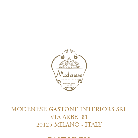
MODENESE GASTONE INTERIORS SRL
VIA ARBE, 81
20125 MILANO - ITALY