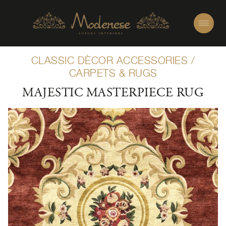
CLASSIC DÈCOR ACCESSORIES
/
CARPETS & RUGS
MAJESTIC MASTERPIECE RUG