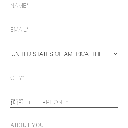
ABOUT YOU