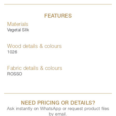
FEATURES
Materials
Vegetal SIlk
Wood details & colours
1026
Fabric details & colours
ROSSO
NEED PRICING OR DETAILS?
Ask instantly on WhatsApp or request product files
by email.