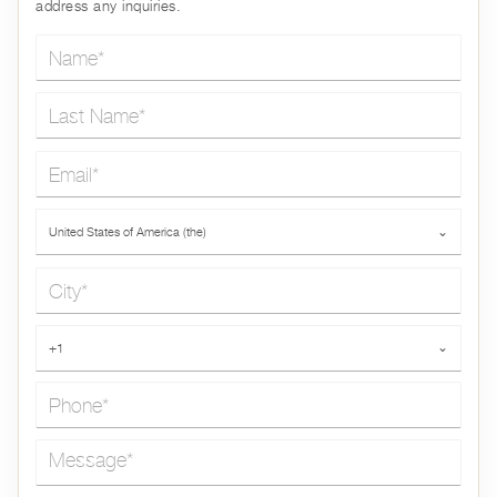
address any inquiries.
Name*
Last Name*
Email*
Country*
United States of America (the)
⌄
City*
Phone*
+1
⌄
Message*