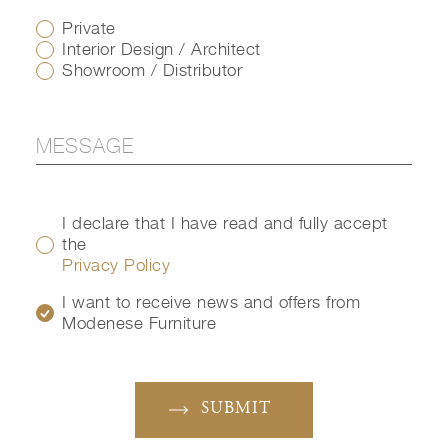
Private
Interior Design / Architect
Showroom / Distributor
I declare that I have read and fully accept
the
Privacy Policy
I want to receive news and offers from
Modenese Furniture
SUBMIT