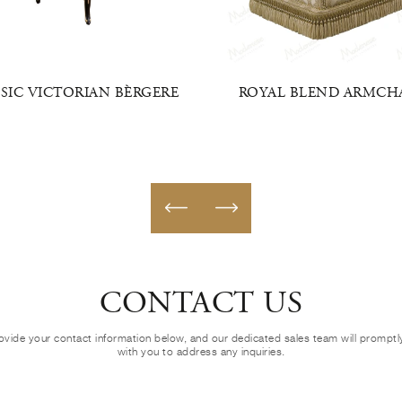
SIC VICTORIAN BÈRGERE
ROYAL BLEND ARMCH
CONTACT US
ovide your contact information below, and our dedicated sales team will prompt
with you to address any inquiries.