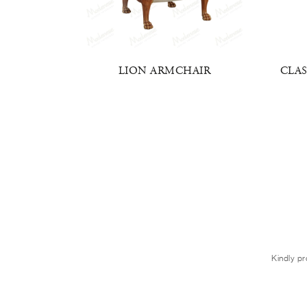
AIR
LION ARMCHAIR
CLAS
Kindly pr