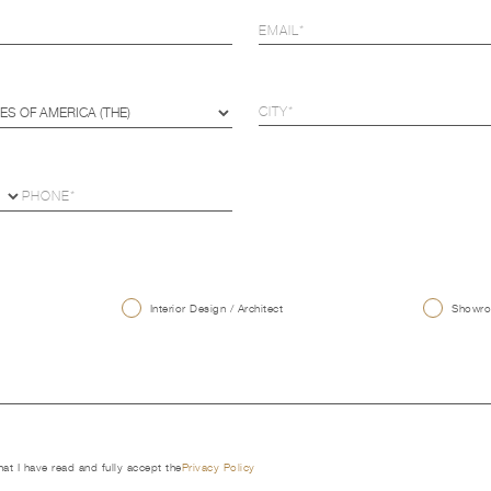
U
Interior Design / Architect
Showroo
that I have read and fully accept the
Privacy Policy