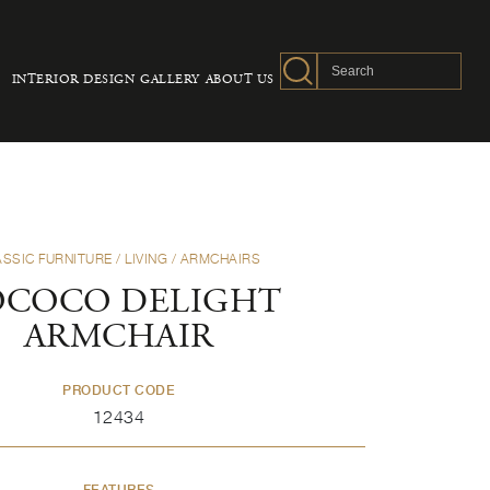
INTERIOR DESIGN
GALLERY
ABOUT US
ASSIC FURNITURE
/
LIVING
/
ARMCHAIRS
OCOCO DELIGHT
ARMCHAIR
PRODUCT CODE
12434
FEATURES