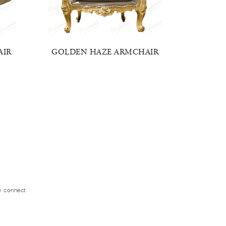
AIR
GOLDEN HAZE ARMCHAIR
BAROQ
ly connect