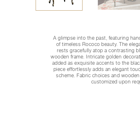
A glimpse into the past, featuring han
of timeless Rococo beauty. The eleg
rests gracefully atop a contrasting 
wooden frame. Intricate golden decorativ
added as exquisite accents to the blac
piece effortlessly adds an elegant tou
scheme. Fabric choices and wooden 
customized upon req