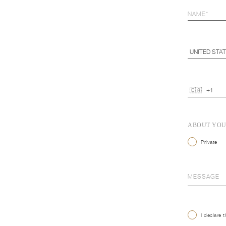
ABOUT YO
Private
I declare 