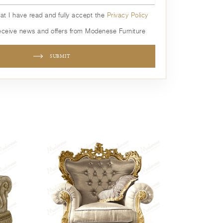
hat I have read and fully accept the
Privacy Policy
receive news and offers from Modenese Furniture
SUBMIT