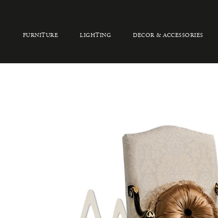
FURNITURE
LIGHTING
DECOR & ACCESSORIES