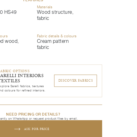
Materials
0 HS49
Wood structure,
fabric
lours
Fabric details & colours
ed wood,
Cream pattern
fabric
FABRIC OPTIONS
SARELLI INTERIORS
TEXTILES
DISCOVER FABRICS
xplore Sarelli fabrics, textures
nd colours for refined interiors.
NEED PRICING OR DETAILS?
tantly on WhatsApp or request product files by email.
ASK FOR PRICE