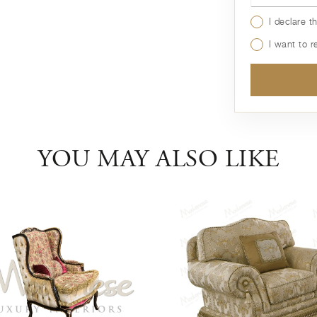
I declare t
I want to 
YOU MAY ALSO LIKE