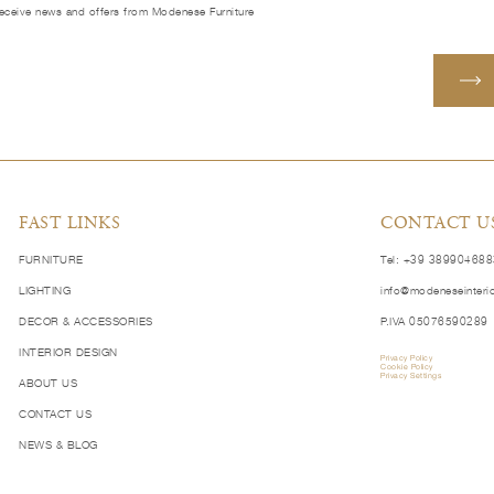
receive news and offers from Modenese Furniture
FAST LINKS
CONTACT U
FURNITURE
Tel: +39 38990468
LIGHTING
info@modeneseinteri
DECOR & ACCESSORIES
P.IVA 05076590289
INTERIOR DESIGN
Privacy Policy
Cookie Policy
Privacy Settings
ABOUT US
CONTACT US
NEWS & BLOG