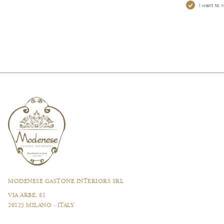
I want to 
MODENESE GASTONE INTERIORS SRL
VIA ARBE, 81
20125 MILANO - ITALY