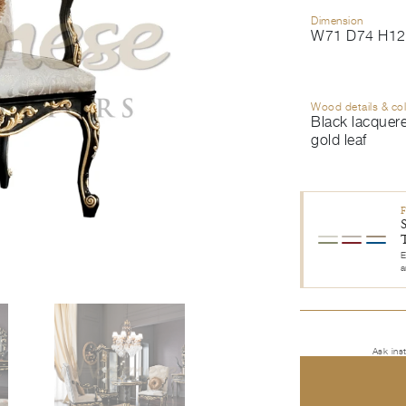
Dimension
W71 D74 H12
Wood details & co
Black lacquer
gold leaf
E
a
Ask ins