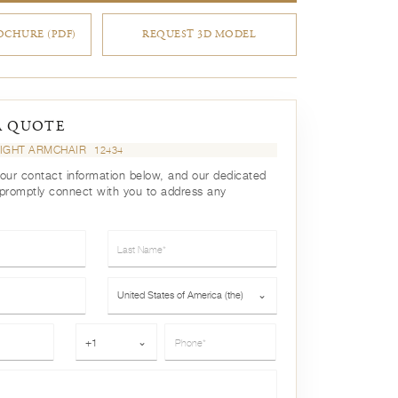
CHURE (PDF)
REQUEST 3D MODEL
A QUOTE
IGHT ARMCHAIR
12434
your contact information below, and our dedicated
 promptly connect with you to address any
Last Name*
Country*
United States of America (the)
⌄
Phone*
+1
⌄