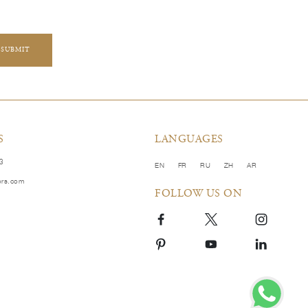
SUBMIT
S
LANGUAGES
83
EN
FR
RU
ZH
AR
ors.com
FOLLOW US ON