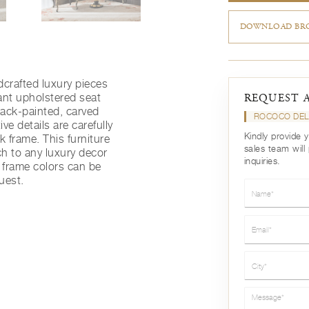
DOWNLOAD BRO
dcrafted luxury pieces
ant upholstered seat
REQUEST 
black-painted, carved
ROCOCO DEL
e details are carefully
Kindly provide 
k frame. This furniture
sales team will
ch to any luxury decor
inquiries.
frame colors can be
uest.
Name*
Email*
City*
Message*