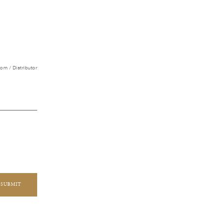
m / Distributor
SUBMIT