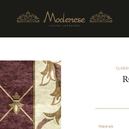
CLASSI
R
Materials