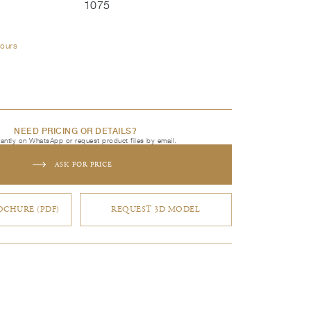
1075
lours
NEED PRICING OR DETAILS?
tantly on WhatsApp or request product files by email.
ASK FOR PRICE
CHURE (PDF)
REQUEST 3D MODEL