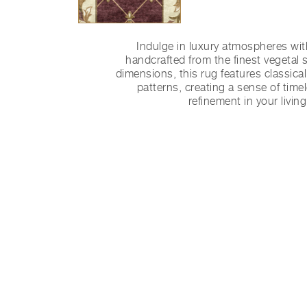
Indulge in luxury atmospheres wit
handcrafted from the finest vegetal s
dimensions, this rug features classica
patterns, creating a sense of tim
refinement in your livin