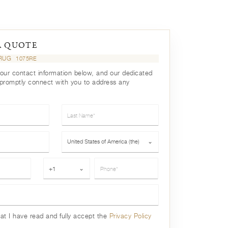
A QUOTE
 RUG
1075RE
your contact information below, and our dedicated
 promptly connect with you to address any
Last Name*
Country*
United States of America (the)
⌄
Phone*
+1
⌄
hat I have read and fully accept the
Privacy Policy