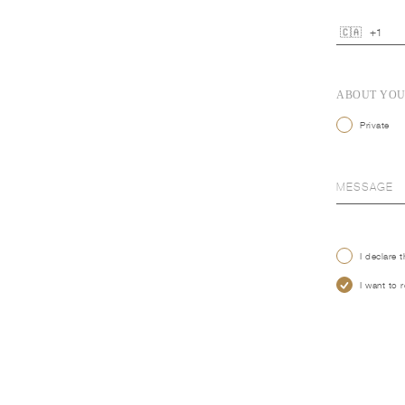
ABOUT YO
Private
I declare 
I want to 