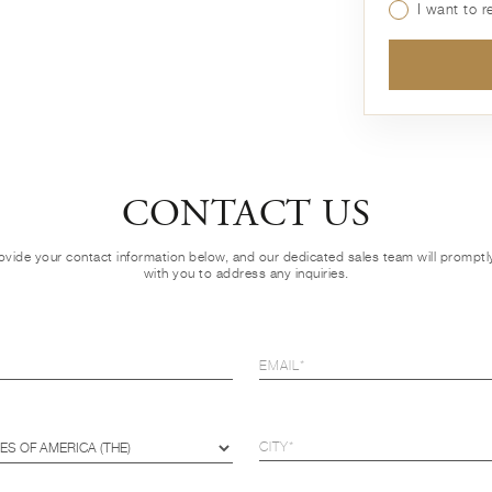
I want to 
CONTACT US
ovide your contact information below, and our dedicated sales team will prompt
with you to address any inquiries.