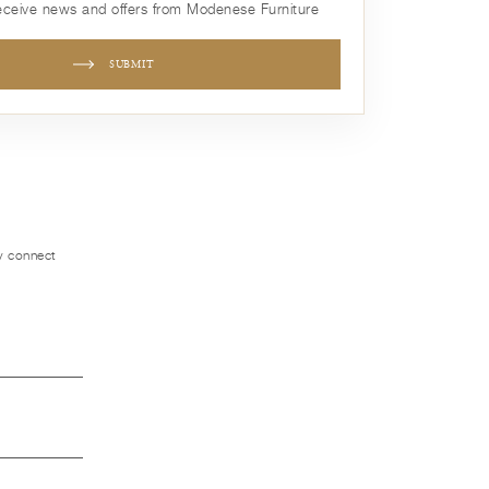
receive news and offers from Modenese Furniture
SUBMIT
ly connect