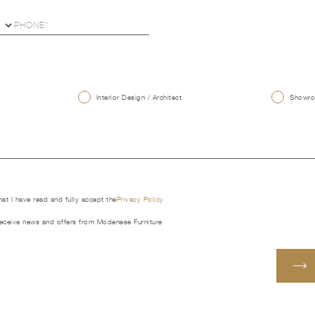
U
Interior Design / Architect
Showroo
that I have read and fully accept the
Privacy Policy
receive news and offers from Modenese Furniture