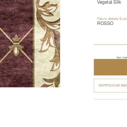
Vegetal SIlk
Fabric details & co
ROSSO
Ask ins
DOWNLOAD BRO