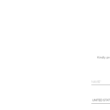
Kindly pr