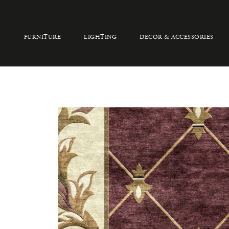
FURNITURE
LIGHTING
DECOR & ACCESSORIES