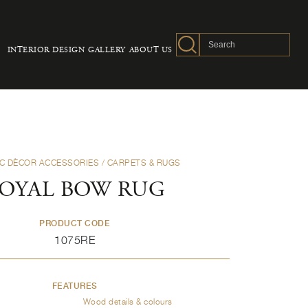
INTERIOR DESIGN
GALLERY
ABOUT US
C DÈCOR ACCESSORIES
/ CARPETS & RUGS
OYAL BOW RUG
PRODUCT CODE
1075RE
FEATURES
Wood details & colours