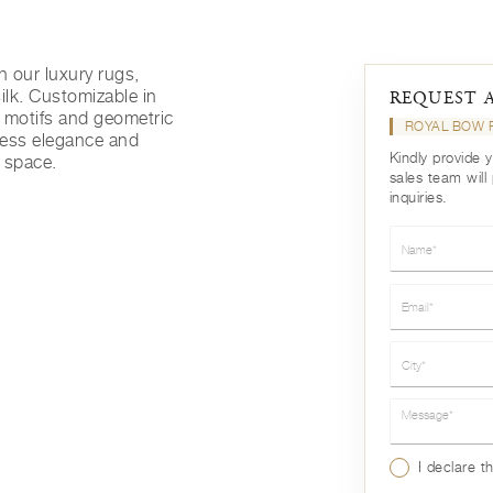
h our luxury rugs,
ilk. Customizable in
REQUEST 
l motifs and geometric
ROYAL BOW
eless elegance and
Kindly provide 
g space.
sales team will
inquiries.
Name*
Email*
City*
Message*
I declare t