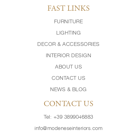
FAST LINKS
FURNITURE
LIGHTING
DECOR & ACCESSORIES
INTERIOR DESIGN
ABOUT US
CONTACT US
NEWS & BLOG
CONTACT US
Tel: +39 3899046883
info@modeneseinteriors.com