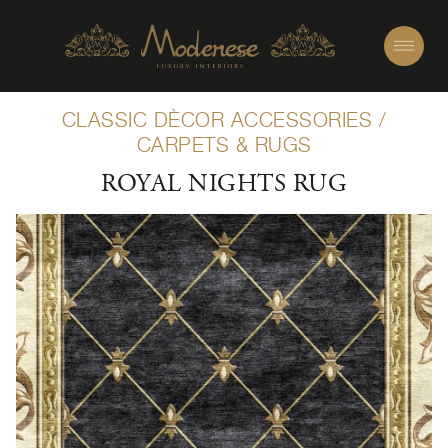
CLASSIC DÈCOR ACCESSORIES
/
CARPETS & RUGS
ROYAL NIGHTS RUG