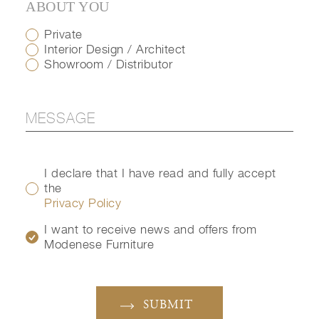
ABOUT YOU
Private
Interior Design / Architect
Showroom / Distributor
I declare that I have read and fully accept
the
Privacy Policy
I want to receive news and offers from
Modenese Furniture
SUBMIT