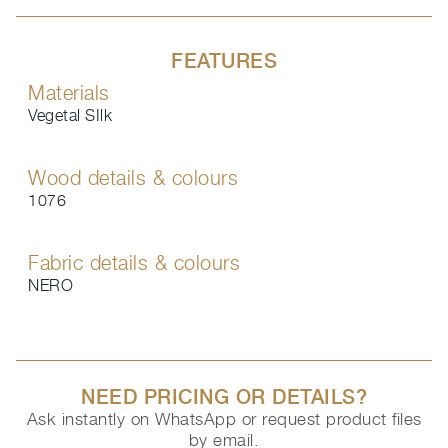
FEATURES
Materials
Vegetal SIlk
Wood details & colours
1076
Fabric details & colours
NERO
NEED PRICING OR DETAILS?
Ask instantly on WhatsApp or request product files
by email.