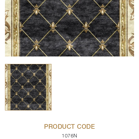
PRODUCT CODE
1076N