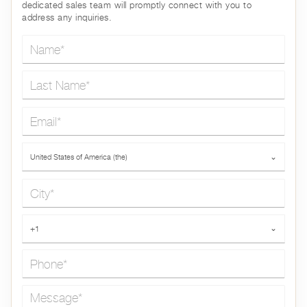
dedicated sales team will promptly connect with you to
address any inquiries.
Name*
Last Name*
Email*
Country*
United States of America (the)
⌄
City*
Phone*
+1
⌄
Message*