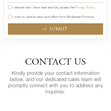
I declare that I have read and fully accept the
Privacy Policy
I want to receive news and offers from Modenese Furniture
SUBMIT
CONTACT US
Kindly provide your contact information
below, and our dedicated sales team will
promptly connect with you to address any
inquiries.