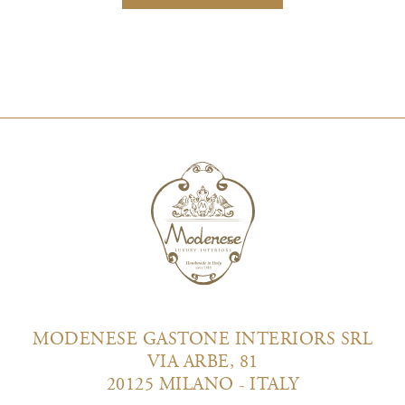
MODENESE GASTONE INTERIORS SRL
VIA ARBE, 81
20125 MILANO - ITALY