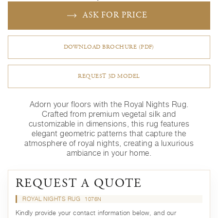
ASK FOR PRICE
DOWNLOAD BROCHURE (PDF)
REQUEST 3D MODEL
Adorn your floors with the Royal Nights Rug.
Crafted from premium vegetal silk and
customizable in dimensions, this rug features
elegant geometric patterns that capture the
atmosphere of royal nights, creating a luxurious
ambiance in your home.
REQUEST A QUOTE
ROYAL NIGHTS RUG
1076N
Kindly provide your contact information below, and our