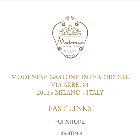
MODENESE GASTONE INTERIORS SRL
VIA ARBE, 81
20125 MILANO - ITALY
FAST LINKS
FURNITURE
LIGHTING