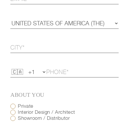
ABOUT YOU
Private
Interior Design / Architect
Showroom / Distributor