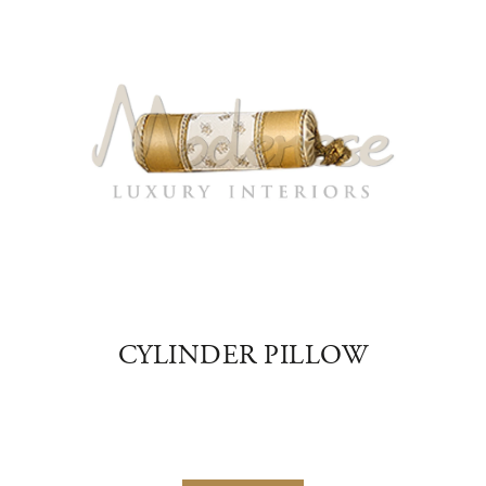
NER
CYLINDER PILLOW
V