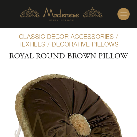
CLASSIC DÈCOR ACCESSORIES
/
TEXTILES
/
DECORATIVE PILLOWS
ROYAL ROUND BROWN PILLOW