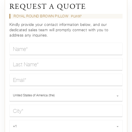
REQUEST A QUOTE
ROYAL ROUND BROWN PILLOW
PLW97
Kindly provide your contact information below, and our
dedicated sales team will promptly connect with you to
address any inquiries.
Name*
Last Name*
Email*
Country*
United States of America (the)
⌄
City*
Phone*
+1
⌄