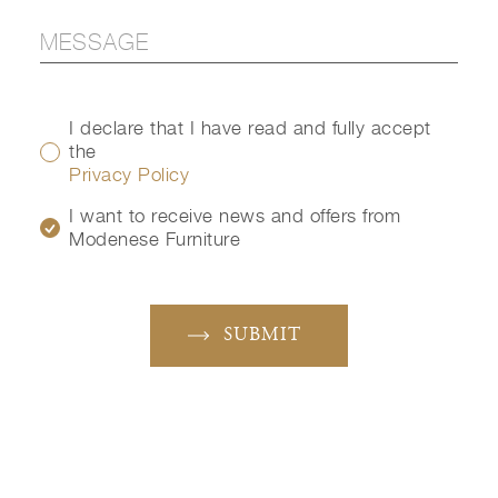
I declare that I have read and fully accept
the
Privacy Policy
I want to receive news and offers from
Modenese Furniture
SUBMIT