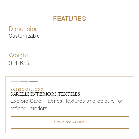
FEATURES
Dimension
Customizable
Weight
0.4 KG
FABRIC OPTIONS
SARELLI INTERIORS TEXTILES
Explore Sarelli fabrics, textures and colours for
refined interiors.
DISCOVER FABRICS