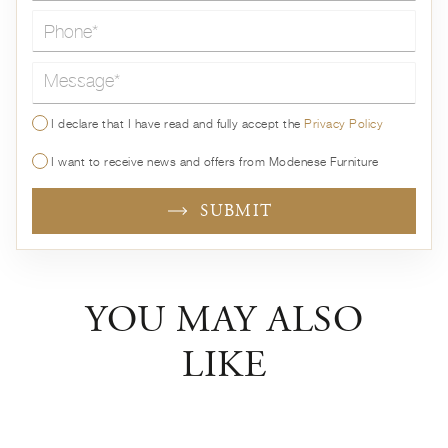
Message*
I declare that I have read and fully accept the
Privacy Policy
I want to receive news and offers from Modenese Furniture
SUBMIT
YOU MAY ALSO
LIKE