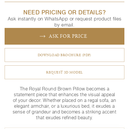
NEED PRICING OR DETAILS?
Ask instantly on WhatsApp or request product files
by email.
ASK FOR PRICE
DOWNLOAD BROCHURE (PDF)
REQUEST 3D MODEL
The Royal Round Brown Pillow becomes a
statement piece that enhances the visual appeal
of your decor. Whether placed on a regal sofa, an
elegant armchair, or a luxurious bed, it exudes a
sense of grandeur and becomes a striking accent
that exudes refined beauty.