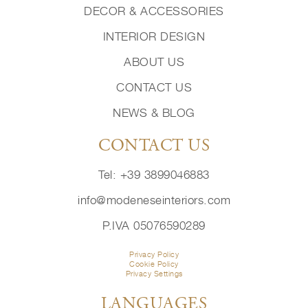
DECOR & ACCESSORIES
INTERIOR DESIGN
ABOUT US
CONTACT US
NEWS & BLOG
CONTACT US
Tel: +39 3899046883
info@modeneseinteriors.com
P.IVA 05076590289
Privacy Policy
Cookie Policy
Privacy Settings
LANGUAGES