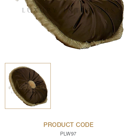
PRODUCT CODE
PLW97