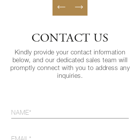
CONTACT US
Kindly provide your contact information
below, and our dedicated sales team will
promptly connect with you to address any
inquiries.