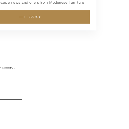
receive news and offers from Modenese Furniture
SUBMIT
ly connect