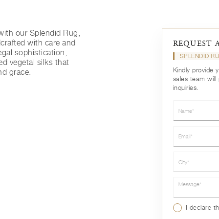
with our Splendid Rug,
rafted with care and
REQUEST 
egal sophistication,
SPLENDID R
ed vegetal silks that
Kindly provide 
nd grace.
sales team will
inquiries.
Name*
Email*
City*
Message*
I declare t