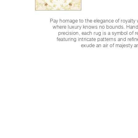
Pay homage to the elegance of royalty 
where luxury knows no bounds. Handc
precision, each rug is a symbol of r
featuring intricate patterns and refin
exude an air of majesty a