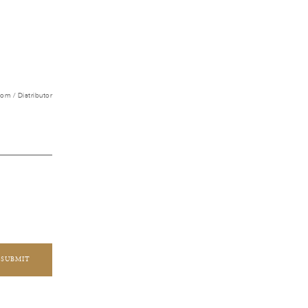
m / Distributor
SUBMIT