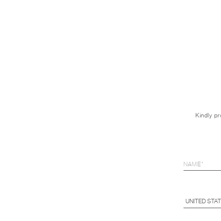
Kindly pr