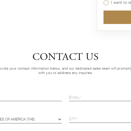
I want to 
CONTACT US
ovide your contact information below, and our dedicated sales team will prompt
with you to address any inquiries.