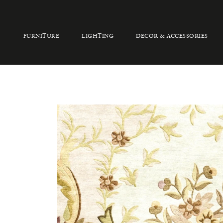
FURNITURE
LIGHTING
DECOR & ACCESSORIES