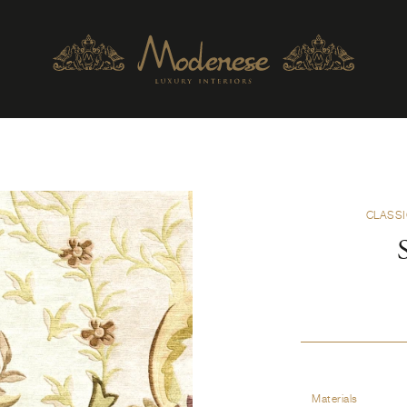
CLASSI
Materials