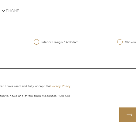
U
Interior Design / Architect
Showroo
that I have read and fully accept the
Privacy Policy
receive news and offers from Modenese Furniture