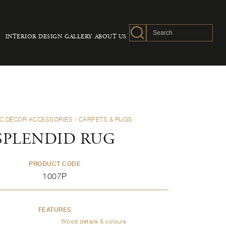
INTERIOR DESIGN
GALLERY
ABOUT US
C DÈCOR ACCESSORIES
/ CARPETS & RUGS
SPLENDID RUG
PRODUCT CODE
1007P
FEATURES
Wood details & colours