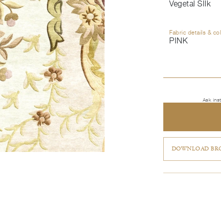
Vegetal SIlk
Fabric details & co
PINK
Ask ins
DOWNLOAD BRO