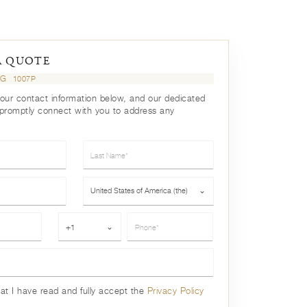
A QUOTE
UG
1007P
your contact information below, and our dedicated
 promptly connect with you to address any
Last Name*
Country*
United States of America (the)
⌄
Phone*
+1
⌄
hat I have read and fully accept the
Privacy Policy