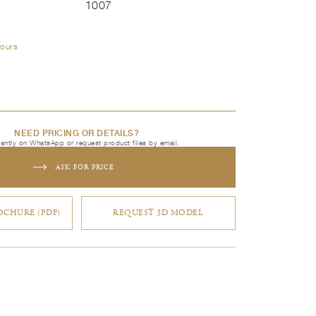
1007
lours
NEED PRICING OR DETAILS?
tantly on WhatsApp or request product files by email.
ASK FOR PRICE
CHURE (PDF)
REQUEST 3D MODEL