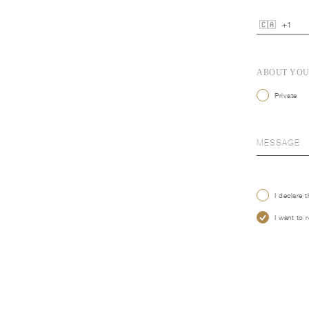
ABOUT YO
Private
I declare 
I want to 