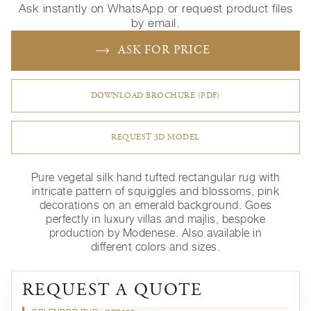
Ask instantly on WhatsApp or request product files
by email.
ASK FOR PRICE
DOWNLOAD BROCHURE (PDF)
REQUEST 3D MODEL
Pure vegetal silk hand tufted rectangular rug with
intricate pattern of squiggles and blossoms, pink
decorations on an emerald background. Goes
perfectly in luxury villas and majlis, bespoke
production by Modenese. Also available in
different colors and sizes.
REQUEST A QUOTE