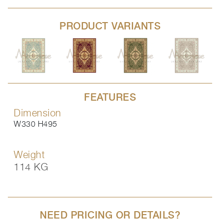
PRODUCT VARIANTS
FEATURES
Dimension
W330 H495
Weight
114 KG
NEED PRICING OR DETAILS?