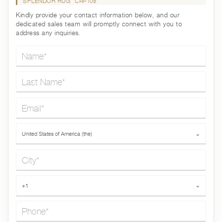
SPLENDOR RUG
CRP108
Kindly provide your contact information below, and our
dedicated sales team will promptly connect with you to
address any inquiries.
Name*
Last Name*
Email*
Country*
United States of America (the)
⌄
City*
Phone*
+1
⌄