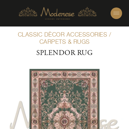
CLASSIC DÈCOR ACCESSORIES
/
CARPETS & RUGS
SPLENDOR RUG