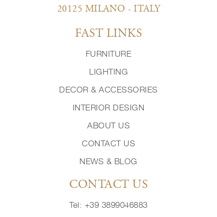
20125 MILANO - ITALY
FAST LINKS
FURNITURE
LIGHTING
DECOR & ACCESSORIES
INTERIOR DESIGN
ABOUT US
CONTACT US
NEWS & BLOG
CONTACT US
Tel: +39 3899046883