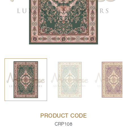
PRODUCT CODE
CRP108