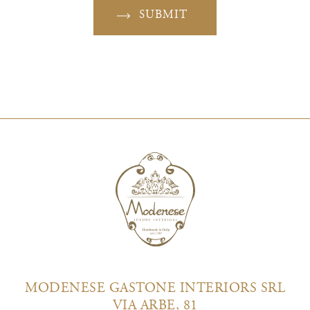
SUBMIT
MODENESE GASTONE INTERIORS SRL
VIA ARBE, 81