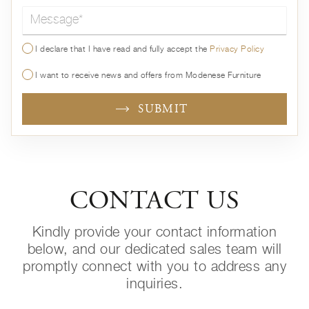
Message*
I declare that I have read and fully accept the
Privacy Policy
I want to receive news and offers from Modenese Furniture
SUBMIT
CONTACT US
Kindly provide your contact information
below, and our dedicated sales team will
promptly connect with you to address any
inquiries.