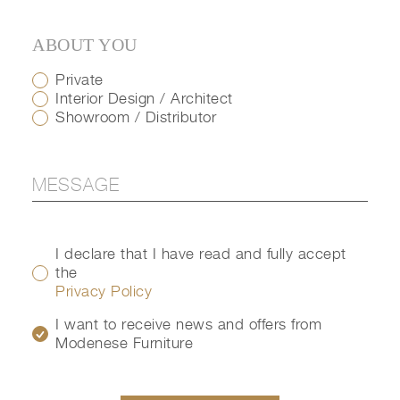
ABOUT YOU
Private
Interior Design / Architect
Showroom / Distributor
I declare that I have read and fully accept
the
Privacy Policy
I want to receive news and offers from
Modenese Furniture