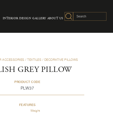
INTERIOR DESIGN
GALLERY
ABOUT US
R ACCESSORIES
/
TEXTILES
/
DECORATIVE PILLOWS
LISH GREY PILLOW
PRODUCT CODE
PLW37
FEATURES
Weight