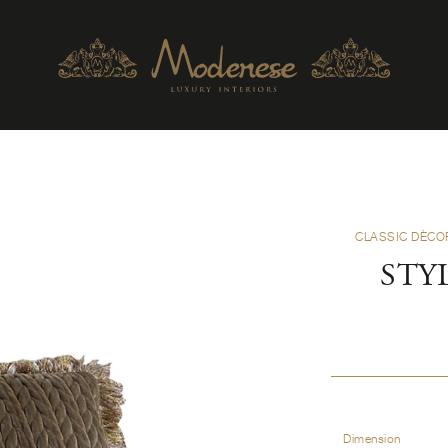
CLASSIC DÈCO
STY
Dimension