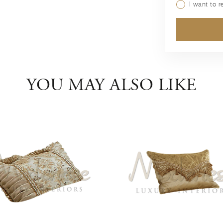
I want to 
YOU MAY ALSO LIKE