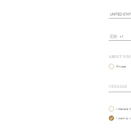
ABOUT YO
Private
I declare 
I want to 