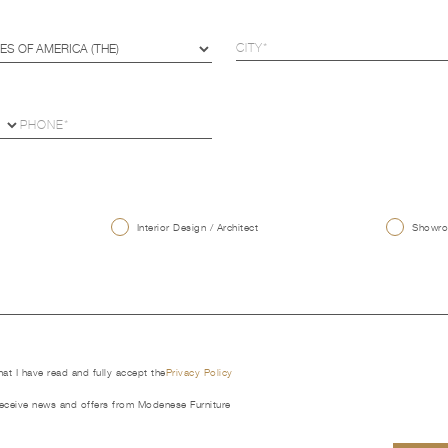
U
Interior Design / Architect
Showroo
that I have read and fully accept the
Privacy Policy
receive news and offers from Modenese Furniture