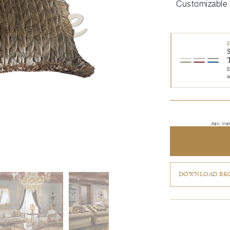
Customizable
E
a
Ask ins
DOWNLOAD BRO