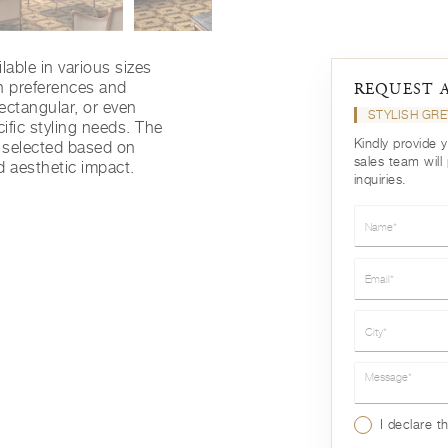
lable in various sizes
gn preferences and
REQUEST 
rectangular, or even
STYLISH GR
ific styling needs. The
Kindly provide 
e selected based on
sales team will
d aesthetic impact.
inquiries.
Name*
Email*
City*
Message*
I declare t