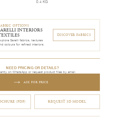
0.4 KG
FABRIC OPTIONS
SARELLI INTERIORS
TEXTILES
DISCOVER FABRICS
xplore Sarelli fabrics, textures
nd colours for refined interiors.
NEED PRICING OR DETAILS?
tantly on WhatsApp or request product files by email.
ASK FOR PRICE
CHURE (PDF)
REQUEST 3D MODEL