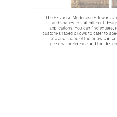
The Exclusive Modenese Pillow is avai
and shapes to suit different desi
applications. You can find square, 
custom-shaped pillows to cater to spec
size and shape of the pillow can b
personal preference and the desire