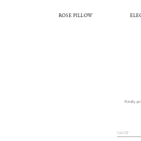
 PILLOW
ROSE PILLOW
ELE
Kindly pr