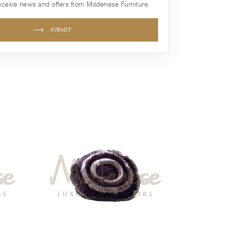
receive news and offers from Modenese Furniture
SUBMIT