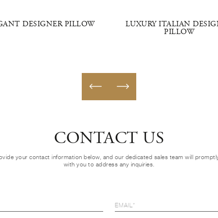
GANT DESIGNER PILLOW
LUXURY ITALIAN DESI
PILLOW
CONTACT US
ovide your contact information below, and our dedicated sales team will prompt
with you to address any inquiries.