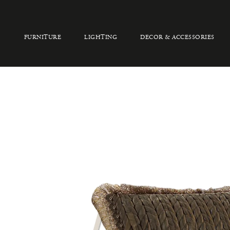
FURNITURE
LIGHTING
DECOR & ACCESSORIES