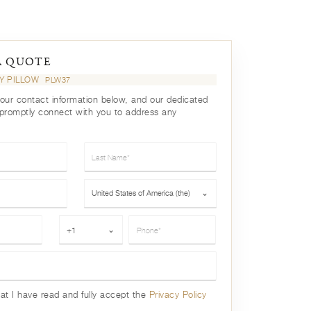
A QUOTE
EY PILLOW
PLW37
your contact information below, and our dedicated
 promptly connect with you to address any
Last Name*
Country*
United States of America (the)
⌄
Phone*
+1
⌄
hat I have read and fully accept the
Privacy Policy