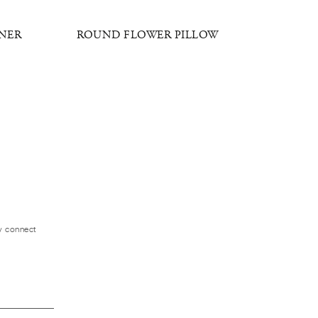
GNER
ROUND FLOWER PILLOW
VICTOR
ly connect