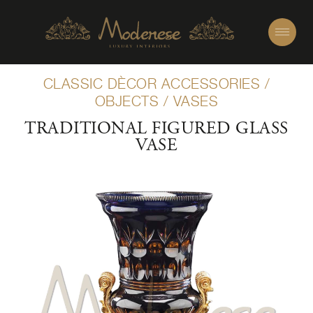
CLASSIC DÈCOR ACCESSORIES
/
OBJECTS
/
VASES
TRADITIONAL FIGURED GLASS
VASE