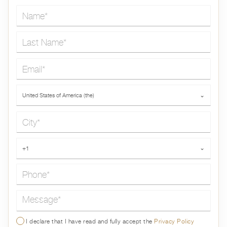
Name*
Last Name*
Email*
Country*
United States of America (the)
⌄
City*
Phone*
+1
⌄
Message*
I declare that I have read and fully accept the
Privacy Policy