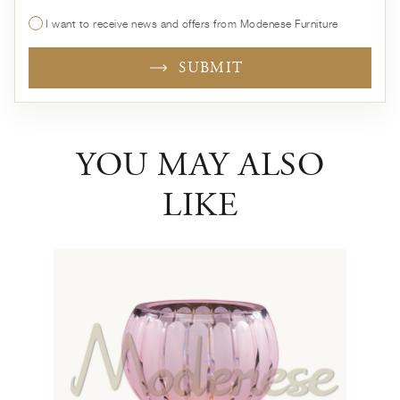
I want to receive news and offers from Modenese Furniture
SUBMIT
YOU MAY ALSO
LIKE