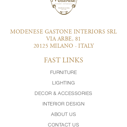
MODENESE GASTONE INTERIORS SRL
VIA ARBE, 81
20125 MILANO - ITALY
FAST LINKS
FURNITURE
LIGHTING
DECOR & ACCESSORIES
INTERIOR DESIGN
ABOUT US
CONTACT US