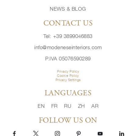
NEWS & BLOG
CONTACT US
Tel: +39 3899046883
info@modeneseinteriors.com
P.IVA 05076590289
Privacy Policy
Cookie Policy
Privacy Settings
LANGUAGES
EN
FR
RU
ZH
AR
FOLLOW US ON