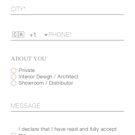
ABOUT YOU
Private
Interior Design / Architect
Showroom / Distributor
I declare that I have read and fully accept