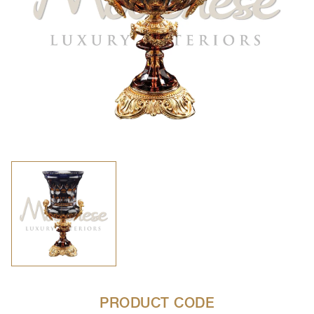
PRODUCT CODE