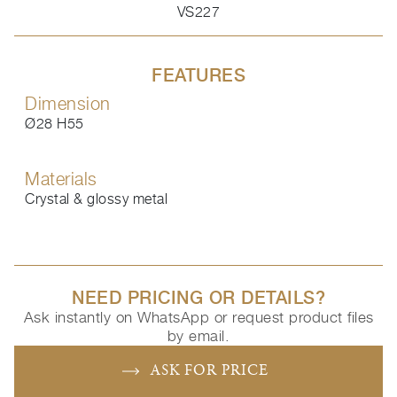
VS227
FEATURES
Dimension
Ø28 H55
Materials
Crystal & glossy metal
NEED PRICING OR DETAILS?
Ask instantly on WhatsApp or request product files
by email.
ASK FOR PRICE