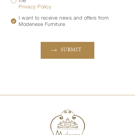
the
Privacy Policy
I want to receive news and offers from
Modenese Furniture
SUBMIT