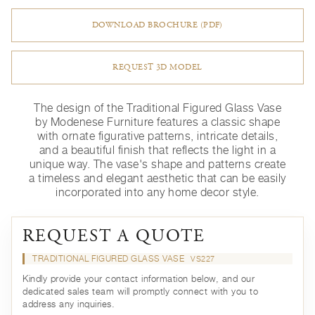
DOWNLOAD BROCHURE (PDF)
REQUEST 3D MODEL
The design of the Traditional Figured Glass Vase
by Modenese Furniture features a classic shape
with ornate figurative patterns, intricate details,
and a beautiful finish that reflects the light in a
unique way. The vase's shape and patterns create
a timeless and elegant aesthetic that can be easily
incorporated into any home decor style.
REQUEST A QUOTE
TRADITIONAL FIGURED GLASS VASE
VS227
Kindly provide your contact information below, and our
dedicated sales team will promptly connect with you to
address any inquiries.