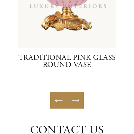
ASS
TRADITIONAL PINK GLASS
ROUND VASE
CONTACT US