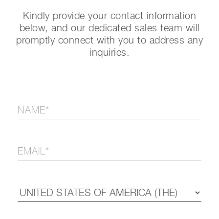
Kindly provide your contact information
below, and our dedicated sales team will
promptly connect with you to address any
inquiries.