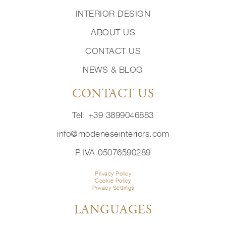
INTERIOR DESIGN
ABOUT US
CONTACT US
NEWS & BLOG
CONTACT US
Tel: +39 3899046883
info@modeneseinteriors.com
P.IVA 05076590289
Privacy Policy
Cookie Policy
Privacy Settings
LANGUAGES