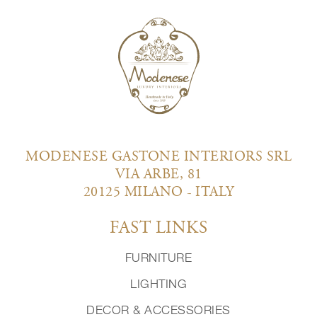
MODENESE GASTONE INTERIORS SRL
VIA ARBE, 81
20125 MILANO - ITALY
FAST LINKS
FURNITURE
LIGHTING
DECOR & ACCESSORIES