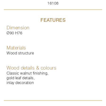
16108
FEATURES
Dimension
Ø90 H76
Materials
Wood structure
Wood details & colours
Classic walnut finishing,
gold leaf details,
inlay decoration