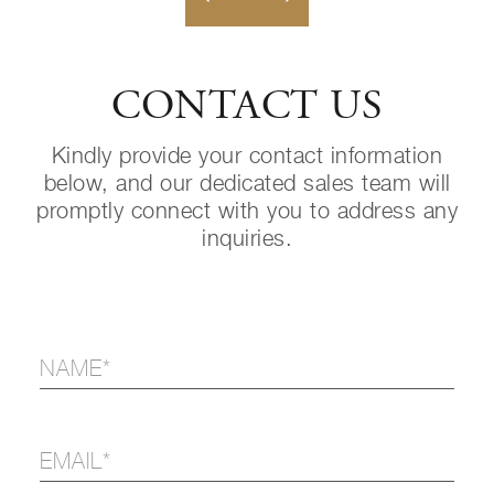
CONTACT US
Kindly provide your contact information
below, and our dedicated sales team will
promptly connect with you to address any
inquiries.