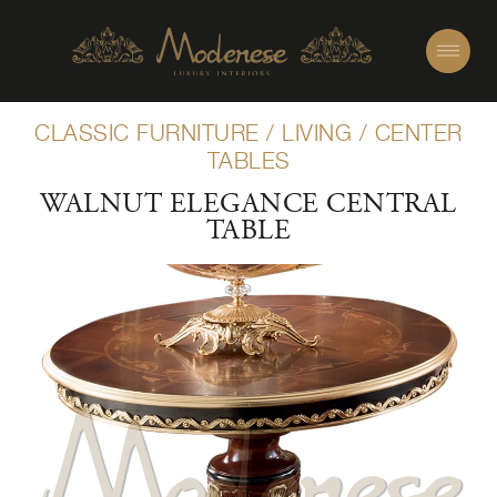
CLASSIC FURNITURE
/
LIVING
/
CENTER
TABLES
WALNUT ELEGANCE CENTRAL
TABLE