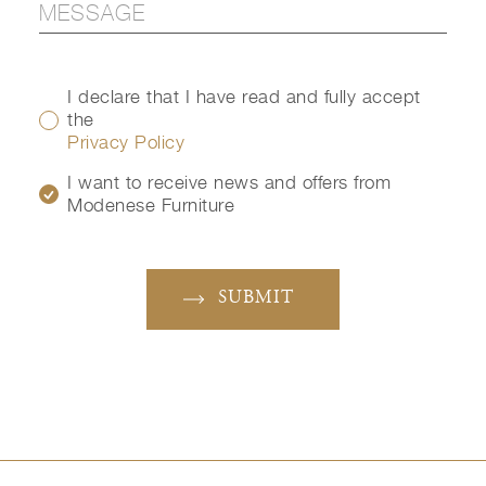
I declare that I have read and fully accept
the
Privacy Policy
I want to receive news and offers from
Modenese Furniture
SUBMIT