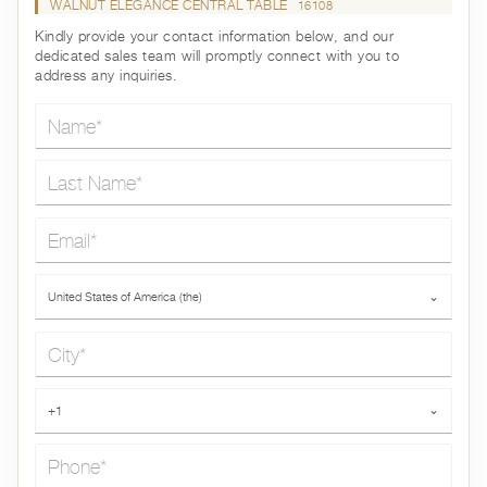
WALNUT ELEGANCE CENTRAL TABLE
16108
Kindly provide your contact information below, and our
dedicated sales team will promptly connect with you to
address any inquiries.
Name*
Last Name*
Email*
Country*
United States of America (the)
⌄
City*
Phone*
+1
⌄