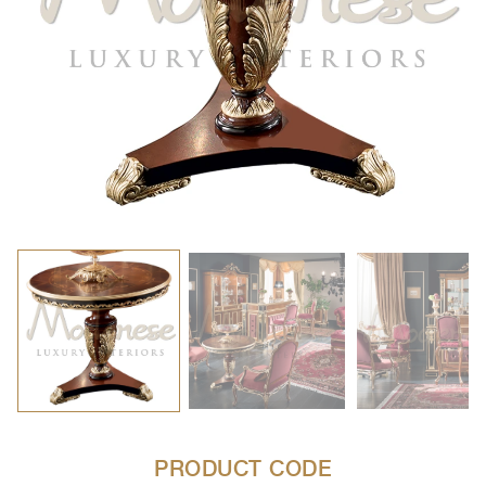
PRODUCT CODE