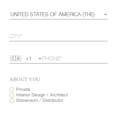
ABOUT YOU
Private
Interior Design / Architect
Showroom / Distributor