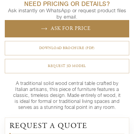
NEED PRICING OR DETAILS?
Ask instantly on WhatsApp or request product files
by email.
ASK FOR PRICE
DOWNLOAD BROCHURE (PDF)
REQUEST 3D MODEL
A traditional solid wood central table crafted by
Italian artisans, this piece of furniture features a
classic, timeless design. Made entirely of wood, it
is ideal for formal or traditional living spaces and
serves as a stunning focal point in any room.
REQUEST A QUOTE