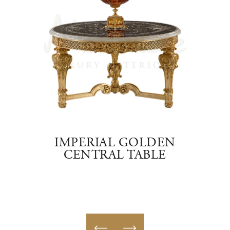
BLE
IMPERIAL GOLDEN
CENTRAL TABLE