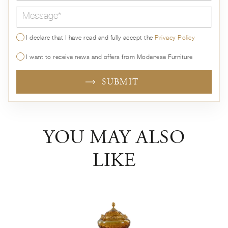
Message*
I declare that I have read and fully accept the
Privacy Policy
I want to receive news and offers from Modenese Furniture
SUBMIT
YOU MAY ALSO
LIKE