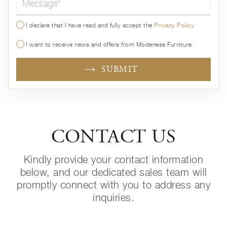
I declare that I have read and fully accept the
Privacy Policy
I want to receive news and offers from Modenese Furniture
SUBMIT
CONTACT US
Kindly provide your contact information
below, and our dedicated sales team will
promptly connect with you to address any
inquiries.