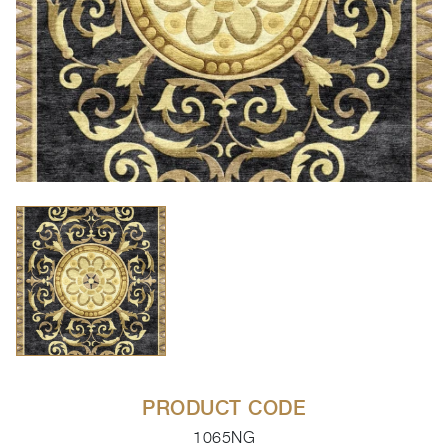
PRODUCT CODE
1065NG