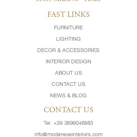
FAST LINKS
FURNITURE
LIGHTING
DECOR & ACCESSORIES
INTERIOR DESIGN
ABOUT US
CONTACT US
NEWS & BLOG
CONTACT US
Tel: +39 3899046883
info@modeneseinteriors.com