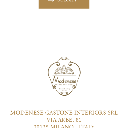
SUBMIT
MODENESE GASTONE INTERIORS SRL
VIA ARBE, 81
20125 MILANO - ITALY