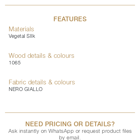
FEATURES
Materials
Vegetal SIlk
Wood details & colours
1065
Fabric details & colours
NERO GIALLO
NEED PRICING OR DETAILS?
Ask instantly on WhatsApp or request product files
by email.