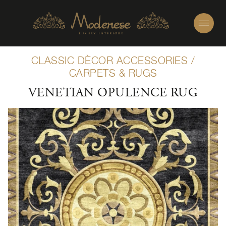
CLASSIC DÈCOR ACCESSORIES
/
CARPETS & RUGS
VENETIAN OPULENCE RUG