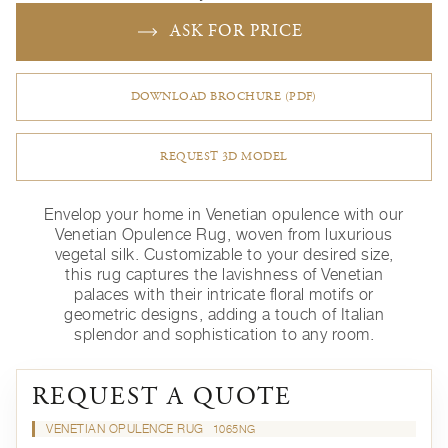
ASK FOR PRICE
DOWNLOAD BROCHURE (PDF)
REQUEST 3D MODEL
Envelop your home in Venetian opulence with our
Venetian Opulence Rug, woven from luxurious
vegetal silk. Customizable to your desired size,
this rug captures the lavishness of Venetian
palaces with their intricate floral motifs or
geometric designs, adding a touch of Italian
splendor and sophistication to any room.
REQUEST A QUOTE
VENETIAN OPULENCE RUG
1065NG