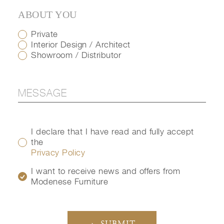
ABOUT YOU
Private
Interior Design / Architect
Showroom / Distributor
I declare that I have read and fully accept
the
Privacy Policy
I want to receive news and offers from
Modenese Furniture