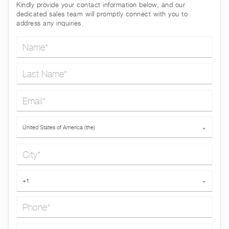
Kindly provide your contact information below, and our
dedicated sales team will promptly connect with you to
address any inquiries.
Name*
Last Name*
Email*
Country*
United States of America (the)
⌄
City*
Phone*
+1
⌄
Message*