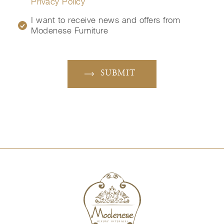
Privacy Policy
I want to receive news and offers from
Modenese Furniture
SUBMIT