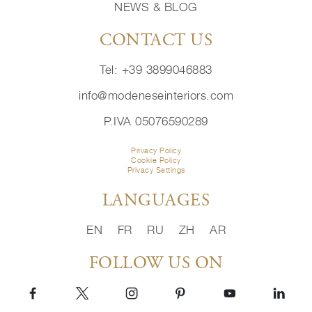
NEWS & BLOG
CONTACT US
Tel: +39 3899046883
info@modeneseinteriors.com
P.IVA 05076590289
Privacy Policy
Cookie Policy
Privacy Settings
LANGUAGES
EN
FR
RU
ZH
AR
FOLLOW US ON