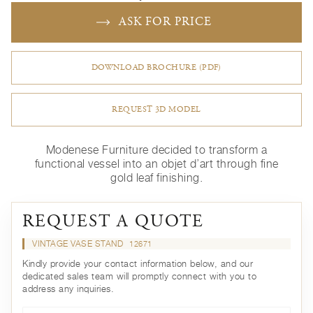
ASK FOR PRICE
DOWNLOAD BROCHURE (PDF)
REQUEST 3D MODEL
Modenese Furniture decided to transform a
functional vessel into an objet d’art through fine
gold leaf finishing.
REQUEST A QUOTE
VINTAGE VASE STAND
12671
Kindly provide your contact information below, and our
dedicated sales team will promptly connect with you to
address any inquiries.