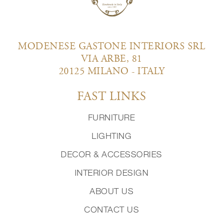
MODENESE GASTONE INTERIORS SRL
VIA ARBE, 81
20125 MILANO - ITALY
FAST LINKS
FURNITURE
LIGHTING
DECOR & ACCESSORIES
INTERIOR DESIGN
ABOUT US
CONTACT US