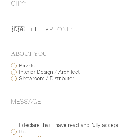
ABOUT YOU
Private
Interior Design / Architect
Showroom / Distributor
I declare that I have read and fully accept
the