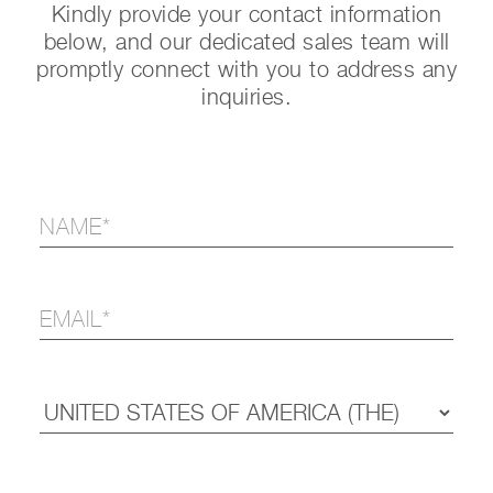
Kindly provide your contact information
below, and our dedicated sales team will
promptly connect with you to address any
inquiries.