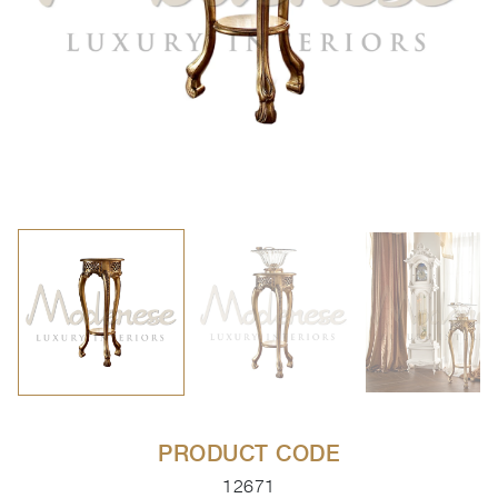
PRODUCT CODE
12671