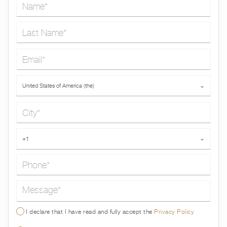
Name*
Last Name*
Email*
Country*
United States of America (the)
⌄
City*
Phone*
+1
⌄
Message*
I declare that I have read and fully accept the
Privacy Policy