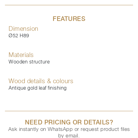
FEATURES
Dimension
Ø52 H89
Materials
Wooden structure
Wood details & colours
Antique gold leaf finishing
NEED PRICING OR DETAILS?
Ask instantly on WhatsApp or request product files
by email.