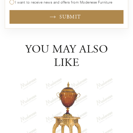
I want to receive news and offers from Modenese Furniture
SUBMIT
YOU MAY ALSO
LIKE