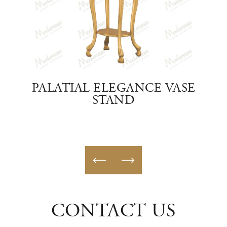
VASE
PALATIAL ELEGANCE VASE
C
STAND
CONTACT US