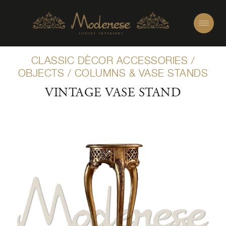
CLASSIC DÈCOR ACCESSORIES
/
OBJECTS
/
COLUMNS & VASE STANDS
VINTAGE VASE STAND